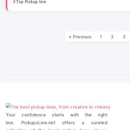
Top Pickup line
« Previous
1
2
3
Your confidence starts with the right
line. PickupsLine.net offers a curated