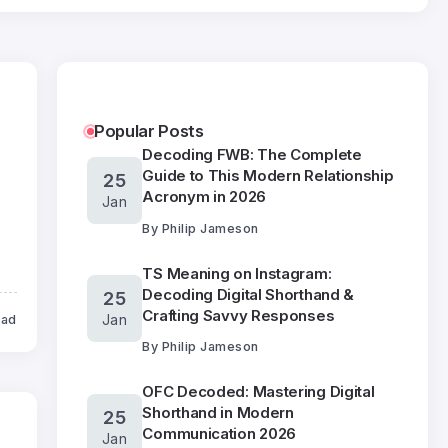
Popular Posts
Decoding FWB: The Complete
Guide to This Modern Relationship
25
Acronym in 2026
Jan
By
Philip Jameson
TS Meaning on Instagram:
Decoding Digital Shorthand &
25
Crafting Savvy Responses
Jan
ead
By
Philip Jameson
OFC Decoded: Mastering Digital
Shorthand in Modern
25
Communication 2026
Jan