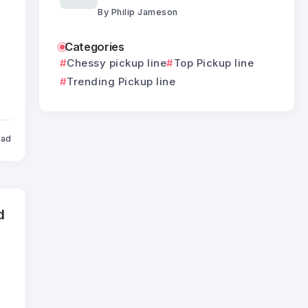
By
Philip Jameson
Categories
Chessy pickup line
Top Pickup line
Trending Pickup line
ead
d