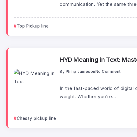
communication. Yet the same three
Top Pickup line
HYD Meaning in Text: Maste
By
Philip Jameson
No Comment
In the fast-paced world of digital 
weight. Whether you’re...
Chessy pickup line