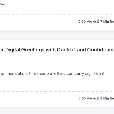
...
60 Views
7 Min R
r Digital Greetings with Context and Confidenc
communication, three simple letters can carry significant
65 Views
9 Min R