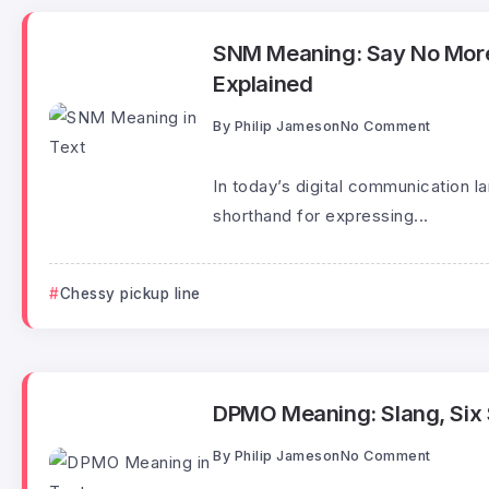
SNM Meaning: Say No More
Explained
By
Philip Jameson
No Comment
In today’s digital communication 
shorthand for expressing...
Chessy pickup line
DPMO Meaning: Slang, Six S
By
Philip Jameson
No Comment