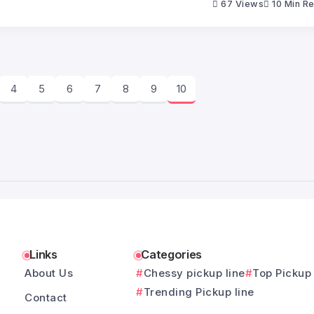
67 Views
10 Min R
4
5
6
7
8
9
10
Links
Categories
About Us
Chessy pickup line
Top Pickup 
Trending Pickup line
Contact