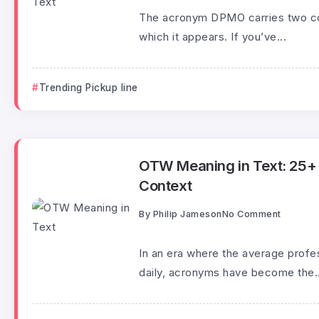
The acronym DPMO carries two com
which it appears. If you’ve...
Trending Pickup line
OTW Meaning in Text: 25+ P
Context
By
Philip Jameson
No Comment
In an era where the average profe
daily, acronyms have become the..