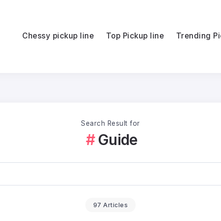
Chessy pickup line
Top Pickup line
Trending Pi
Search Result for
Guide
97 Articles