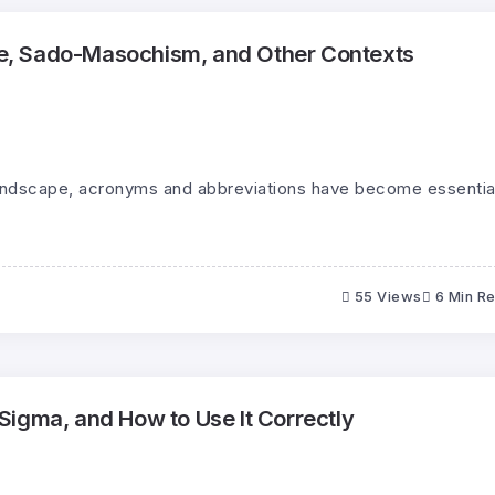
, Sado-Masochism, and Other Contexts
landscape, acronyms and abbreviations have become essentia
55 Views
6 Min R
igma, and How to Use It Correctly