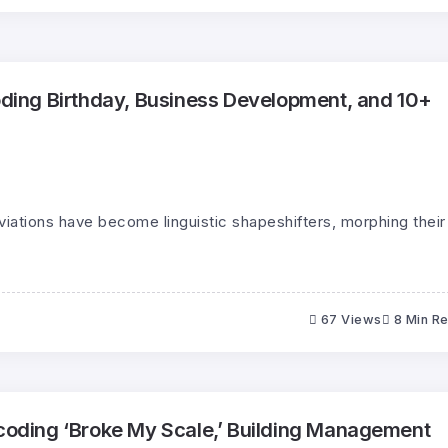
ing Birthday, Business Development, and 10+
eviations have become linguistic shapeshifters, morphing their
67 Views
8 Min R
ding ‘Broke My Scale,’ Building Management