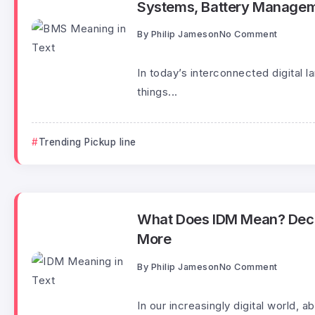
Systems, Battery Managem
By
Philip Jameson
No Comment
In today’s interconnected digital 
things...
Trending Pickup line
What Does IDM Mean? Decodi
More
By
Philip Jameson
No Comment
In our increasingly digital world,