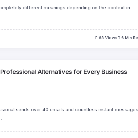
pletely different meanings depending on the context in
68 Views
6 Min R
rofessional Alternatives for Every Business
ssional sends over 40 emails and countless instant message
.