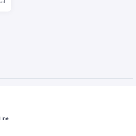
ead
line