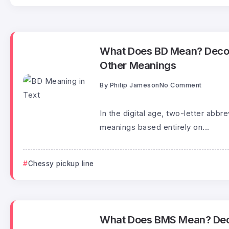
What Does BD Mean? Decod
Other Meanings
By
Philip Jameson
No Comment
In the digital age, two-letter abbr
meanings based entirely on...
Chessy pickup line
What Does BMS Mean? Deco