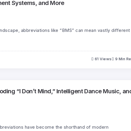
ent Systems, and More
landscape, abbreviations like “BMS” can mean vastly different
61 Views
9 Min R
ng “I Don’t Mind,” Intelligent Dance Music, an
 abbreviations have become the shorthand of modern