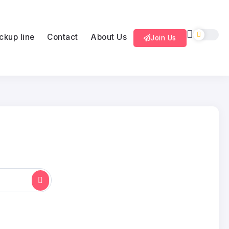
ckup line
Contact
About Us
Join Us