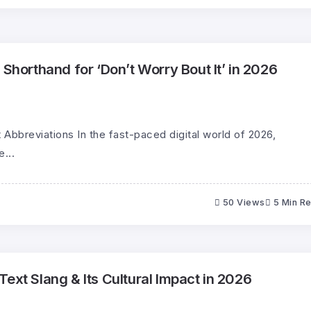
 Shorthand for ‘Don’t Worry Bout It’ in 2026
 Abbreviations In the fast-paced digital world of 2026,
...
50 Views
5 Min R
ext Slang & Its Cultural Impact in 2026