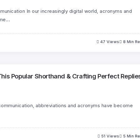
unication In our increasingly digital world, acronyms and
me...
47 Views
8 Min R
his Popular Shorthand & Crafting Perfect Replie
al communication, abbreviations and acronyms have become
51 Views
5 Min R