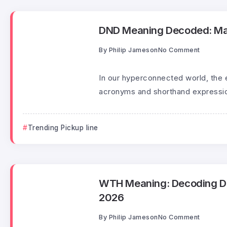
DND Meaning Decoded: Mast
By
Philip Jameson
No Comment
In our hyperconnected world, the 
acronyms and shorthand expressio
Trending Pickup line
WTH Meaning: Decoding Digi
2026
By
Philip Jameson
No Comment