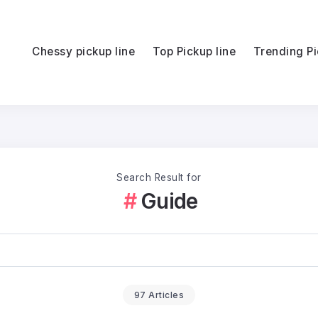
Chessy pickup line
Top Pickup line
Trending Pi
Search Result for
Guide
97 Articles