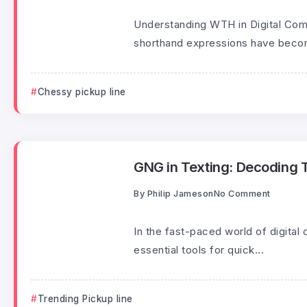
Understanding WTH in Digital Comm
shorthand expressions have beco
Chessy pickup line
GNG in Texting: Decoding T
By
Philip Jameson
No Comment
In the fast-paced world of digit
essential tools for quick...
Trending Pickup line