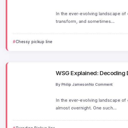
In the ever-evolving landscape of 
transform, and sometimes...
Chessy pickup line
WSG Explained: Decoding Di
By
Philip Jameson
No Comment
In the ever-evolving landscape of
almost overnight. One such...