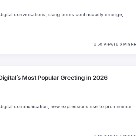
digital conversations, slang terms continuously emerge,
50 Views
6 Min R
gital’s Most Popular Greeting in 2026
 digital communication, new expressions rise to prominence