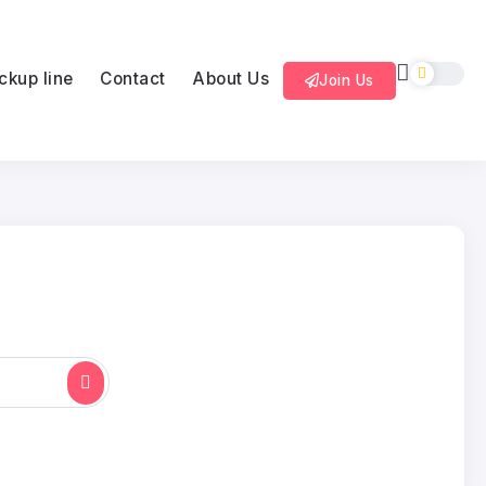
ckup line
Contact
About Us
Join Us