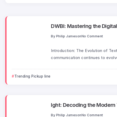
DWBI: Mastering the Digital
By
Philip Jameson
No Comment
Introduction: The Evolution of Text
communication continues to evolve
Trending Pickup line
Ight: Decoding the Modern T
By
Philip Jameson
No Comment