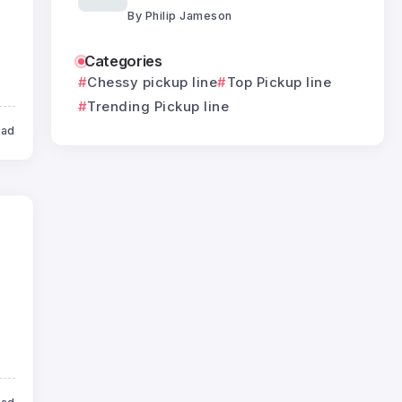
By
Philip Jameson
Categories
Chessy pickup line
Top Pickup line
Trending Pickup line
ead