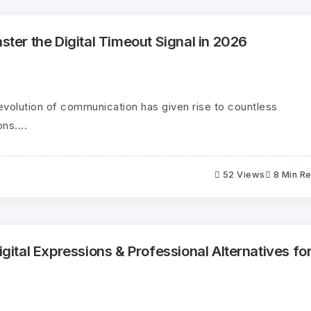
er the Digital Timeout Signal in 2026
evolution of communication has given rise to countless
ns....
52 Views
8 Min R
tal Expressions & Professional Alternatives fo