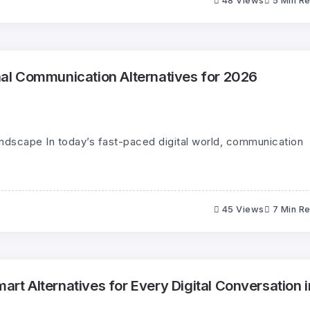
48 Views
5 Min R
l Communication Alternatives for 2026
andscape In today’s fast-paced digital world, communication
45 Views
7 Min R
 Alternatives for Every Digital Conversation i