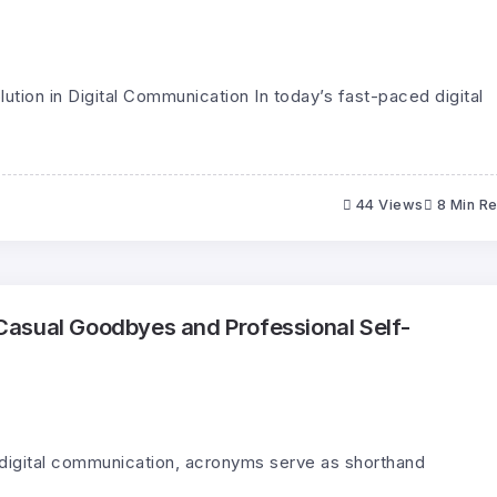
lution in Digital Communication In today’s fast-paced digital
44 Views
8 Min R
asual Goodbyes and Professional Self-
 digital communication, acronyms serve as shorthand