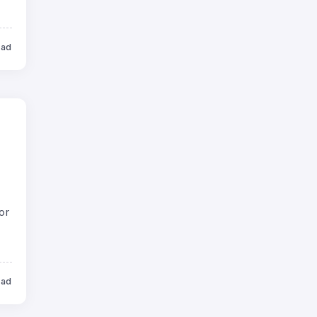
ead
or
ead