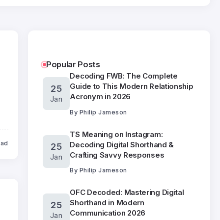
Popular Posts
Decoding FWB: The Complete
Guide to This Modern Relationship
25
Acronym in 2026
Jan
By
Philip Jameson
TS Meaning on Instagram:
ead
Decoding Digital Shorthand &
25
Crafting Savvy Responses
Jan
By
Philip Jameson
OFC Decoded: Mastering Digital
Shorthand in Modern
25
Communication 2026
Jan