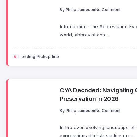
By
Philip Jameson
No Comment
Introduction: The Abbreviation Evo
world, abbreviations...
Trending Pickup line
CYA Decoded: Navigating C
Preservation in 2026
By
Philip Jameson
No Comment
In the ever-evolving landscape of
expressions that streamline our...