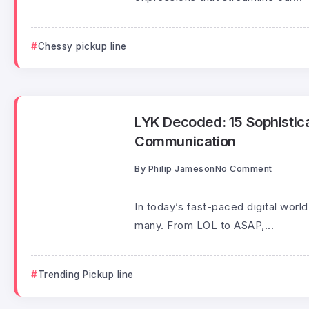
Chessy pickup line
LYK Decoded: 15 Sophistica
Communication
By
Philip Jameson
No Comment
In today’s fast-paced digital wor
many. From LOL to ASAP,...
Trending Pickup line