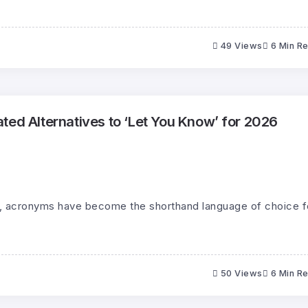
49 Views
6 Min R
ted Alternatives to ‘Let You Know’ for 2026
ld, acronyms have become the shorthand language of choice f
50 Views
6 Min R