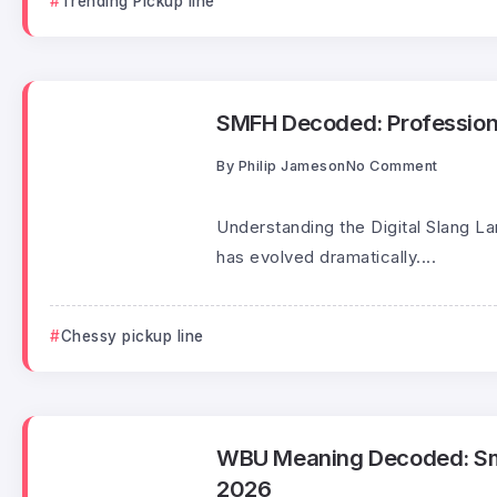
Trending Pickup line
SMFH Decoded: Professiona
By
Philip Jameson
No Comment
Understanding the Digital Slang L
has evolved dramatically....
Chessy pickup line
WBU Meaning Decoded: Smart
2026