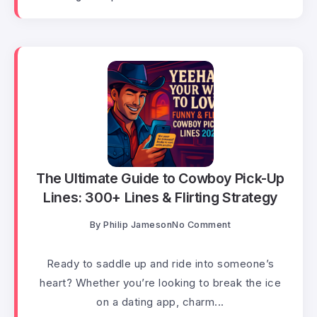
The Ultimate Guide to Cowboy Pick-Up
Lines: 300+ Lines & Flirting Strategy
By
Philip Jameson
No Comment
Ready to saddle up and ride into someone’s
heart? Whether you’re looking to break the ice
on a dating app, charm...