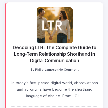
Decoding LTR: The Complete Guide to
Long-Term Relationship Shorthand in
Digital Communication
By
Philip Jameson
No Comment
In today’s fast-paced digital world, abbreviations
and acronyms have become the shorthand
language of choice. From LOL...