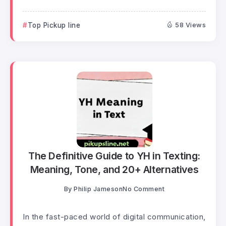
Top Pickup line
58 Views
The Definitive Guide to YH in Texting:
Meaning, Tone, and 20+ Alternatives
By
Philip Jameson
No Comment
In the fast-paced world of digital communication,