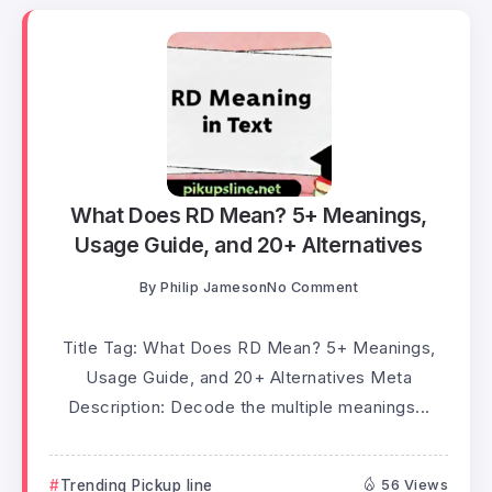
What Does RD Mean? 5+ Meanings,
Usage Guide, and 20+ Alternatives
By
Philip Jameson
No Comment
Title Tag: What Does RD Mean? 5+ Meanings,
Usage Guide, and 20+ Alternatives Meta
Description: Decode the multiple meanings...
Trending Pickup line
56 Views