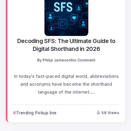
Decoding SFS: The Ultimate Guide to
Digital Shorthand in 2026
By
Philip Jameson
No Comment
In today’s fast-paced digital world, abbreviations
and acronyms have become the shorthand
language of the internet....
Trending Pickup line
58 Views