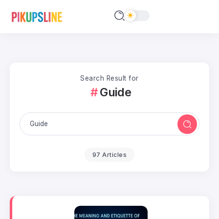
Search Result for
Guide
97 Articles