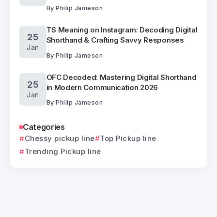
By
Philip Jameson
TS Meaning on Instagram: Decoding Digital
25
Shorthand & Crafting Savvy Responses
Jan
By
Philip Jameson
OFC Decoded: Mastering Digital Shorthand
25
in Modern Communication 2026
Jan
By
Philip Jameson
Categories
Chessy pickup line
Top Pickup line
Trending Pickup line