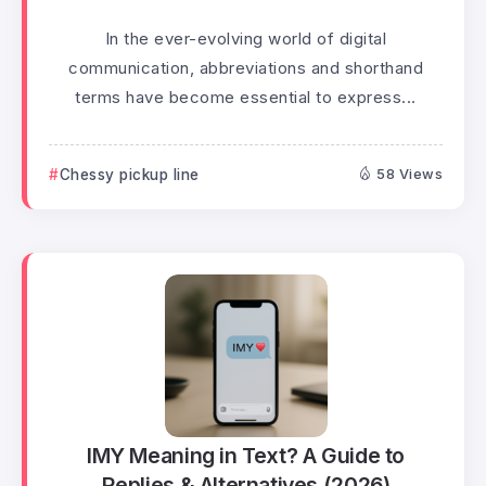
In the ever-evolving world of digital
communication, abbreviations and shorthand
terms have become essential to express...
Chessy pickup line
58 Views
IMY Meaning in Text? A Guide to
Replies & Alternatives (2026)