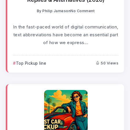
By
Philip Jameson
No Comment
In the fast-paced world of digital communication,
text abbreviations have become an essential part
of how we express...
Top Pickup line
50 Views