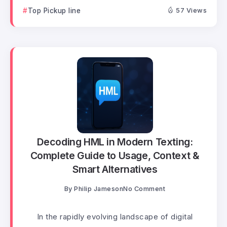
Top Pickup line
57 Views
Decoding HML in Modern Texting:
Complete Guide to Usage, Context &
Smart Alternatives
By
Philip Jameson
No Comment
In the rapidly evolving landscape of digital