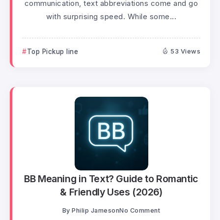
communication, text abbreviations come and go
with surprising speed. While some...
Top Pickup line
53 Views
BB Meaning in Text? Guide to Romantic
& Friendly Uses (2026)
By
Philip Jameson
No Comment