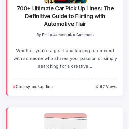
700+ Ultimate Car Pick Up Lines: The
Definitive Guide to Flirting with
Automotive Flair
By
Philip Jameson
No Comment
Whether you’re a gearhead looking to connect
with someone who shares your passion or simply
searching for a creative...
Chessy pickup line
67 Views