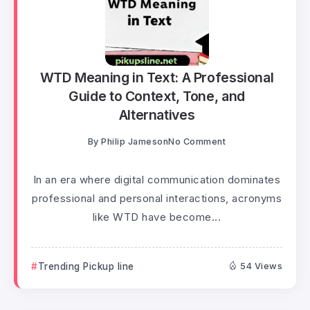
WTD Meaning in Text: A Professional
Guide to Context, Tone, and
Alternatives
By
Philip Jameson
No Comment
In an era where digital communication dominates
professional and personal interactions, acronyms
like WTD have become...
Trending Pickup line
54 Views