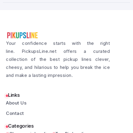
Your confidence starts with the right
line. PickupsLine.net offers a curated
collection of the best pickup lines clever,
cheesy, and hilarious to help you break the ice
and make a lasting impression.
Links
About Us
Contact
Categories