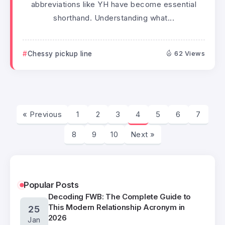
abbreviations like YH have become essential
shorthand. Understanding what...
Chessy pickup line
62 Views
« Previous
1
2
3
4
5
6
7
8
9
10
Next »
Popular Posts
Decoding FWB: The Complete Guide to
This Modern Relationship Acronym in
25
2026
Jan