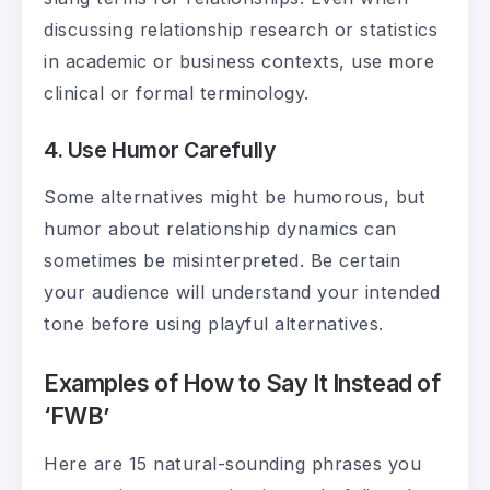
discussing relationship research or statistics
in academic or business contexts, use more
clinical or formal terminology.
4. Use Humor Carefully
Some alternatives might be humorous, but
humor about relationship dynamics can
sometimes be misinterpreted. Be certain
your audience will understand your intended
tone before using playful alternatives.
Examples of How to Say It Instead of
‘FWB’
Here are 15 natural-sounding phrases you