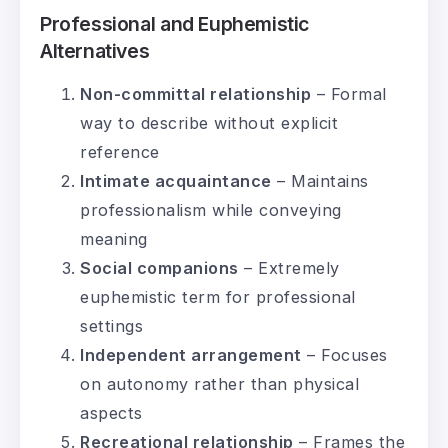
Professional and Euphemistic
Alternatives
Non-committal relationship
– Formal
way to describe without explicit
reference
Intimate acquaintance
– Maintains
professionalism while conveying
meaning
Social companions
– Extremely
euphemistic term for professional
settings
Independent arrangement
– Focuses
on autonomy rather than physical
aspects
Recreational relationship
– Frames the