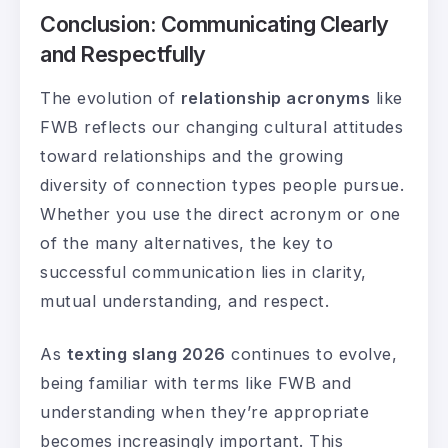
Conclusion: Communicating Clearly
and Respectfully
The evolution of
relationship acronyms
like
FWB reflects our changing cultural attitudes
toward relationships and the growing
diversity of connection types people pursue.
Whether you use the direct acronym or one
of the many alternatives, the key to
successful communication lies in clarity,
mutual understanding, and respect.
As
texting slang 2026
continues to evolve,
being familiar with terms like FWB and
understanding when they’re appropriate
becomes increasingly important. This