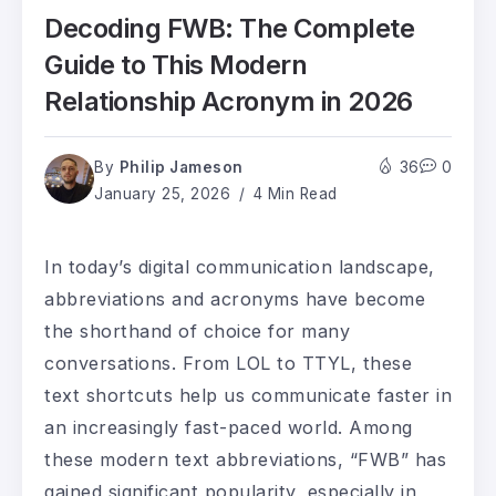
Decoding FWB: The Complete
Guide to This Modern
Relationship Acronym in 2026
By
Philip Jameson
36
0
January 25, 2026
4 Min Read
In today’s digital communication landscape,
abbreviations and acronyms have become
the shorthand of choice for many
conversations. From LOL to TTYL, these
text shortcuts help us communicate faster in
an increasingly fast-paced world. Among
these modern text abbreviations, “FWB” has
gained significant popularity, especially in