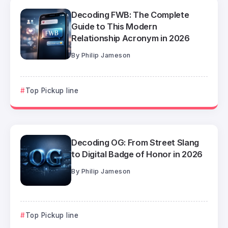
Decoding FWB: The Complete
Guide to This Modern
Relationship Acronym in 2026
By
Philip Jameson
Top Pickup line
Decoding OG: From Street Slang
to Digital Badge of Honor in 2026
By
Philip Jameson
Top Pickup line