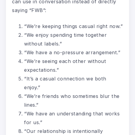
can use in conversation instead of directly
saying “FWB”:
“We’re keeping things casual right now.”
“We enjoy spending time together
without labels.”
“We have a no-pressure arrangement.”
“We’re seeing each other without
expectations.”
“It’s a casual connection we both
enjoy.”
“We’re friends who sometimes blur the
lines.”
“We have an understanding that works
for us.”
“Our relationship is intentionally