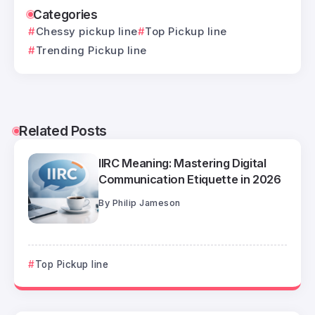
Categories
Chessy pickup line
Top Pickup line
Trending Pickup line
Related Posts
IIRC Meaning: Mastering Digital
Communication Etiquette in 2026
By
Philip Jameson
Top Pickup line