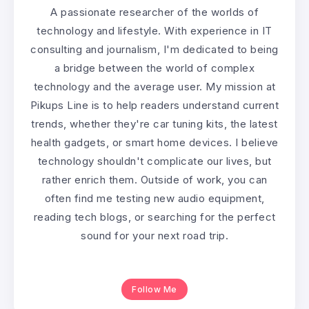
A passionate researcher of the worlds of
technology and lifestyle. With experience in IT
consulting and journalism, I'm dedicated to being
a bridge between the world of complex
technology and the average user. My mission at
Pikups Line is to help readers understand current
trends, whether they're car tuning kits, the latest
health gadgets, or smart home devices. I believe
technology shouldn't complicate our lives, but
rather enrich them. Outside of work, you can
often find me testing new audio equipment,
reading tech blogs, or searching for the perfect
sound for your next road trip.
Follow Me