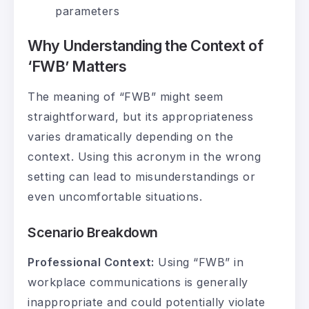
parameters
Why Understanding the Context of
‘FWB’ Matters
The meaning of “FWB” might seem
straightforward, but its appropriateness
varies dramatically depending on the
context. Using this acronym in the wrong
setting can lead to misunderstandings or
even uncomfortable situations.
Scenario Breakdown
Professional Context:
Using “FWB” in
workplace communications is generally
inappropriate and could potentially violate