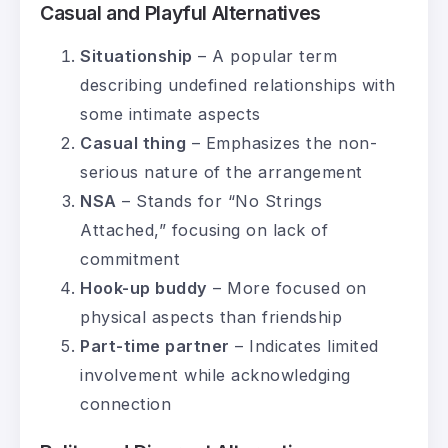
Casual and Playful Alternatives
Situationship
– A popular term
describing undefined relationships with
some intimate aspects
Casual thing
– Emphasizes the non-
serious nature of the arrangement
NSA
– Stands for “No Strings
Attached,” focusing on lack of
commitment
Hook-up buddy
– More focused on
physical aspects than friendship
Part-time partner
– Indicates limited
involvement while acknowledging
connection