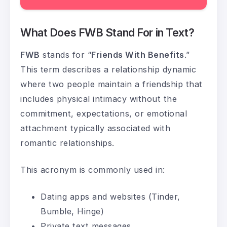
What Does FWB Stand For in Text?
FWB
stands for “
Friends With Benefits
.”
This term describes a relationship dynamic
where two people maintain a friendship that
includes physical intimacy without the
commitment, expectations, or emotional
attachment typically associated with
romantic relationships.
This acronym is commonly used in:
Dating apps and websites (Tinder,
Bumble, Hinge)
Private text messages