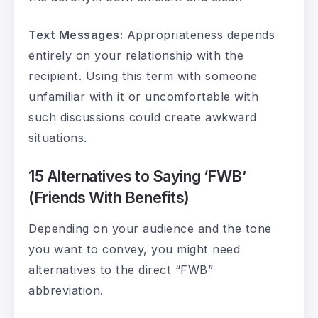
Text Messages:
Appropriateness depends
entirely on your relationship with the
recipient. Using this term with someone
unfamiliar with it or uncomfortable with
such discussions could create awkward
situations.
15 Alternatives to Saying ‘FWB’
(Friends With Benefits)
Depending on your audience and the tone
you want to convey, you might need
alternatives to the direct “FWB”
abbreviation.