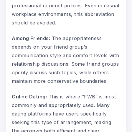
professional conduct policies. Even in casual
workplace environments, this abbreviation
should be avoided.
Among Friends:
The appropriateness
depends on your friend group’s
communication style and comfort levels with
relationship discussions. Some friend groups
openly discuss such topics, while others
maintain more conservative boundaries.
Online Dating:
This is where “FWB” is most
commonly and appropriately used. Many
dating platforms have users specifically
seeking this type of arrangement, making
the acronym both efficient and clear.