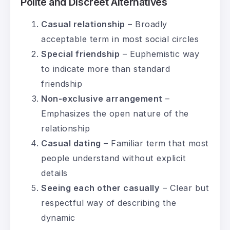
Polite and Discreet Alternatives
Casual relationship
– Broadly
acceptable term in most social circles
Special friendship
– Euphemistic way
to indicate more than standard
friendship
Non-exclusive arrangement
–
Emphasizes the open nature of the
relationship
Casual dating
– Familiar term that most
people understand without explicit
details
Seeing each other casually
– Clear but
respectful way of describing the
dynamic