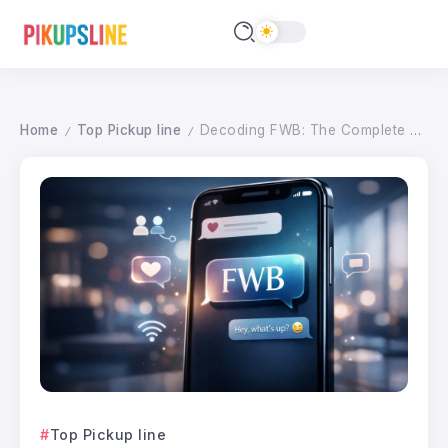
Home
Top Pickup line
Decoding FWB: The Complete Guide to This Modern Relationship Acronym in 2026
/
/
Top Pickup line