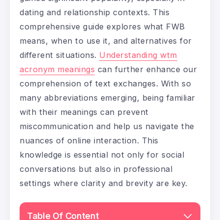
dating and relationship contexts. This
comprehensive guide explores what FWB
means, when to use it, and alternatives for
different situations.
Understanding wtm
acronym meanings
can further enhance our
comprehension of text exchanges. With so
many abbreviations emerging, being familiar
with their meanings can prevent
miscommunication and help us navigate the
nuances of online interaction. This
knowledge is essential not only for social
conversations but also in professional
settings where clarity and brevity are key.
Table Of Content