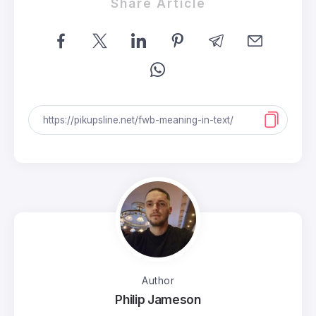
Share Article
Author
Philip Jameson