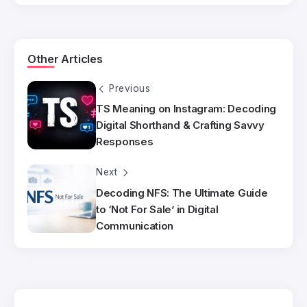
Other Articles
Previous
TS Meaning on Instagram: Decoding
Digital Shorthand & Crafting Savvy
Responses
Next
Decoding NFS: The Ultimate Guide
to ‘Not For Sale’ in Digital
Communication