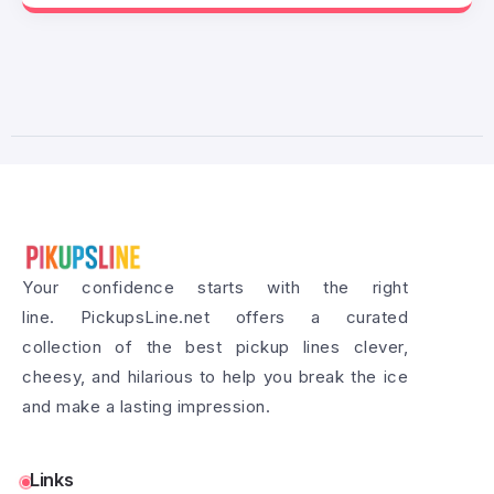
Your confidence starts with the right
line. PickupsLine.net offers a curated
collection of the best pickup lines clever,
cheesy, and hilarious to help you break the ice
and make a lasting impression.
Links