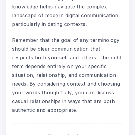
knowledge helps navigate the complex
landscape of modern digital communication,
particularly in dating contexts.
Remember that the goal of any terminology
should be clear communication that
respects both yourself and others. The right
term depends entirely on your specific
situation, relationship, and communication
needs. By considering context and choosing
your words thoughtfully, you can discuss
casual relationships in ways that are both
authentic and appropriate.