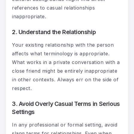
references to casual relationships
inappropriate.
2. Understand the Relationship
Your existing relationship with the person
affects what terminology is appropriate.
What works in a private conversation with a
close friend might be entirely inappropriate
in other contexts. Always err on the side of
respect.
3. Avoid Overly Casual Terms in Serious
Settings
In any professional or formal setting, avoid
slang terms for relationships. Even when