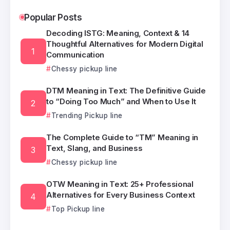
Popular Posts
Decoding ISTG: Meaning, Context & 14
Thoughtful Alternatives for Modern Digital
Communication
Chessy pickup line
DTM Meaning in Text: The Definitive Guide
to “Doing Too Much” and When to Use It
Trending Pickup line
The Complete Guide to “TM” Meaning in
Text, Slang, and Business
Chessy pickup line
OTW Meaning in Text: 25+ Professional
Alternatives for Every Business Context
Top Pickup line