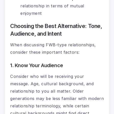
relationship in terms of mutual
enjoyment
Choosing the Best Alternative: Tone,
Audience, and Intent
When discussing FWB-type relationships,
consider these important factors:
1. Know Your Audience
Consider who will be receiving your
message. Age, cultural background, and
relationship to you all matter. Older
generations may be less familiar with modern
relationship terminology, while certain
cultural backgrounds might find direct