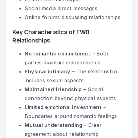
Social media direct messages
Online forums discussing relationships
Key Characteristics of FWB
Relationships
No romantic commitment
– Both
parties maintain independence
Physical intimacy
– The relationship
includes sexual aspects
Maintained friendship
– Social
connection beyond physical aspects
Limited emotional investment
–
Boundaries around romantic feelings
Mutual understanding
– Clear
agreement about relationship