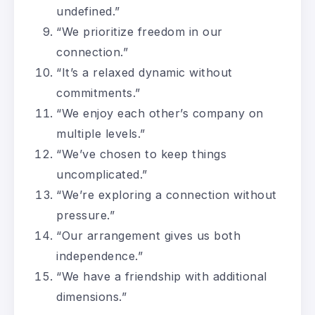
undefined.”
“We prioritize freedom in our
connection.”
“It’s a relaxed dynamic without
commitments.”
“We enjoy each other’s company on
multiple levels.”
“We’ve chosen to keep things
uncomplicated.”
“We’re exploring a connection without
pressure.”
“Our arrangement gives us both
independence.”
“We have a friendship with additional
dimensions.”