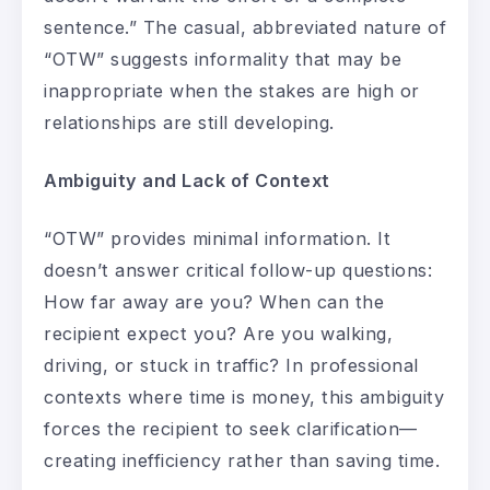
sentence.” The casual, abbreviated nature of
“OTW” suggests informality that may be
inappropriate when the stakes are high or
relationships are still developing.
Ambiguity and Lack of Context
“OTW” provides minimal information. It
doesn’t answer critical follow-up questions:
How far away are you? When can the
recipient expect you? Are you walking,
driving, or stuck in traffic? In professional
contexts where time is money, this ambiguity
forces the recipient to seek clarification—
creating inefficiency rather than saving time.