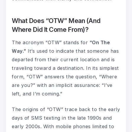
What Does “OTW” Mean (And
Where Did It Come From)?
The acronym “OTW” stands for
“On The
Way.”
It’s used to indicate that someone has
departed from their current location and is
traveling toward a destination. In its simplest
form, “OTW” answers the question, “Where
are you?” with an implicit assurance: “I’ve
left, and I’m coming.”
The origins of “OTW” trace back to the early
days of SMS texting in the late 1990s and
early 2000s. With mobile phones limited to