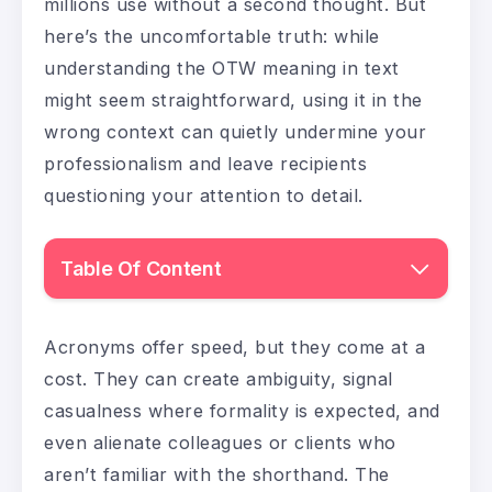
millions use without a second thought. But
here’s the uncomfortable truth: while
understanding the OTW meaning in text
might seem straightforward, using it in the
wrong context can quietly undermine your
professionalism and leave recipients
questioning your attention to detail.
Table Of Content
Acronyms offer speed, but they come at a
cost. They can create ambiguity, signal
casualness where formality is expected, and
even alienate colleagues or clients who
aren’t familiar with the shorthand. The