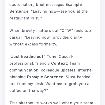
coordination, brief messages
Example
Sentence:
“Leaving now—see you at the
restaurant in 15.”
When brevity matters but “OTW” feels too
casual, “Leaving now” provides clarity
without excess formality.
“Just headed out”
Tone:
Casual-
professional, friendly
Context:
Team
communication, colleague updates, internal
planning
Example Sentence:
“Just headed
out from my desk. Want me to grab you a
coffee on the way?”
This alternative works well when your team