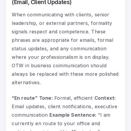
(Email, Client Updates)
When communicating with clients, senior
leadership, or external partners, formality
signals respect and competence. These
phrases are appropriate for emails, formal
status updates, and any communication
where your professionalism is on display.
OTW in business communication should
always be replaced with these more polished
alternatives.
“En route”
Tone:
Formal, efficient
Context:
Email updates, client notifications, executive
communication
Example Sentence:
“I am
currently en route to your office and