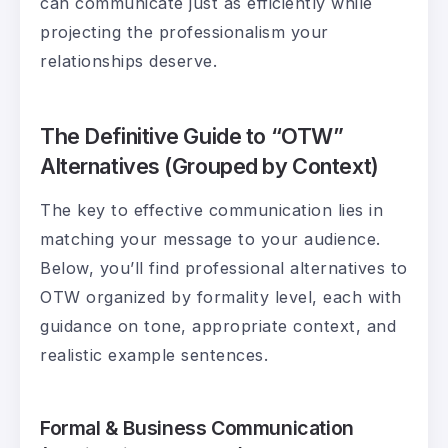
can communicate just as efficiently while
projecting the professionalism your
relationships deserve.
The Definitive Guide to “OTW”
Alternatives (Grouped by Context)
The key to effective communication lies in
matching your message to your audience.
Below, you’ll find professional alternatives to
OTW organized by formality level, each with
guidance on tone, appropriate context, and
realistic example sentences.
Formal & Business Communication