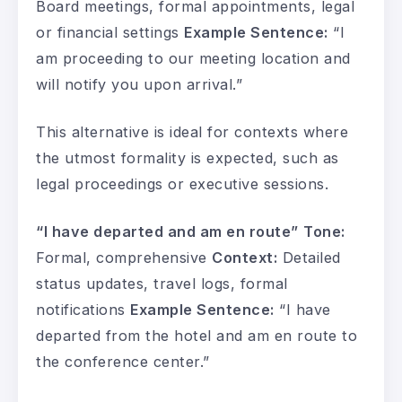
Board meetings, formal appointments, legal
or financial settings
Example Sentence:
“I
am proceeding to our meeting location and
will notify you upon arrival.”
This alternative is ideal for contexts where
the utmost formality is expected, such as
legal proceedings or executive sessions.
“I have departed and am en route”
Tone:
Formal, comprehensive
Context:
Detailed
status updates, travel logs, formal
notifications
Example Sentence:
“I have
departed from the hotel and am en route to
the conference center.”