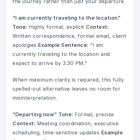
the journey rather than just your departure.
“I am currently traveling to the location”
Tone:
Highly formal, explicit
Context:
Written correspondence, formal email, client
apologies
Example Sentence:
“I am
currently traveling to the location and
expect to arrive by 3:30 PM.”
When maximum clarity is required, this fully
spelled-out alternative leaves no room for
misinterpretation.
“Departing now”
Tone:
Formal, precise
Context:
Meeting coordination, executive
scheduling, time-sensitive updates
Example