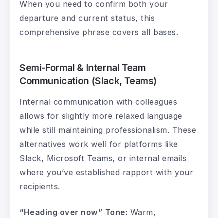
When you need to confirm both your
departure and current status, this
comprehensive phrase covers all bases.
Semi-Formal & Internal Team
Communication (Slack, Teams)
Internal communication with colleagues
allows for slightly more relaxed language
while still maintaining professionalism. These
alternatives work well for platforms like
Slack, Microsoft Teams, or internal emails
where you’ve established rapport with your
recipients.
“Heading over now”
Tone:
Warm,