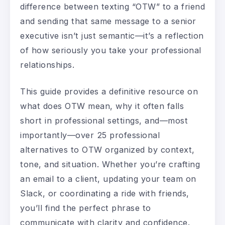
difference between texting “OTW” to a friend
and sending that same message to a senior
executive isn’t just semantic—it’s a reflection
of how seriously you take your professional
relationships.
This guide provides a definitive resource on
what does OTW mean, why it often falls
short in professional settings, and—most
importantly—over 25 professional
alternatives to OTW organized by context,
tone, and situation. Whether you’re crafting
an email to a client, updating your team on
Slack, or coordinating a ride with friends,
you’ll find the perfect phrase to
communicate with clarity and confidence.