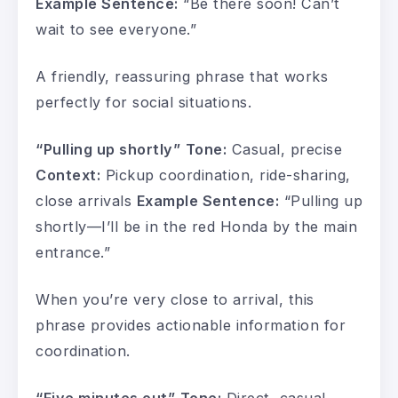
Example Sentence:
“Be there soon! Can’t
wait to see everyone.”
A friendly, reassuring phrase that works
perfectly for social situations.
“Pulling up shortly”
Tone:
Casual, precise
Context:
Pickup coordination, ride-sharing,
close arrivals
Example Sentence:
“Pulling up
shortly—I’ll be in the red Honda by the main
entrance.”
When you’re very close to arrival, this
phrase provides actionable information for
coordination.