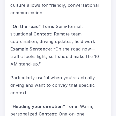
culture allows for friendly, conversational
communication.
“On the road”
Tone:
Semi-formal,
situational
Context:
Remote team
coordination, driving updates, field work
Example Sentence:
“On the road now—
traffic looks light, so I should make the 10
AM stand-up.”
Particularly useful when you’re actually
driving and want to convey that specific
context.
“Heading your direction”
Tone:
Warm,
personalized
Context:
One-on-one