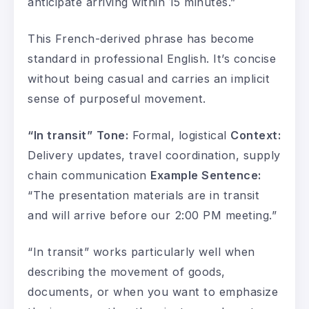
anticipate arriving within 15 minutes.”
This French-derived phrase has become
standard in professional English. It’s concise
without being casual and carries an implicit
sense of purposeful movement.
“In transit”
Tone:
Formal, logistical
Context:
Delivery updates, travel coordination, supply
chain communication
Example Sentence:
“The presentation materials are in transit
and will arrive before our 2:00 PM meeting.”
“In transit” works particularly well when
describing the movement of goods,
documents, or when you want to emphasize