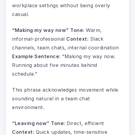
workplace settings without being overly
casual.
“Making my way now”
Tone:
Warm,
informal-professional
Context:
Slack
channels, team chats, internal coordination
Example Sentence:
“Making my way now.
Running about five minutes behind
schedule.”
This phrase acknowledges movement while
sounding natural in a team chat
environment.
“Leaving now”
Tone:
Direct, efficient
Context:
Quick updates, time-sensitive