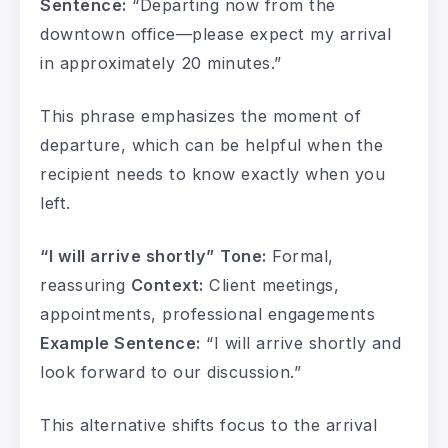
Sentence:
“Departing now from the
downtown office—please expect my arrival
in approximately 20 minutes.”
This phrase emphasizes the moment of
departure, which can be helpful when the
recipient needs to know exactly when you
left.
“I will arrive shortly”
Tone:
Formal,
reassuring
Context:
Client meetings,
appointments, professional engagements
Example Sentence:
“I will arrive shortly and
look forward to our discussion.”
This alternative shifts focus to the arrival