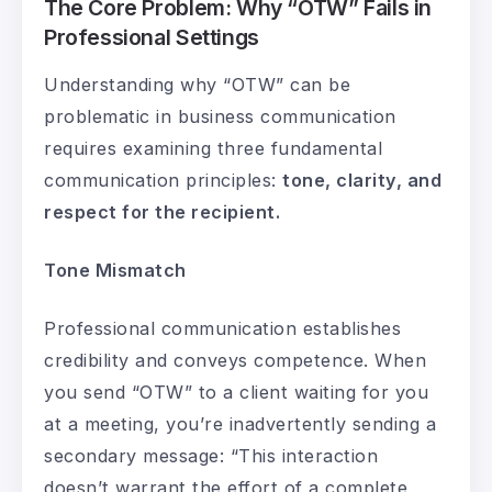
The Core Problem: Why “OTW” Fails in
Professional Settings
Understanding why “OTW” can be
problematic in business communication
requires examining three fundamental
communication principles:
tone, clarity, and
respect for the recipient.
Tone Mismatch
Professional communication establishes
credibility and conveys competence. When
you send “OTW” to a client waiting for you
at a meeting, you’re inadvertently sending a
secondary message: “This interaction
doesn’t warrant the effort of a complete