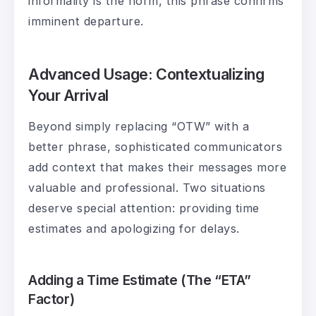
informality is the norm, this phrase confirms
imminent departure.
Advanced Usage: Contextualizing
Your Arrival
Beyond simply replacing “OTW” with a
better phrase, sophisticated communicators
add context that makes their messages more
valuable and professional. Two situations
deserve special attention: providing time
estimates and apologizing for delays.
Adding a Time Estimate (The “ETA”
Factor)