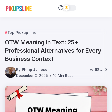
Top Pickup line
OTW Meaning in Text: 25+
Professional Alternatives for Every
Business Context
By
Philip Jameson
68
0
December 3, 2025
10 Min Read