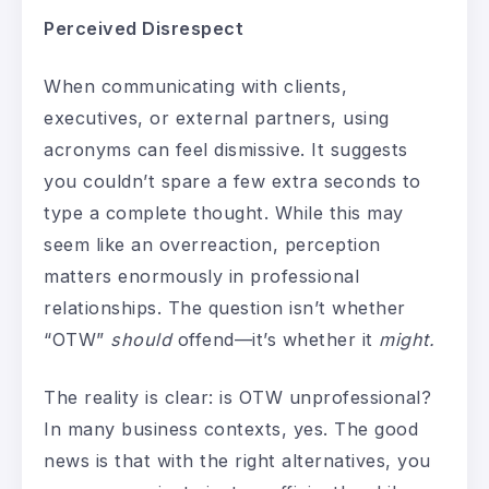
Perceived Disrespect
When communicating with clients,
executives, or external partners, using
acronyms can feel dismissive. It suggests
you couldn’t spare a few extra seconds to
type a complete thought. While this may
seem like an overreaction, perception
matters enormously in professional
relationships. The question isn’t whether
“OTW”
should
offend—it’s whether it
might.
The reality is clear: is OTW unprofessional?
In many business contexts, yes. The good
news is that with the right alternatives, you