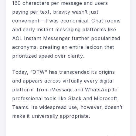
160 characters per message and users
paying per text, brevity wasn’t just
convenient—it was economical. Chat rooms
and early instant messaging platforms like
AOL Instant Messenger further popularized
acronyms, creating an entire lexicon that
prioritized speed over clarity.
Today, “OTW” has transcended its origins
and appears across virtually every digital
platform, from iMessage and WhatsApp to
professional tools like Slack and Microsoft
Teams. Its widespread use, however, doesn’t
make it universally appropriate.