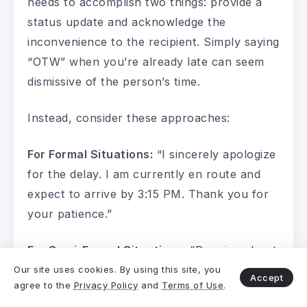
needs to accomplish two things: provide a
status update and acknowledge the
inconvenience to the recipient. Simply saying
“OTW” when you’re already late can seem
dismissive of the person’s time.
Instead, consider these approaches:
For Formal Situations:
“I sincerely apologize
for the delay. I am currently en route and
expect to arrive by 3:15 PM. Thank you for
your patience.”
For Semi-Formal Situations:
“Running about
ten minutes behind—apologies for the delay.
Our site uses cookies. By using this site, you
Accept
agree to the
Privacy Policy
and
Terms of Use
.
On my way now and will be there shortly.”