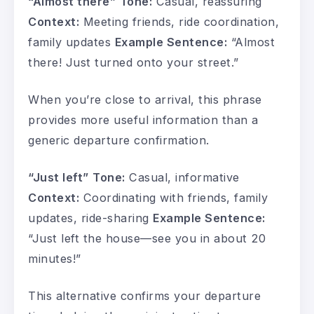
“Almost there”
Tone:
Casual, reassuring
Context:
Meeting friends, ride coordination,
family updates
Example Sentence:
“Almost
there! Just turned onto your street.”
When you’re close to arrival, this phrase
provides more useful information than a
generic departure confirmation.
“Just left”
Tone:
Casual, informative
Context:
Coordinating with friends, family
updates, ride-sharing
Example Sentence:
“Just left the house—see you in about 20
minutes!”
This alternative confirms your departure