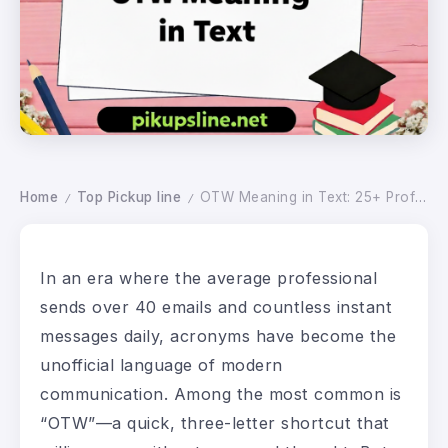
Home
Top Pickup line
OTW Meaning in Text: 25+ Professional Alternatives for Every Business Context
/
/
In an era where the average professional
sends over 40 emails and countless instant
messages daily, acronyms have become the
unofficial language of modern
communication. Among the most common is
“OTW”—a quick, three-letter shortcut that