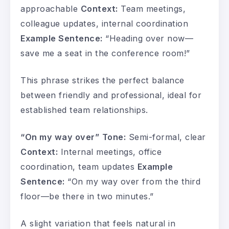
approachable
Context:
Team meetings,
colleague updates, internal coordination
Example Sentence:
“Heading over now—
save me a seat in the conference room!”
This phrase strikes the perfect balance
between friendly and professional, ideal for
established team relationships.
“On my way over”
Tone:
Semi-formal, clear
Context:
Internal meetings, office
coordination, team updates
Example
Sentence:
“On my way over from the third
floor—be there in two minutes.”
A slight variation that feels natural in