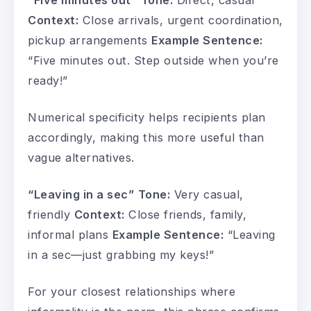
“Five minutes out”
Tone:
Direct, casual
Context:
Close arrivals, urgent coordination,
pickup arrangements
Example Sentence:
“Five minutes out. Step outside when you’re
ready!”
Numerical specificity helps recipients plan
accordingly, making this more useful than
vague alternatives.
“Leaving in a sec”
Tone:
Very casual,
friendly
Context:
Close friends, family,
informal plans
Example Sentence:
“Leaving
in a sec—just grabbing my keys!”
For your closest relationships where