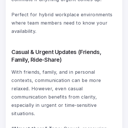
Perfect for hybrid workplace environments
where team members need to know your
availability.
Casual & Urgent Updates (Friends,
Family, Ride-Share)
With friends, family, and in personal
contexts, communication can be more
relaxed. However, even casual
communication benefits from clarity,
especially in urgent or time-sensitive
situations.