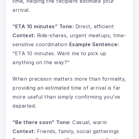
time, helping the recipient estimate your
arrival.
“ETA 10 minutes”
Tone:
Direct, efficient
Context:
Ride-shares, urgent meetups, time-
sensitive coordination
Example Sentence:
“ETA 10 minutes. Want me to pick up
anything on the way?”
When precision matters more than formality,
providing an estimated time of arrival is far
more useful than simply confirming you’ve
departed.
“Be there soon”
Tone:
Casual, warm
Context:
Friends, family, social gatherings