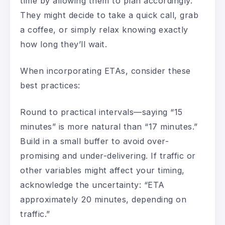
time by allowing them to plan accordingly.
They might decide to take a quick call, grab
a coffee, or simply relax knowing exactly
how long they’ll wait.
When incorporating ETAs, consider these
best practices:
Round to practical intervals—saying “15
minutes” is more natural than “17 minutes.”
Build in a small buffer to avoid over-
promising and under-delivering. If traffic or
other variables might affect your timing,
acknowledge the uncertainty: “ETA
approximately 20 minutes, depending on
traffic.”