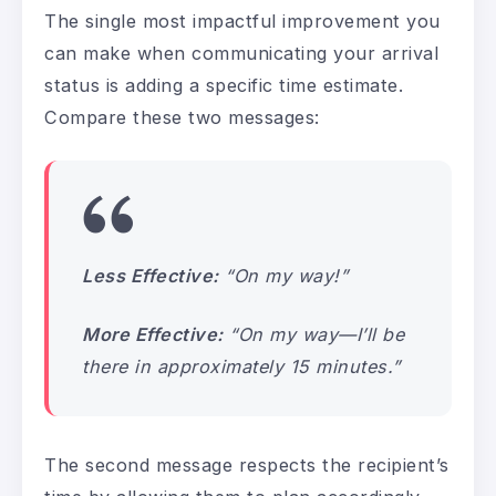
The single most impactful improvement you
can make when communicating your arrival
status is adding a specific time estimate.
Compare these two messages:
Less Effective:
“On my way!”
More Effective:
“On my way—I’ll be
there in approximately 15 minutes.”
The second message respects the recipient’s