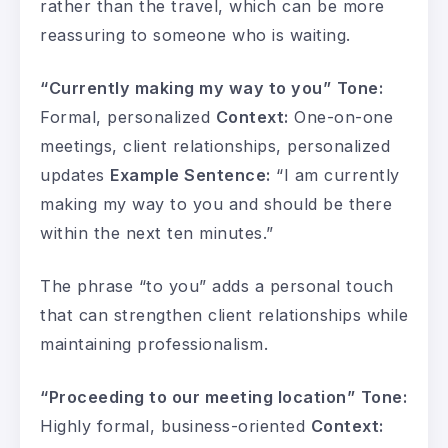
rather than the travel, which can be more
reassuring to someone who is waiting.
“Currently making my way to you”
Tone:
Formal, personalized
Context:
One-on-one
meetings, client relationships, personalized
updates
Example Sentence:
“I am currently
making my way to you and should be there
within the next ten minutes.”
The phrase “to you” adds a personal touch
that can strengthen client relationships while
maintaining professionalism.
“Proceeding to our meeting location”
Tone:
Highly formal, business-oriented
Context: