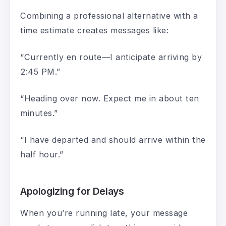
Combining a professional alternative with a
time estimate creates messages like:
“Currently en route—I anticipate arriving by
2:45 PM.”
“Heading over now. Expect me in about ten
minutes.”
“I have departed and should arrive within the
half hour.”
Apologizing for Delays
When you’re running late, your message