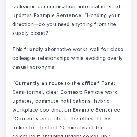
colleague communication, informal internal
updates
Example Sentence:
“Heading your
direction—do you need anything from the
supply closet?”
This friendly alternative works well for close
colleague relationships while avoiding overly
casual acronyms.
“Currently en route to the office”
Tone:
Semi-formal, clear
Context:
Remote work
updates, commute notifications, hybrid
workplace coordination
Example Sentence:
“Currently en route to the office. I’ll be
online for the first 20 minutes of the
commute if anything urgent comes up.”