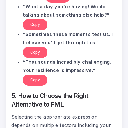
“What a day you’re having! Would
talking about something else help?”
Copy
“Sometimes these moments test us. I
believe you’ll get through this.”
Copy
“That sounds incredibly challenging.
Your resilience is impressive.”
Copy
5. How to Choose the Right
Alternative to FML
Selecting the appropriate expression
depends on multiple factors including your