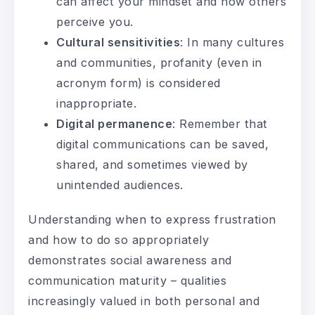
can affect your mindset and how others
perceive you.
Cultural sensitivities
: In many cultures
and communities, profanity (even in
acronym form) is considered
inappropriate.
Digital permanence
: Remember that
digital communications can be saved,
shared, and sometimes viewed by
unintended audiences.
Understanding when to express frustration
and how to do so appropriately
demonstrates social awareness and
communication maturity – qualities
increasingly valued in both personal and