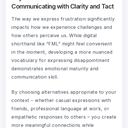
Communicating with Clarity and Tact
The way we express frustration significantly
impacts how we experience challenges and
how others perceive us. While digital
shorthand like “FML” might feel convenient
in the moment, developing a more nuanced
vocabulary for expressing disappointment
demonstrates emotional maturity and
communication skill.
By choosing alternatives appropriate to your
context – whether casual expressions with
friends, professional language at work, or
empathetic responses to others – you create
more meaningful connections while