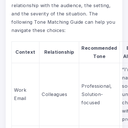
relationship with the audience, the setting,
and the severity of the situation. The
following Tone Matching Guide can help you
navigate these choices:
Recommended
Context
Relationship
Tone
A
“I
na
Professional,
s
Work
Colleagues
Solution-
un
Email
focused
ch
wi
pr