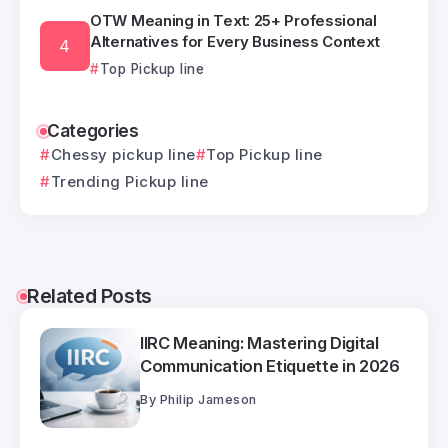
OTW Meaning in Text: 25+ Professional
Alternatives for Every Business Context
Top Pickup line
Categories
Chessy pickup line
Top Pickup line
Trending Pickup line
Related Posts
IIRC Meaning: Mastering Digital
Communication Etiquette in 2026
By
Philip Jameson