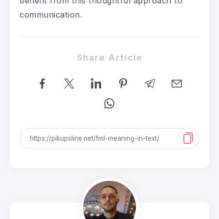
benefit from this thoughtful approach to
communication.
Share Article