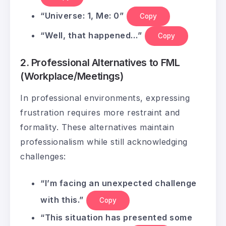
“Universe: 1, Me: 0”
Copy
“Well, that happened…”
Copy
2. Professional Alternatives to FML
(Workplace/Meetings)
In professional environments, expressing
frustration requires more restraint and
formality. These alternatives maintain
professionalism while still acknowledging
challenges:
“I’m facing an unexpected challenge
with this.”
Copy
“This situation has presented some