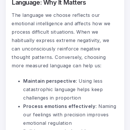
Language: Why It Matters
The language we choose reflects our
emotional intelligence and affects how we
process difficult situations. When we
habitually express extreme negativity, we
can unconsciously reinforce negative
thought patterns. Conversely, choosing
more measured language can help us:
Maintain perspective
: Using less
catastrophic language helps keep
challenges in proportion
Process emotions effectively
: Naming
our feelings with precision improves
emotional regulation