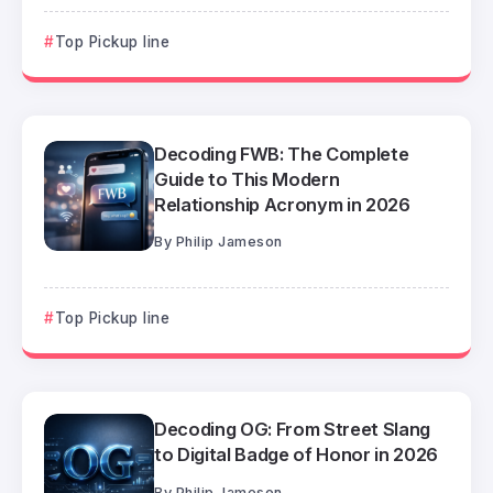
Top Pickup line
Decoding FWB: The Complete
Guide to This Modern
Relationship Acronym in 2026
By
Philip Jameson
Top Pickup line
Decoding OG: From Street Slang
to Digital Badge of Honor in 2026
By
Philip Jameson