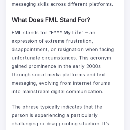
messaging skills across different platforms.
What Does FML Stand For?
FML
stands for “
F*** My Life
” – an
expression of extreme frustration,
disappointment, or resignation when facing
unfortunate circumstances. This acronym
gained prominence in the early 2000s
through social media platforms and text
messaging, evolving from internet forums
into mainstream digital communication.
The phrase typically indicates that the
person is experiencing a particularly
challenging or disappointing situation. It’s