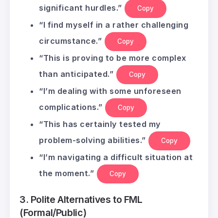
significant hurdles.”
Copy
“I find myself in a rather challenging
circumstance.”
Copy
“This is proving to be more complex
than anticipated.”
Copy
“I’m dealing with some unforeseen
complications.”
Copy
“This has certainly tested my
problem-solving abilities.”
Copy
“I’m navigating a difficult situation at
the moment.”
Copy
3. Polite Alternatives to FML
(Formal/Public)