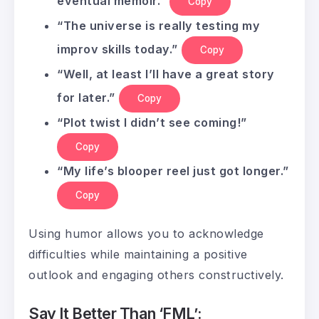
eventual memoir.”
Copy
“The universe is really testing my
improv skills today.”
Copy
“Well, at least I’ll have a great story
for later.”
Copy
“Plot twist I didn’t see coming!”
Copy
“My life’s blooper reel just got longer.”
Copy
Using humor allows you to acknowledge
difficulties while maintaining a positive
outlook and engaging others constructively.
Say It Better Than ‘FML’: