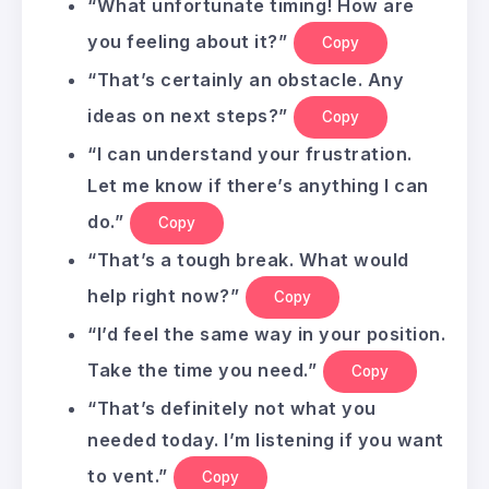
“What unfortunate timing! How are
you feeling about it?”
Copy
“That’s certainly an obstacle. Any
ideas on next steps?”
Copy
“I can understand your frustration.
Let me know if there’s anything I can
do.”
Copy
“That’s a tough break. What would
help right now?”
Copy
“I’d feel the same way in your position.
Take the time you need.”
Copy
“That’s definitely not what you
needed today. I’m listening if you want
to vent.”
Copy