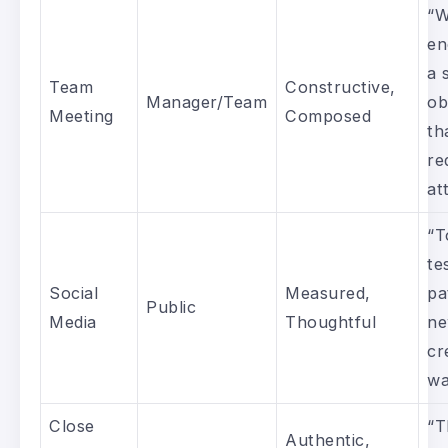
“W
en
a 
Team
Constructive,
Manager/Team
ob
Meeting
Composed
th
re
at
“T
te
Social
Measured,
pa
Public
Media
Thoughtful
ne
cr
wa
Close
“T
Authentic,