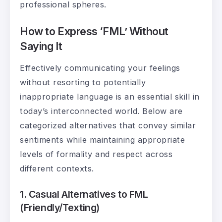
professional spheres.
How to Express ‘FML’ Without
Saying It
Effectively communicating your feelings
without resorting to potentially
inappropriate language is an essential skill in
today’s interconnected world. Below are
categorized alternatives that convey similar
sentiments while maintaining appropriate
levels of formality and respect across
different contexts.
1. Casual Alternatives to FML
(Friendly/Texting)