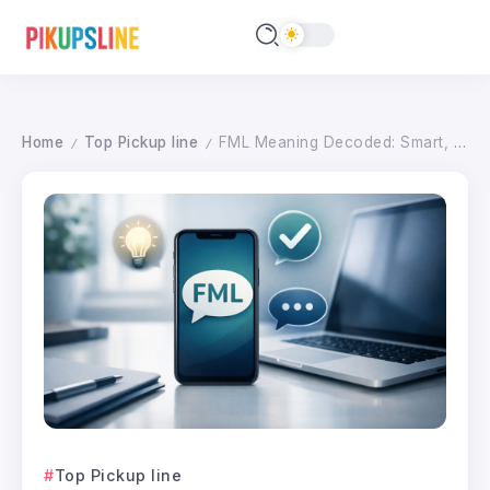
Home
Top Pickup line
FML Meaning Decoded: Smart, Tactful Alternatives for Every Communication Scenario in 2026
/
/
Top Pickup line