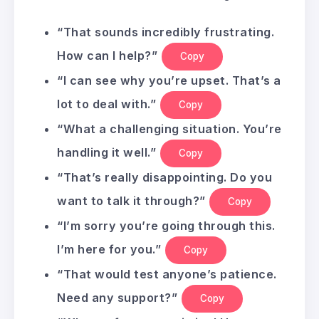
“That sounds incredibly frustrating.
How can I help?”
Copy
“I can see why you’re upset. That’s a
lot to deal with.”
Copy
“What a challenging situation. You’re
handling it well.”
Copy
“That’s really disappointing. Do you
want to talk it through?”
Copy
“I’m sorry you’re going through this.
I’m here for you.”
Copy
“That would test anyone’s patience.
Need any support?”
Copy