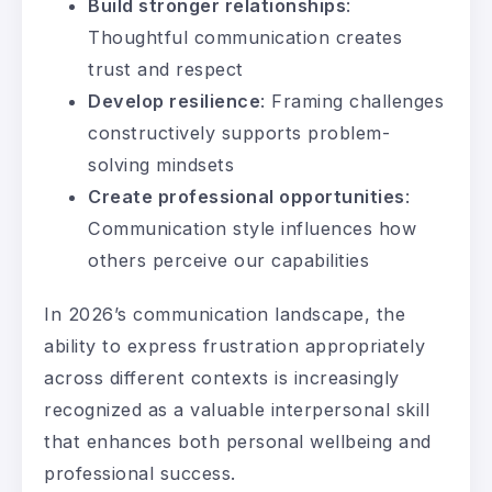
Build stronger relationships
:
Thoughtful communication creates
trust and respect
Develop resilience
: Framing challenges
constructively supports problem-
solving mindsets
Create professional opportunities
:
Communication style influences how
others perceive our capabilities
In 2026’s communication landscape, the
ability to express frustration appropriately
across different contexts is increasingly
recognized as a valuable interpersonal skill
that enhances both personal wellbeing and
professional success.