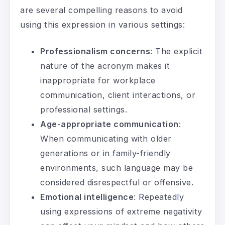
are several compelling reasons to avoid
using this expression in various settings:
Professionalism concerns
: The explicit
nature of the acronym makes it
inappropriate for workplace
communication, client interactions, or
professional settings.
Age-appropriate communication
:
When communicating with older
generations or in family-friendly
environments, such language may be
considered disrespectful or offensive.
Emotional intelligence
: Repeatedly
using expressions of extreme negativity