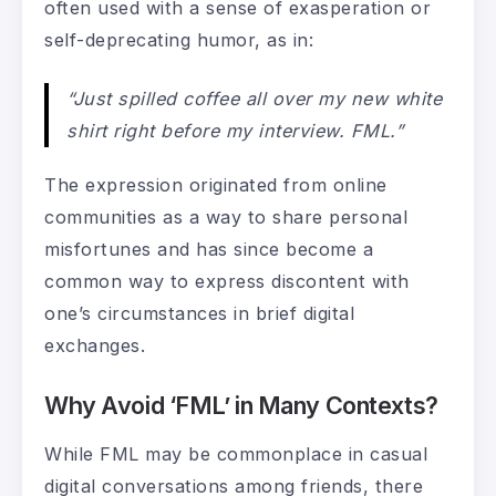
often used with a sense of exasperation or
self-deprecating humor, as in:
“Just spilled coffee all over my new white
shirt right before my interview. FML.”
The expression originated from online
communities as a way to share personal
misfortunes and has since become a
common way to express discontent with
one’s circumstances in brief digital
exchanges.
Why Avoid ‘FML’ in Many Contexts?
While FML may be commonplace in casual
digital conversations among friends, there