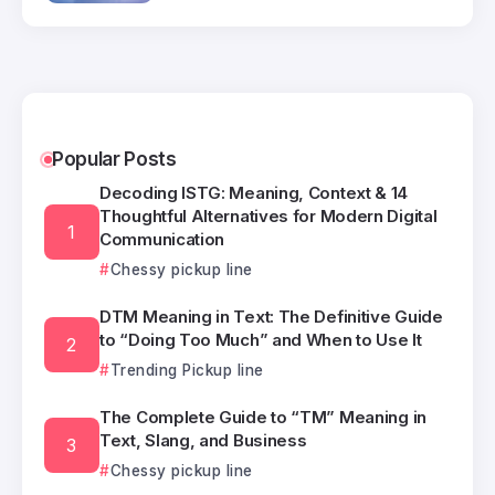
Popular Posts
Decoding ISTG: Meaning, Context & 14
Thoughtful Alternatives for Modern Digital
Communication
Chessy pickup line
DTM Meaning in Text: The Definitive Guide
to “Doing Too Much” and When to Use It
Trending Pickup line
The Complete Guide to “TM” Meaning in
Text, Slang, and Business
Chessy pickup line