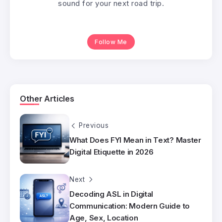
sound for your next road trip.
Follow Me
Other Articles
Previous
What Does FYI Mean in Text? Master
Digital Etiquette in 2026
Next
Decoding ASL in Digital
Communication: Modern Guide to
Age, Sex, Location