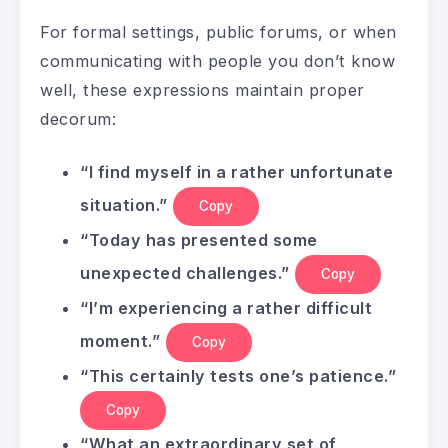
For formal settings, public forums, or when
communicating with people you don’t know
well, these expressions maintain proper
decorum:
“I find myself in a rather unfortunate
situation.”
Copy
“Today has presented some
unexpected challenges.”
Copy
“I’m experiencing a rather difficult
moment.”
Copy
“This certainly tests one’s patience.”
Copy
“What an extraordinary set of