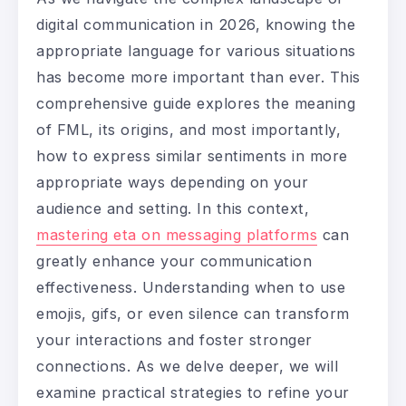
digital communication in 2026, knowing the
appropriate language for various situations
has become more important than ever. This
comprehensive guide explores the meaning
of FML, its origins, and most importantly,
how to express similar sentiments in more
appropriate ways depending on your
audience and setting. In this context,
mastering eta on messaging platforms
can
greatly enhance your communication
effectiveness. Understanding when to use
emojis, gifs, or even silence can transform
your interactions and foster stronger
connections. As we delve deeper, we will
examine practical strategies to refine your