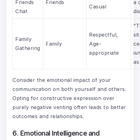
Friends
Friends
a 
Casual
Chat
di
“T
Respectful,
si
Family
Family
Age-
ce
Gathering
appropriate
is
as
Consider the emotional impact of your
communication on both yourself and others.
Opting for constructive expression over
purely negative venting often leads to better
outcomes and relationships.
6. Emotional Intelligence and