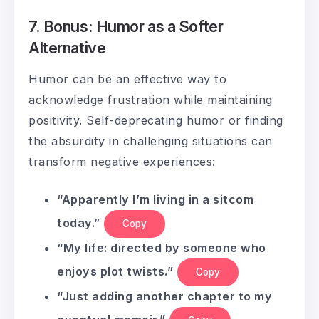
7. Bonus: Humor as a Softer
Alternative
Humor can be an effective way to
acknowledge frustration while maintaining
positivity. Self-deprecating humor or finding
the absurdity in challenging situations can
transform negative experiences:
“Apparently I’m living in a sitcom
today.”
Copy
“My life: directed by someone who
enjoys plot twists.”
Copy
“Just adding another chapter to my