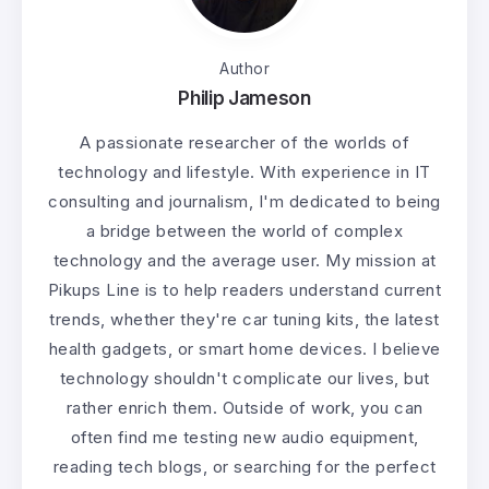
Author
Philip Jameson
A passionate researcher of the worlds of
technology and lifestyle. With experience in IT
consulting and journalism, I'm dedicated to being
a bridge between the world of complex
technology and the average user. My mission at
Pikups Line is to help readers understand current
trends, whether they're car tuning kits, the latest
health gadgets, or smart home devices. I believe
technology shouldn't complicate our lives, but
rather enrich them. Outside of work, you can
often find me testing new audio equipment,
reading tech blogs, or searching for the perfect