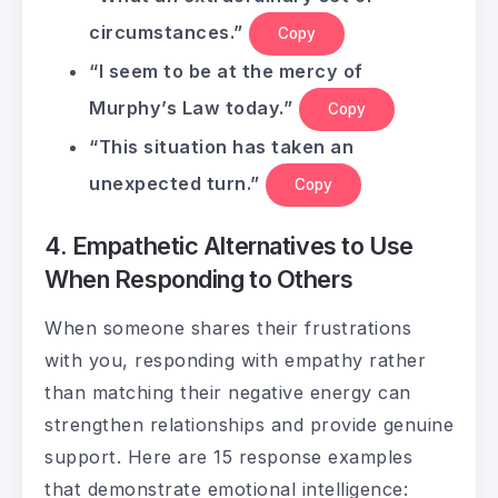
circumstances.”
Copy
“I seem to be at the mercy of
Murphy’s Law today.”
Copy
“This situation has taken an
unexpected turn.”
Copy
4. Empathetic Alternatives to Use
When Responding to Others
When someone shares their frustrations
with you, responding with empathy rather
than matching their negative energy can
strengthen relationships and provide genuine
support. Here are 15 response examples
that demonstrate emotional intelligence: