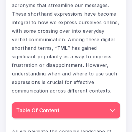
acronyms that streamline our messages.
These shorthand expressions have become
integral to how we express ourselves online,
with some crossing over into everyday
verbal communication. Among these digital
shorthand terms,
“FML”
has gained
significant popularity as a way to express
frustration or disappointment. However,
understanding when and where to use such
expressions is crucial for effective
communication across different contexts.
Table Of Content
As we navigate the complex landscape of