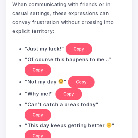
When communicating with friends or in
casual settings, these expressions can
convey frustration without crossing into
explicit territory:
“Just my luck!”
Copy
“Of course this happens to me…”
Copy
“Not my day
”
Copy
“Why me?”
Copy
“Can’t catch a break today”
Copy
“This day keeps getting better
”
Copy