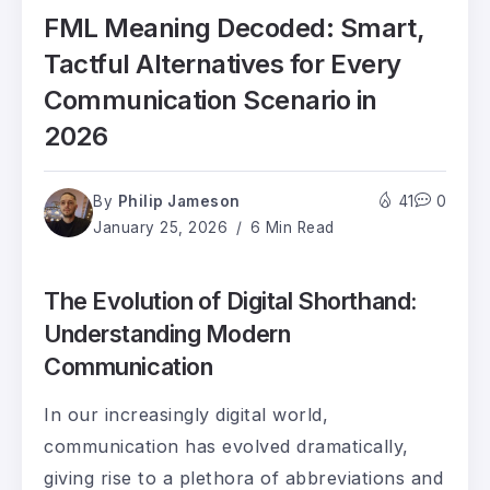
FML Meaning Decoded: Smart,
Tactful Alternatives for Every
Communication Scenario in
2026
By
Philip Jameson
41
0
January 25, 2026
6 Min Read
The Evolution of Digital Shorthand:
Understanding Modern
Communication
In our increasingly digital world,
communication has evolved dramatically,
giving rise to a plethora of abbreviations and