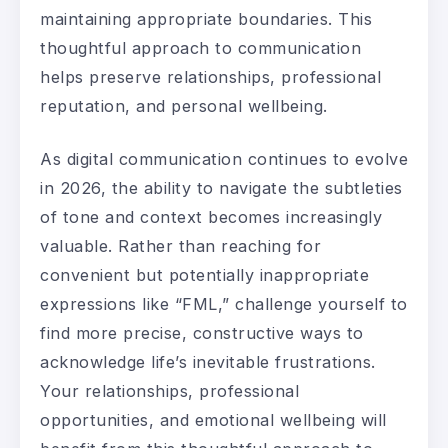
maintaining appropriate boundaries. This
thoughtful approach to communication
helps preserve relationships, professional
reputation, and personal wellbeing.
As digital communication continues to evolve
in 2026, the ability to navigate the subtleties
of tone and context becomes increasingly
valuable. Rather than reaching for
convenient but potentially inappropriate
expressions like “FML,” challenge yourself to
find more precise, constructive ways to
acknowledge life’s inevitable frustrations.
Your relationships, professional
opportunities, and emotional wellbeing will