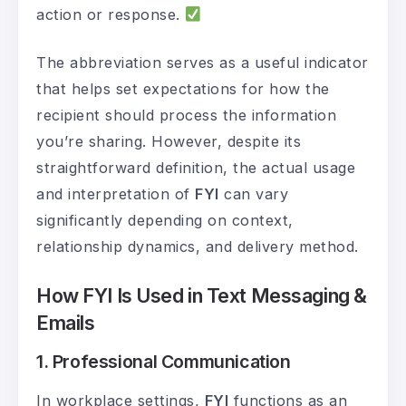
action or response.
The abbreviation serves as a useful indicator
that helps set expectations for how the
recipient should process the information
you’re sharing. However, despite its
straightforward definition, the actual usage
and interpretation of
FYI
can vary
significantly depending on context,
relationship dynamics, and delivery method.
How FYI Is Used in Text Messaging &
Emails
1. Professional Communication
In workplace settings,
FYI
functions as an