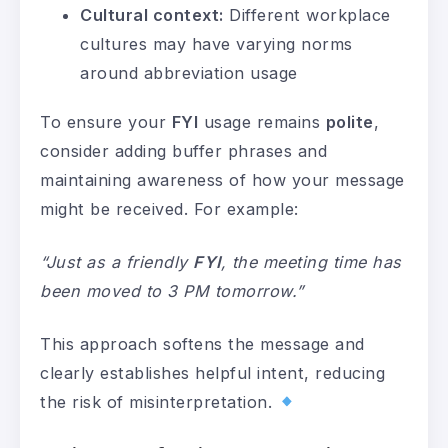
Cultural context:
Different workplace
cultures may have varying norms
around abbreviation usage
To ensure your
FYI
usage remains
polite
,
consider adding buffer phrases and
maintaining awareness of how your message
might be received. For example:
“Just as a friendly
FYI
, the meeting time has
been moved to 3 PM tomorrow.”
This approach softens the message and
clearly establishes helpful intent, reducing
the risk of misinterpretation.