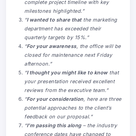
complete project timeline with key
milestones highlighted.”
“
I wanted to share that
the marketing
department has exceeded their
quarterly targets by 15%.”
“
For your awareness
, the office will be
closed for maintenance next Friday
afternoon.”
“
I thought you might like to know
that
your presentation received excellent
reviews from the executive team.”
“
For your consideration
, here are three
potential approaches to the client’s
feedback on our proposal.”
“
I’m passing this along
– the industry
conference dates have changed to