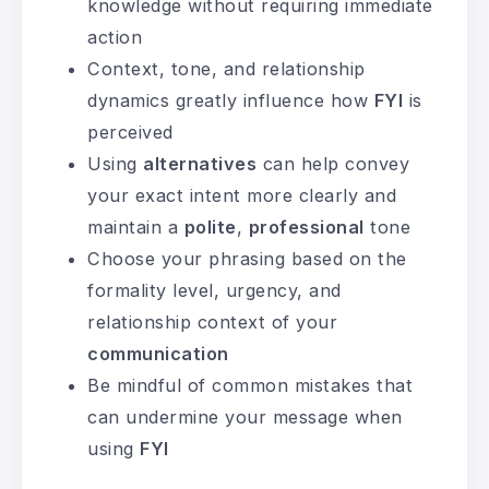
knowledge without requiring immediate
action
Context, tone, and relationship
dynamics greatly influence how
FYI
is
perceived
Using
alternatives
can help convey
your exact intent more clearly and
maintain a
polite
,
professional
tone
Choose your phrasing based on the
formality level, urgency, and
relationship context of your
communication
Be mindful of common mistakes that
can undermine your message when
using
FYI