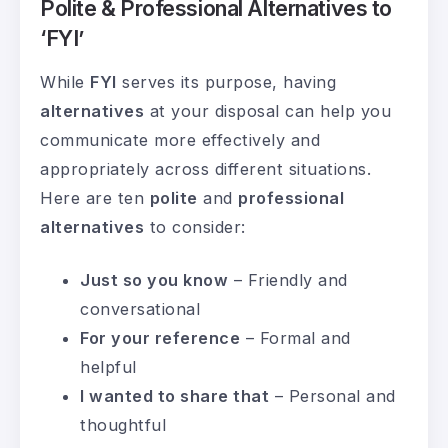
Polite & Professional Alternatives to
‘FYI’
While
FYI
serves its purpose, having
alternatives
at your disposal can help you
communicate more effectively and
appropriately across different situations.
Here are ten
polite
and
professional
alternatives
to consider:
Just so you know
– Friendly and
conversational
For your reference
– Formal and
helpful
I wanted to share that
– Personal and
thoughtful