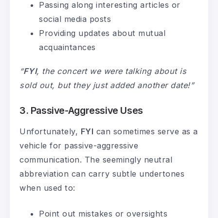
Passing along interesting articles or
social media posts
Providing updates about mutual
acquaintances
“
FYI
, the concert we were talking about is
sold out, but they just added another date!”
3. Passive-Aggressive Uses
Unfortunately,
FYI
can sometimes serve as a
vehicle for passive-aggressive
communication. The seemingly neutral
abbreviation can carry subtle undertones
when used to:
Point out mistakes or oversights