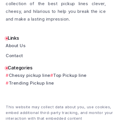
collection of the best pickup lines clever,
cheesy, and hilarious to help you break the ice
and make a lasting impression.
Links
About Us
Contact
Categories
Chessy pickup line
Top Pickup line
Trending Pickup line
This website may collect data about you, use cookies,
embed additional third-party tracking, and monitor your
interaction with that embedded content