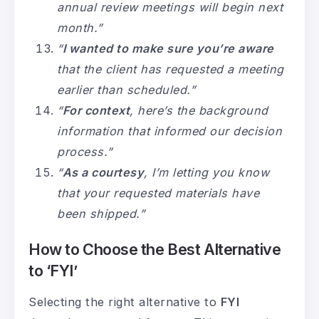
annual review meetings will begin next
month.”
“
I wanted to make sure you’re aware
that the client has requested a meeting
earlier than scheduled.”
“
For context
, here’s the background
information that informed our decision
process.”
“
As a courtesy
, I’m letting you know
that your requested materials have
been shipped.”
How to Choose the Best Alternative
to ‘FYI’
Selecting the right alternative to
FYI