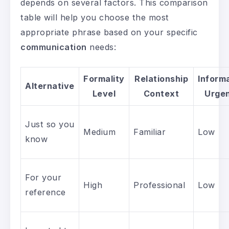
depends on several factors. This comparison
table will help you choose the most
appropriate phrase based on your specific
communication
needs:
Formality
Relationship
Inform
Alternative
Level
Context
Urge
Just so you
Medium
Familiar
Low
know
For your
High
Professional
Low
reference