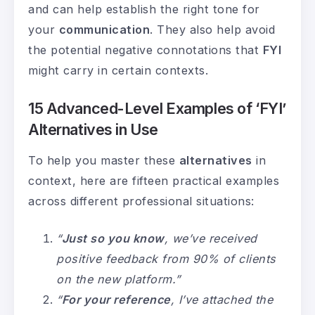
and can help establish the right tone for
your
communication
. They also help avoid
the potential negative connotations that
FYI
might carry in certain contexts.
15 Advanced-Level Examples of ‘FYI’
Alternatives in Use
To help you master these
alternatives
in
context, here are fifteen practical examples
across different professional situations:
“
Just so you know
, we’ve received
positive feedback from 90% of clients
on the new platform.”
“
For your reference
, I’ve attached the