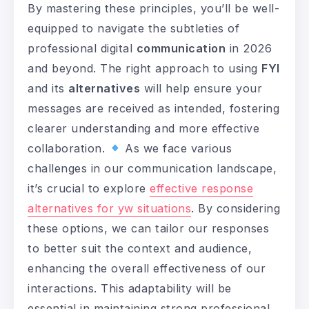
By mastering these principles, you’ll be well-
equipped to navigate the subtleties of
professional digital
communication
in 2026
and beyond. The right approach to using
FYI
and its
alternatives
will help ensure your
messages are received as intended, fostering
clearer understanding and more effective
collaboration.
As we face various
challenges in our communication landscape,
it’s crucial to explore
effective response
alternatives for yw situations
. By considering
these options, we can tailor our responses
to better suit the context and audience,
enhancing the overall effectiveness of our
interactions. This adaptability will be
essential in maintaining strong professional