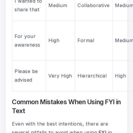
I wanted to
Medium
Collaborative
Mediu
share that
For your
High
Formal
Mediu
awareness
Please be
Very High
Hierarchical
High
advised
Common Mistakes When Using FYI in
Text
Even with the best intentions, there are
several pitfalls to avoid when using
FYI
in