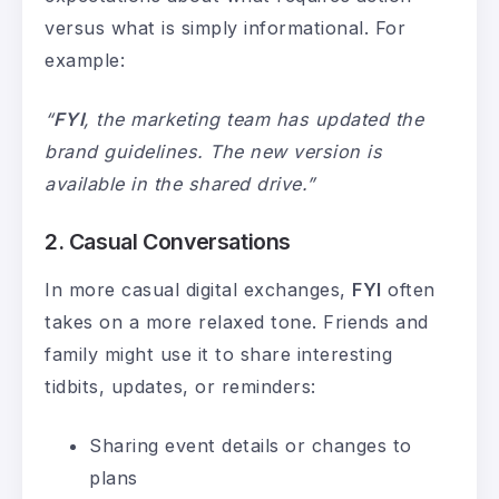
versus what is simply informational. For
example:
“
FYI
, the marketing team has updated the
brand guidelines. The new version is
available in the shared drive.”
2. Casual Conversations
In more casual digital exchanges,
FYI
often
takes on a more relaxed tone. Friends and
family might use it to share interesting
tidbits, updates, or reminders:
Sharing event details or changes to
plans