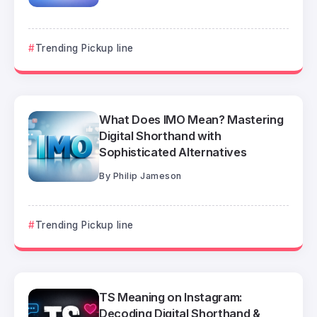
Trending Pickup line
What Does IMO Mean? Mastering
Digital Shorthand with
Sophisticated Alternatives
By
Philip Jameson
Trending Pickup line
TS Meaning on Instagram:
Decoding Digital Shorthand &