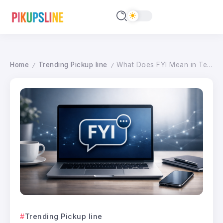
Home
Trending Pickup line
What Does FYI Mean in Text? Master Digital Etiquette in 2026
/
/
Trending Pickup line