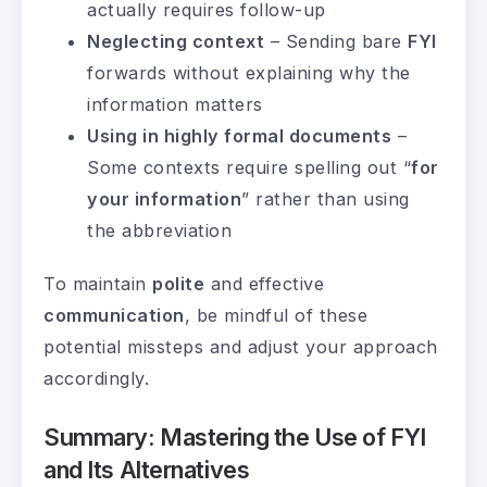
actually requires follow-up
Neglecting context
– Sending bare
FYI
forwards without explaining why the
information matters
Using in highly formal documents
–
Some contexts require spelling out “
for
your information
” rather than using
the abbreviation
To maintain
polite
and effective
communication
, be mindful of these
potential missteps and adjust your approach
accordingly.
Summary: Mastering the Use of FYI
and Its Alternatives