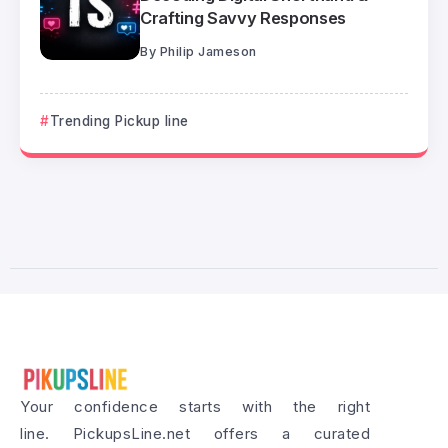
Crafting Savvy Responses
By
Philip Jameson
Trending Pickup line
Your confidence starts with the right
line. PickupsLine.net offers a curated