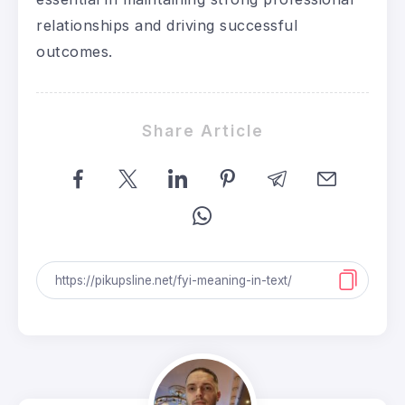
relationships and driving successful
outcomes.
Share Article