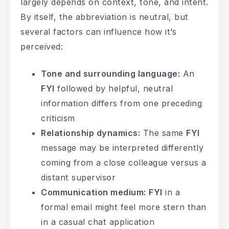
largely depends on context, tone, and intent.
By itself, the abbreviation is neutral, but
several factors can influence how it’s
perceived:
Tone and surrounding language:
An
FYI
followed by helpful, neutral
information differs from one preceding
criticism
Relationship dynamics:
The same
FYI
message may be interpreted differently
coming from a close colleague versus a
distant supervisor
Communication medium:
FYI
in a
formal email might feel more stern than
in a casual chat application