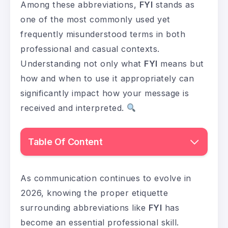
Among these abbreviations,
FYI
stands as
one of the most commonly used yet
frequently misunderstood terms in both
professional and casual contexts.
Understanding not only what
FYI
means but
how and when to use it appropriately can
significantly impact how your message is
received and interpreted.
Table Of Content
As communication continues to evolve in
2026, knowing the proper etiquette
surrounding abbreviations like
FYI
has
become an essential professional skill.