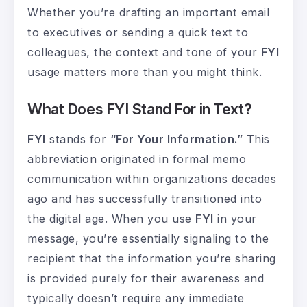
Whether you’re drafting an important email
to executives or sending a quick text to
colleagues, the context and tone of your
FYI
usage matters more than you might think.
What Does FYI Stand For in Text?
FYI
stands for
“For Your Information.”
This
abbreviation originated in formal memo
communication within organizations decades
ago and has successfully transitioned into
the digital age. When you use
FYI
in your
message, you’re essentially signaling to the
recipient that the information you’re sharing
is provided purely for their awareness and
typically doesn’t require any immediate