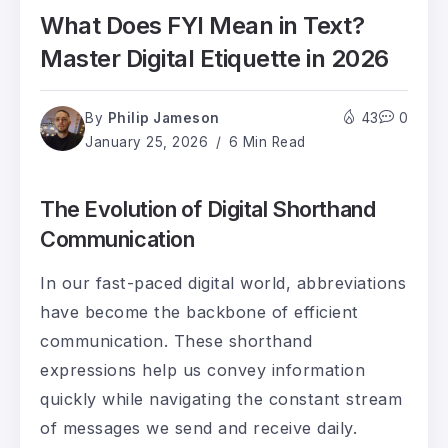
What Does FYI Mean in Text?
Master Digital Etiquette in 2026
By
Philip Jameson
43
0
January 25, 2026
6 Min Read
The Evolution of Digital Shorthand
Communication
In our fast-paced digital world, abbreviations
have become the backbone of efficient
communication. These shorthand
expressions help us convey information
quickly while navigating the constant stream
of messages we send and receive daily.