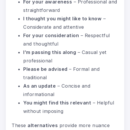
For your awareness
– Professional and
straightforward
I thought you might like to know
–
Considerate and attentive
For your consideration
– Respectful
and thoughtful
I’m passing this along
– Casual yet
professional
Please be advised
– Formal and
traditional
As an update
– Concise and
informational
You might find this relevant
– Helpful
without imposing
These
alternatives
provide more nuance