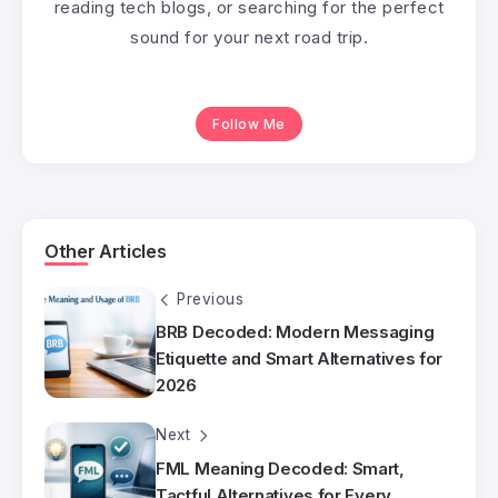
reading tech blogs, or searching for the perfect
sound for your next road trip.
Follow Me
Other Articles
Previous
BRB Decoded: Modern Messaging
Etiquette and Smart Alternatives for
2026
Next
FML Meaning Decoded: Smart,
Tactful Alternatives for Every