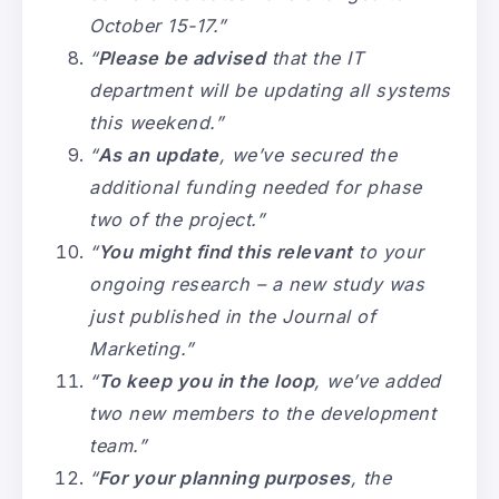
October 15-17.”
“
Please be advised
that the IT
department will be updating all systems
this weekend.”
“
As an update
, we’ve secured the
additional funding needed for phase
two of the project.”
“
You might find this relevant
to your
ongoing research – a new study was
just published in the Journal of
Marketing.”
“
To keep you in the loop
, we’ve added
two new members to the development
team.”
“
For your planning purposes
, the