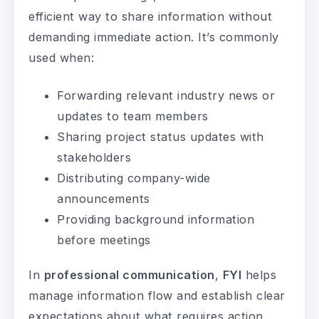
efficient way to share information without
demanding immediate action. It’s commonly
used when:
Forwarding relevant industry news or
updates to team members
Sharing project status updates with
stakeholders
Distributing company-wide
announcements
Providing background information
before meetings
In
professional communication
,
FYI
helps
manage information flow and establish clear
expectations about what requires action