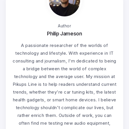
Author
Philip Jameson
A passionate researcher of the worlds of
technology and lifestyle. With experience in IT
consulting and journalism, I'm dedicated to being
a bridge between the world of complex
technology and the average user. My mission at
Pikups Line is to help readers understand current
trends, whether they're car tuning kits, the latest
health gadgets, or smart home devices. I believe
technology shouldn't complicate our lives, but
rather enrich them. Outside of work, you can
often find me testing new audio equipment,