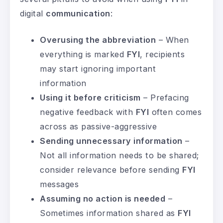
digital
communication
:
Overusing the abbreviation
– When
everything is marked
FYI
, recipients
may start ignoring important
information
Using it before criticism
– Prefacing
negative feedback with
FYI
often comes
across as passive-aggressive
Sending unnecessary information
–
Not all information needs to be shared;
consider relevance before sending
FYI
messages
Assuming no action is needed
–
Sometimes information shared as
FYI