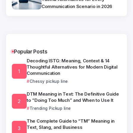
Communication Scenario in 2026
Popular Posts
Decoding ISTG: Meaning, Context & 14
Thoughtful Alternatives for Modern Digital
Communication
Chessy pickup line
DTM Meaning in Text: The Definitive Guide
to “Doing Too Much” and When to Use It
Trending Pickup line
The Complete Guide to “TM” Meaning in
Text, Slang, and Business