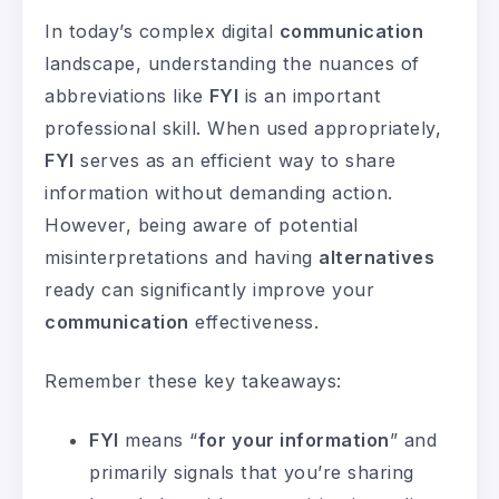
In today’s complex digital
communication
landscape, understanding the nuances of
abbreviations like
FYI
is an important
professional skill. When used appropriately,
FYI
serves as an efficient way to share
information without demanding action.
However, being aware of potential
misinterpretations and having
alternatives
ready can significantly improve your
communication
effectiveness.
Remember these key takeaways:
FYI
means “
for your information
” and
primarily signals that you’re sharing