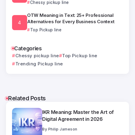
Chessy pickup line
OTW Meaning in Text: 25+ Professional
Alternatives for Every Business Context
Top Pickup line
Categories
Chessy pickup line
Top Pickup line
Trending Pickup line
Related Posts
IKR Meaning: Master the Art of
Digital Agreement in 2026
By
Philip Jameson