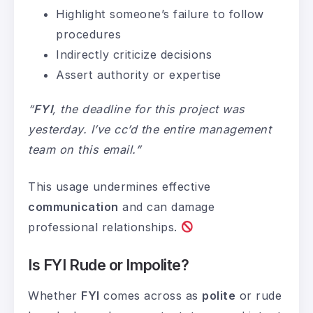
Highlight someone’s failure to follow
procedures
Indirectly criticize decisions
Assert authority or expertise
“
FYI
, the deadline for this project was
yesterday. I’ve cc’d the entire management
team on this email.”
This usage undermines effective
communication
and can damage
professional relationships.
Is FYI Rude or Impolite?
Whether
FYI
comes across as
polite
or rude