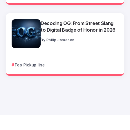
Decoding OG: From Street Slang
to Digital Badge of Honor in 2026
By
Philip Jameson
Top Pickup line