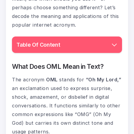
perhaps choose something different? Let’s
decode the meaning and applications of this
popular internet acronym.
Table Of Content
What Does OML Mean in Text?
The acronym
OML
stands for
“Oh My Lord,”
an exclamation used to express surprise,
shock, amazement, or disbelief in digital
conversations. It functions similarly to other
common expressions like “OMG” (Oh My
God) but carries its own distinct tone and
usage patterns.