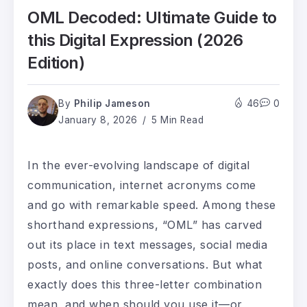
OML Decoded: Ultimate Guide to
this Digital Expression (2026
Edition)
By
Philip Jameson
46
0
January 8, 2026
5 Min Read
In the ever-evolving landscape of digital
communication, internet acronyms come
and go with remarkable speed. Among these
shorthand expressions, “OML” has carved
out its place in text messages, social media
posts, and online conversations. But what
exactly does this three-letter combination
mean, and when should you use it—or