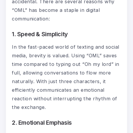
accidental. There are several reasons why
“OML” has become a staple in digital
communication:
1. Speed & Simplicity
In the fast-paced world of texting and social
media, brevity is valued. Using “OML” saves
time compared to typing out “Oh my lord” in
full, allowing conversations to flow more
naturally. With just three characters, it
efficiently communicates an emotional
reaction without interrupting the rhythm of
the exchange.
2. Emotional Emphasis