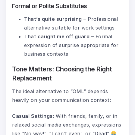
Formal or Polite Substitutes
That’s quite surprising
– Professional
alternative suitable for work settings
That caught me off guard
– Formal
expression of surprise appropriate for
business contexts
Tone Matters: Choosing the Right
Replacement
The ideal alternative to “OML” depends
heavily on your communication context:
Casual Settings:
With friends, family, or in
relaxed social media exchanges, expressions
like “No way!”, “I can’t even”, or “Dead”