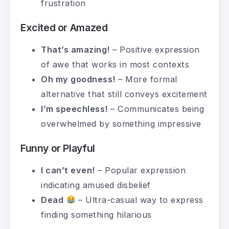
frustration
Excited or Amazed
That’s amazing!
– Positive expression
of awe that works in most contexts
Oh my goodness!
– More formal
alternative that still conveys excitement
I’m speechless!
– Communicates being
overwhelmed by something impressive
Funny or Playful
I can’t even!
– Popular expression
indicating amused disbelief
Dead
– Ultra-casual way to express
finding something hilarious