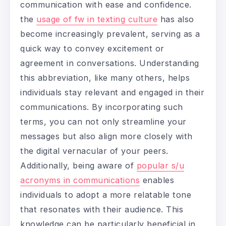
communication with ease and confidence.
the
usage of fw in texting culture
has also
become increasingly prevalent, serving as a
quick way to convey excitement or
agreement in conversations. Understanding
this abbreviation, like many others, helps
individuals stay relevant and engaged in their
communications. By incorporating such
terms, you can not only streamline your
messages but also align more closely with
the digital vernacular of your peers.
Additionally, being aware of
popular s/u
acronyms in communications
enables
individuals to adopt a more relatable tone
that resonates with their audience. This
knowledge can be particularly beneficial in