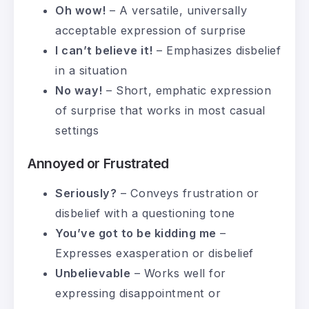
Oh wow!
– A versatile, universally
acceptable expression of surprise
I can’t believe it!
– Emphasizes disbelief
in a situation
No way!
– Short, emphatic expression
of surprise that works in most casual
settings
Annoyed or Frustrated
Seriously?
– Conveys frustration or
disbelief with a questioning tone
You’ve got to be kidding me
–
Expresses exasperation or disbelief
Unbelievable
– Works well for
expressing disappointment or