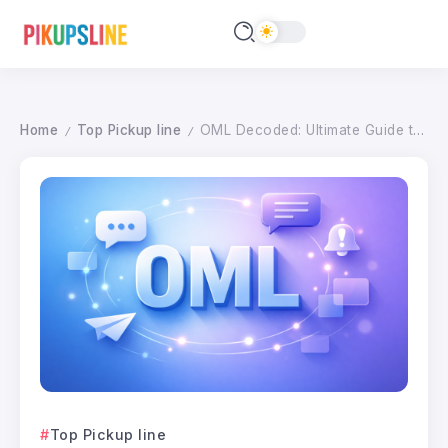
Home
Top Pickup line
OML Decoded: Ultimate Guide to this Digital Expression (2026 Edition)
/
/
Top Pickup line