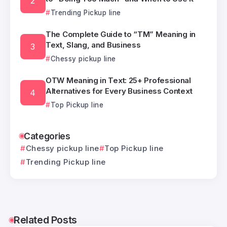
Trending Pickup line
The Complete Guide to “TM” Meaning in
Text, Slang, and Business
Chessy pickup line
OTW Meaning in Text: 25+ Professional
Alternatives for Every Business Context
Top Pickup line
Categories
Chessy pickup line
Top Pickup line
Trending Pickup line
Related Posts