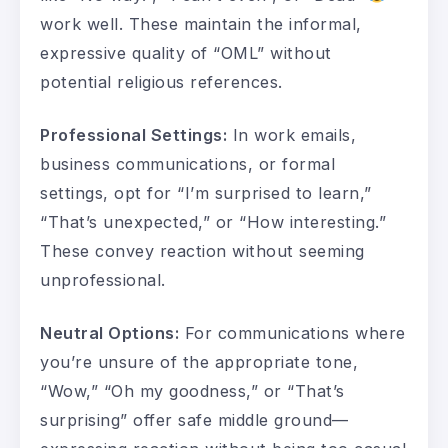
work well. These maintain the informal,
expressive quality of “OML” without
potential religious references.
Professional Settings:
In work emails,
business communications, or formal
settings, opt for “I’m surprised to learn,”
“That’s unexpected,” or “How interesting.”
These convey reaction without seeming
unprofessional.
Neutral Options:
For communications where
you’re unsure of the appropriate tone,
“Wow,” “Oh my goodness,” or “That’s
surprising” offer safe middle ground—