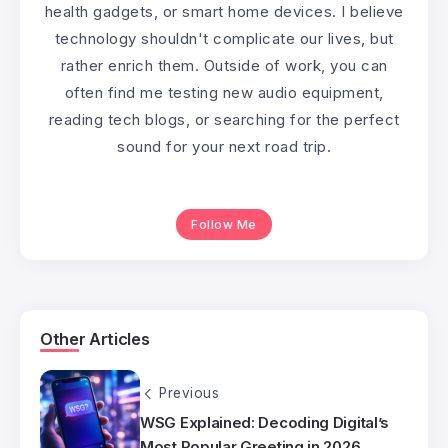
health gadgets, or smart home devices. I believe
technology shouldn't complicate our lives, but
rather enrich them. Outside of work, you can
often find me testing new audio equipment,
reading tech blogs, or searching for the perfect
sound for your next road trip.
Follow Me
Other Articles
Previous
WSG Explained: Decoding Digital’s
Most Popular Greeting in 2026