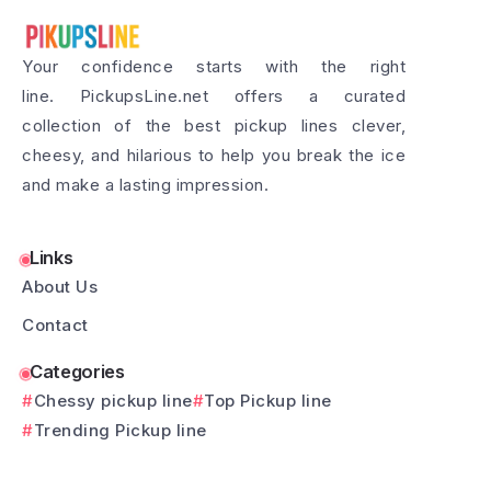
Your confidence starts with the right
line. PickupsLine.net offers a curated
collection of the best pickup lines clever,
cheesy, and hilarious to help you break the ice
and make a lasting impression.
Links
About Us
Contact
Categories
Chessy pickup line
Top Pickup line
Trending Pickup line