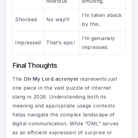
hilarious
amusing.
I’m taken aback
Shocked
No way!!!
by this.
I’m genuinely
Impressed
That’s epic!
impressed.
Final Thoughts
The
Oh My Lord acronym
represents just
one piece in the vast puzzle of internet
slang in 2026. Understanding both its
meaning and appropriate usage contexts
helps navigate the complex landscape of
digital communication. While “OML” serves
as an efficient expression of surprise or