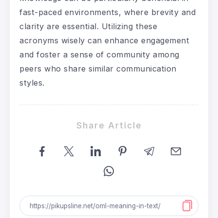
fast-paced environments, where brevity and
clarity are essential. Utilizing these
acronyms wisely can enhance engagement
and foster a sense of community among
peers who share similar communication
styles.
Share Article