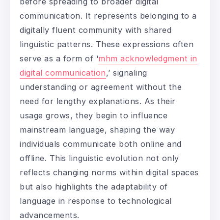
before spreading to broader digital
communication. It represents belonging to a
digitally fluent community with shared
linguistic patterns. These expressions often
serve as a form of ‘
mhm acknowledgment in
digital communication
,’ signaling
understanding or agreement without the
need for lengthy explanations. As their
usage grows, they begin to influence
mainstream language, shaping the way
individuals communicate both online and
offline. This linguistic evolution not only
reflects changing norms within digital spaces
but also highlights the adaptability of
language in response to technological
advancements.