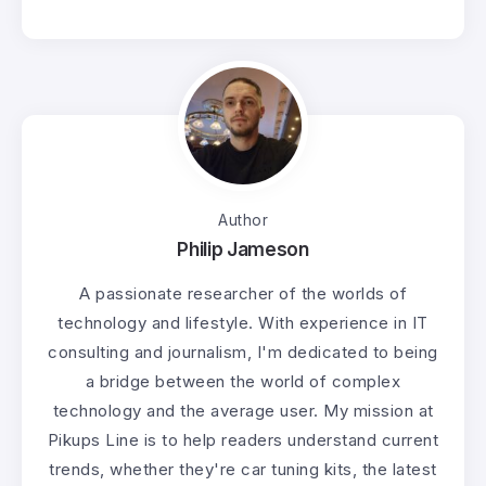
Author
Philip Jameson
A passionate researcher of the worlds of
technology and lifestyle. With experience in IT
consulting and journalism, I'm dedicated to being
a bridge between the world of complex
technology and the average user. My mission at
Pikups Line is to help readers understand current
trends, whether they're car tuning kits, the latest