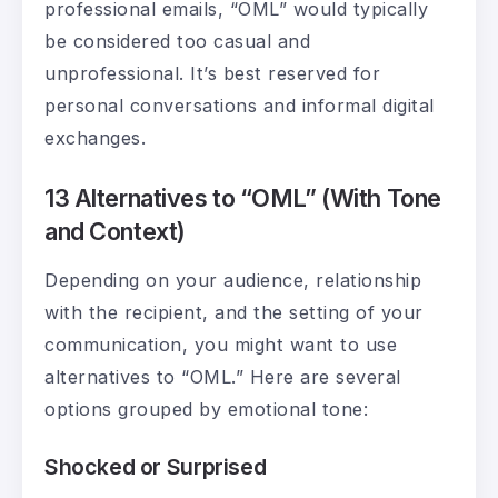
professional emails, “OML” would typically
be considered too casual and
unprofessional. It’s best reserved for
personal conversations and informal digital
exchanges.
13 Alternatives to “OML” (With Tone
and Context)
Depending on your audience, relationship
with the recipient, and the setting of your
communication, you might want to use
alternatives to “OML.” Here are several
options grouped by emotional tone:
Shocked or Surprised