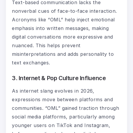
Text-based communication lacks the
nonverbal cues of face-to-face interaction.
Acronyms like “OML” help inject emotional
emphasis into written messages, making
digital conversations more expressive and
nuanced. This helps prevent
misinterpretations and adds personality to
text exchanges.
3. Internet & Pop Culture Influence
As internet slang evolves in 2026,
expressions move between platforms and
communities. “OML” gained traction through
social media platforms, particularly among
younger users on TikTok and Instagram,