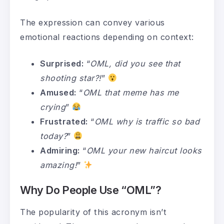
The expression can convey various
emotional reactions depending on context:
Surprised:
“
OML, did you see that
shooting star?!
”
Amused:
“
OML that meme has me
crying
”
Frustrated:
“
OML why is traffic so bad
today?
”
Admiring:
“
OML your new haircut looks
amazing!
”
Why Do People Use “OML”?
The popularity of this acronym isn’t