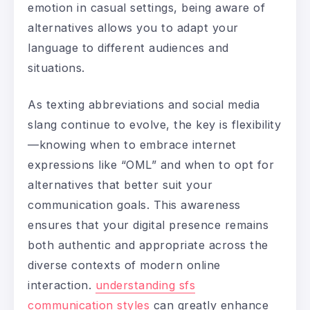
emotion in casual settings, being aware of
alternatives allows you to adapt your
language to different audiences and
situations.
As texting abbreviations and social media
slang continue to evolve, the key is flexibility
—knowing when to embrace internet
expressions like “OML” and when to opt for
alternatives that better suit your
communication goals. This awareness
ensures that your digital presence remains
both authentic and appropriate across the
diverse contexts of modern online
interaction.
understanding sfs
communication styles
can greatly enhance