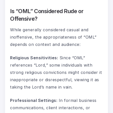
Is “OML” Considered Rude or
Offensive?
While generally considered casual and
inoffensive, the appropriateness of “OML”
depends on context and audience:
Religious Sensitivities:
Since “OML”
references “Lord,” some individuals with
strong religious convictions might consider it
inappropriate or disrespectful, viewing it as
taking the Lord’s name in vain.
Professional Settings:
In formal business
communications, client interactions, or