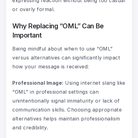
expressing reaction without being too casual
or overly formal.
Why Replacing “OML” Can Be
Important
Being mindful about when to use “OML”
versus alternatives can significantly impact
how your message is received:
Professional Image:
Using internet slang like
“OML” in professional settings can
unintentionally signal immaturity or lack of
communication skills. Choosing appropriate
alternatives helps maintain professionalism
and credibility.