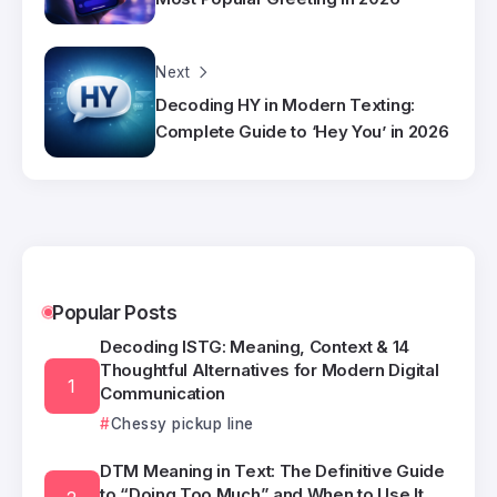
Next
Decoding HY in Modern Texting:
Complete Guide to ‘Hey You’ in 2026
Popular Posts
Decoding ISTG: Meaning, Context & 14
Thoughtful Alternatives for Modern Digital
Communication
Chessy pickup line
DTM Meaning in Text: The Definitive Guide
to “Doing Too Much” and When to Use It