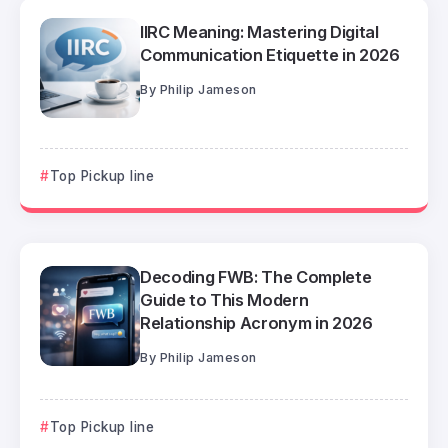
IIRC Meaning: Mastering Digital
Communication Etiquette in 2026
By
Philip Jameson
Top Pickup line
Decoding FWB: The Complete
Guide to This Modern
Relationship Acronym in 2026
By
Philip Jameson
Top Pickup line