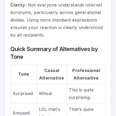
Clarity:
Not everyone understands internet
acronyms, particularly across generational
divides. Using more standard expressions
ensures your reaction is clearly understood
by all recipients.
Quick Summary of Alternatives by
Tone
Casual
Professional
Tone
Alternative
Alternative
This is quite
Surprised
Whoa!
surprising.
LOL that’s
That’s quite
Amused