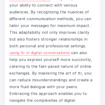
your ability to connect with various
audiences. By recognizing the nuances of
different communication methods, you can
tailor your messages for maximum impact.
This adaptability not only improves clarity
but also fosters stronger relationships in
both personal and professional settings.
using ltr in digital conversations
can also
help you express yourself more succinctly,
catering to the fast-paced nature of online
exchanges. By mastering the art of ltr, you
can reduce misunderstandings and create a
more fluid dialogue with your peers.
Embracing this approach enables you to
navigate the complexities of digital