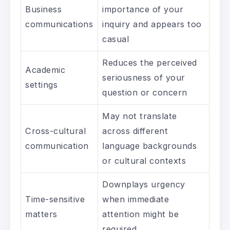
Business
importance of your
communications
inquiry and appears too
casual
Reduces the perceived
Academic
seriousness of your
settings
question or concern
May not translate
Cross-cultural
across different
communication
language backgrounds
or cultural contexts
Downplays urgency
Time-sensitive
when immediate
matters
attention might be
required