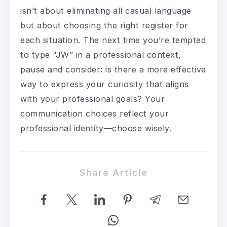
isn’t about eliminating all casual language
but about choosing the right register for
each situation. The next time you’re tempted
to type “JW” in a professional context,
pause and consider: is there a more effective
way to express your curiosity that aligns
with your professional goals? Your
communication choices reflect your
professional identity—choose wisely.
Share Article