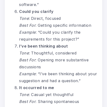
software.”
Could you clarify
Tone
: Direct, focused
Best For
: Getting specific information
Example
: “Could you clarify the
requirements for this project?”
I’ve been thinking about
Tone
: Thoughtful, considered
Best For
: Opening more substantive
discussions
Example
: “I’ve been thinking about your
suggestion and had a question.”
It occurred to me
Tone
: Casual yet thoughtful
Best For
: Sharing spontaneous