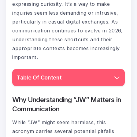
expressing curiosity. It’s a way to make
inquiries seem less demanding or intrusive,
particularly in casual digital exchanges. As
communication continues to evolve in 2026,
understanding these shortcuts and their
appropriate contexts becomes increasingly
important.
Table Of Content
Why Understanding “JW” Matters in
Communication
While “JW” might seem harmless, this
acronym carries several potential pitfalls