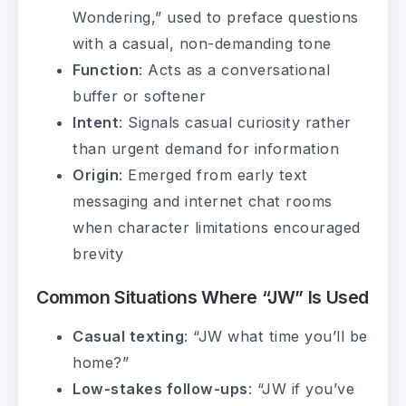
Wondering,” used to preface questions
with a casual, non-demanding tone
Function
: Acts as a conversational
buffer or softener
Intent
: Signals casual curiosity rather
than urgent demand for information
Origin
: Emerged from early text
messaging and internet chat rooms
when character limitations encouraged
brevity
Common Situations Where “JW” Is Used
Casual texting
: “JW what time you’ll be
home?”
Low-stakes follow-ups
: “JW if you’ve