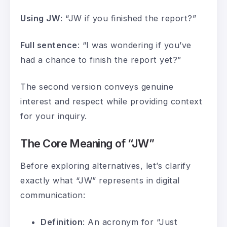
Using JW
: “JW if you finished the report?”
Full sentence
: “I was wondering if you’ve
had a chance to finish the report yet?”
The second version conveys genuine
interest and respect while providing context
for your inquiry.
The Core Meaning of “JW”
Before exploring alternatives, let’s clarify
exactly what “JW” represents in digital
communication:
Definition
: An acronym for “Just