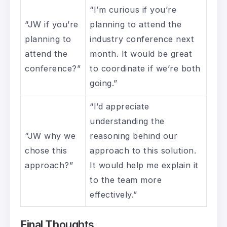
“I’m curious if you’re
“JW if you’re
planning to attend the
planning to
industry conference next
attend the
month. It would be great
conference?”
to coordinate if we’re both
going.”
“I’d appreciate
understanding the
“JW why we
reasoning behind our
chose this
approach to this solution.
approach?”
It would help me explain it
to the team more
effectively.”
Final Thoughts