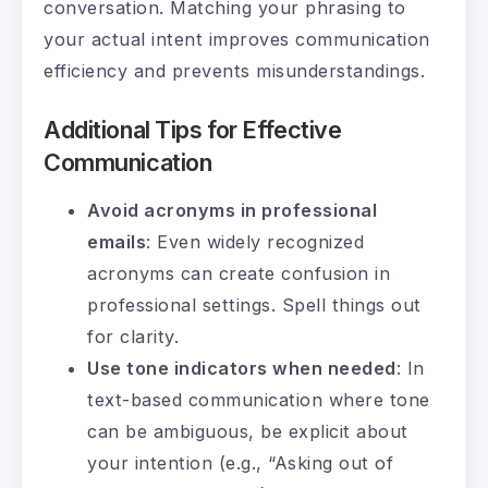
conversation. Matching your phrasing to
your actual intent improves communication
efficiency and prevents misunderstandings.
Additional Tips for Effective
Communication
Avoid acronyms in professional
emails
: Even widely recognized
acronyms can create confusion in
professional settings. Spell things out
for clarity.
Use tone indicators when needed
: In
text-based communication where tone
can be ambiguous, be explicit about
your intention (e.g., “Asking out of