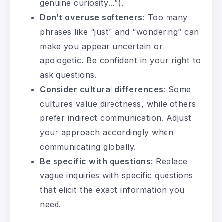
genuine curiosity…”).
Don’t overuse softeners
: Too many
phrases like “just” and “wondering” can
make you appear uncertain or
apologetic. Be confident in your right to
ask questions.
Consider cultural differences
: Some
cultures value directness, while others
prefer indirect communication. Adjust
your approach accordingly when
communicating globally.
Be specific with questions
: Replace
vague inquiries with specific questions
that elicit the exact information you
need.