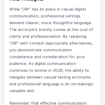
While “JW” has its place in casual digital
communication, professional settings
demand clearer, more thoughtful language.
The acronym’s brevity comes at the cost of
clarity and professionalism. By replacing
“JW” with context-appropriate alternatives,
you demonstrate communication
competence and consideration for your
audience. As digital communication
continues to evolve in 2026, the ability to
navigate between casual texting acronyms
and professional language is an increasingly
valuable skill.
Remember that effective communication