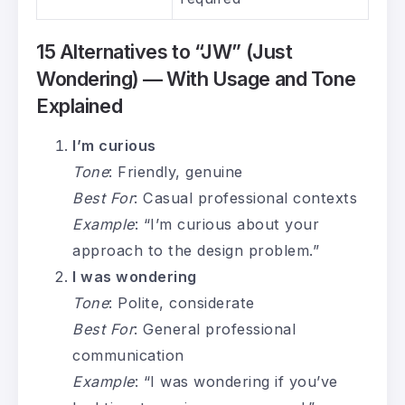
15 Alternatives to “JW” (Just
Wondering) — With Usage and Tone
Explained
I’m curious
Tone
: Friendly, genuine
Best For
: Casual professional contexts
Example
: “I’m curious about your
approach to the design problem.”
I was wondering
Tone
: Polite, considerate
Best For
: General professional
communication
Example
: “I was wondering if you’ve