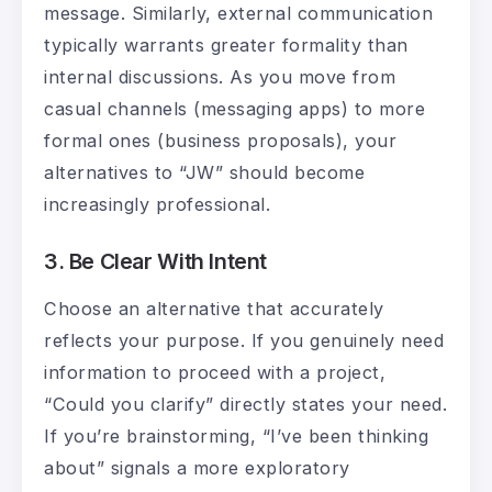
message. Similarly, external communication
typically warrants greater formality than
internal discussions. As you move from
casual channels (messaging apps) to more
formal ones (business proposals), your
alternatives to “JW” should become
increasingly professional.
3. Be Clear With Intent
Choose an alternative that accurately
reflects your purpose. If you genuinely need
information to proceed with a project,
“Could you clarify” directly states your need.
If you’re brainstorming, “I’ve been thinking
about” signals a more exploratory