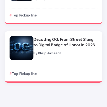
Top Pickup line
Decoding OG: From Street Slang
to Digital Badge of Honor in 2026
By
Philip Jameson
Top Pickup line