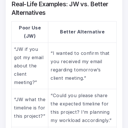
Real-Life Examples: JW vs. Better
Alternatives
Poor Use
Better Alternative
(JW)
“JW if you
“I wanted to confirm that
got my email
you received my email
about the
regarding tomorrow’s
client
client meeting.”
meeting?”
“Could you please share
“JW what the
the expected timeline for
timeline is for
this project? I’m planning
this project?”
my workload accordingly.”