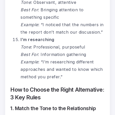
Tone
: Observant, attentive
Best For
: Bringing attention to
something specific
Example
: “I noticed that the numbers in
the report don’t match our discussion.”
I’m researching
Tone
: Professional, purposeful
Best For
: Information gathering
Example
: “I’m researching different
approaches and wanted to know which
method you prefer.”
How to Choose the Right Alternative:
3 Key Rules
1. Match the Tone to the Relationship