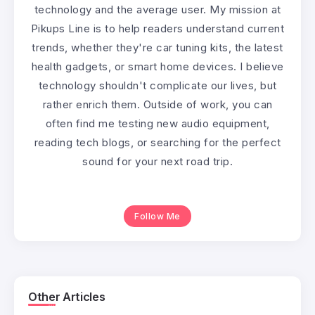
technology and the average user. My mission at
Pikups Line is to help readers understand current
trends, whether they're car tuning kits, the latest
health gadgets, or smart home devices. I believe
technology shouldn't complicate our lives, but
rather enrich them. Outside of work, you can
often find me testing new audio equipment,
reading tech blogs, or searching for the perfect
sound for your next road trip.
Follow Me
Other Articles