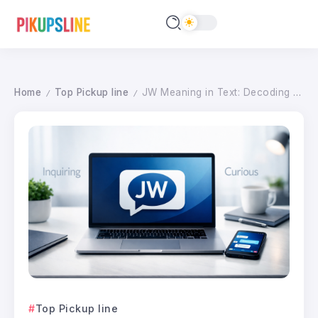
Home
Top Pickup line
JW Meaning in Text: Decoding the Acronym and Professional Alternatives for 2026
/
/
Top Pickup line