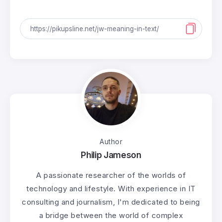
Author
Philip Jameson
A passionate researcher of the worlds of
technology and lifestyle. With experience in IT
consulting and journalism, I'm dedicated to being
a bridge between the world of complex