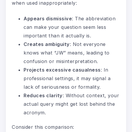
when used inappropriately:
Appears dismissive
: The abbreviation
can make your question seem less
important than it actually is.
Creates ambiguity
: Not everyone
knows what “JW” means, leading to
confusion or misinterpretation.
Projects excessive casualness
: In
professional settings, it may signal a
lack of seriousness or formality.
Reduces clarity
: Without context, your
actual query might get lost behind the
acronym.
Consider this comparison: