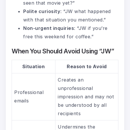
seen that movie yet?”
Polite curiosity
: “JW what happened
with that situation you mentioned.”
Non-urgent inquiries
: “JW if you’re
free this weekend for coffee.”
When You Should Avoid Using “JW”
Situation
Reason to Avoid
Creates an
unprofessional
Professional
impression and may not
emails
be understood by all
recipients
Undermines the