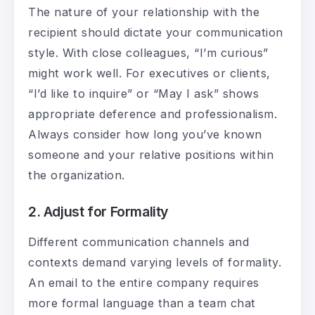
The nature of your relationship with the
recipient should dictate your communication
style. With close colleagues, “I’m curious”
might work well. For executives or clients,
“I’d like to inquire” or “May I ask” shows
appropriate deference and professionalism.
Always consider how long you’ve known
someone and your relative positions within
the organization.
2. Adjust for Formality
Different communication channels and
contexts demand varying levels of formality.
An email to the entire company requires
more formal language than a team chat