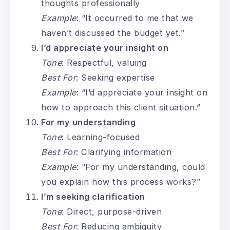
thoughts professionally
Example
: “It occurred to me that we
haven’t discussed the budget yet.”
I’d appreciate your insight on
Tone
: Respectful, valuing
Best For
: Seeking expertise
Example
: “I’d appreciate your insight on
how to approach this client situation.”
For my understanding
Tone
: Learning-focused
Best For
: Clarifying information
Example
: “For my understanding, could
you explain how this process works?”
I’m seeking clarification
Tone
: Direct, purpose-driven
Best For
: Reducing ambiguity