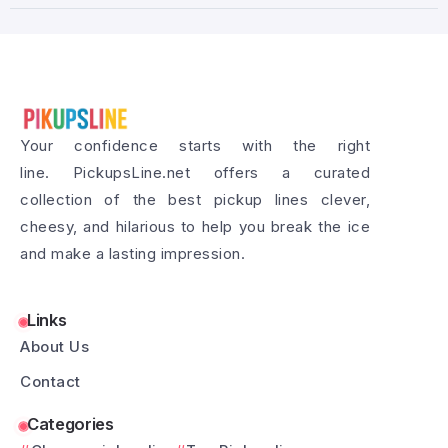
Your confidence starts with the right
line. PickupsLine.net offers a curated
collection of the best pickup lines clever,
cheesy, and hilarious to help you break the ice
and make a lasting impression.
Links
About Us
Contact
Categories