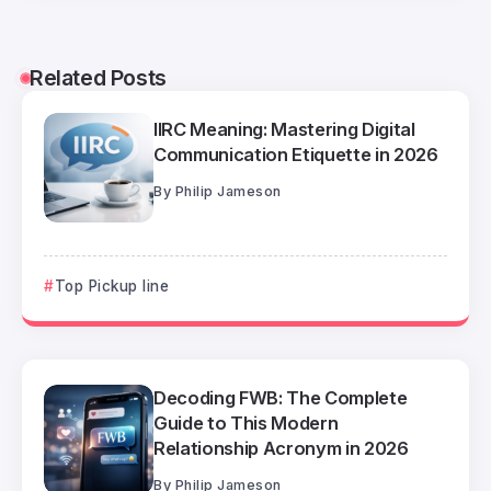
Related Posts
IIRC Meaning: Mastering Digital
Communication Etiquette in 2026
By
Philip Jameson
Top Pickup line
Decoding FWB: The Complete
Guide to This Modern
Relationship Acronym in 2026
By
Philip Jameson