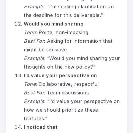
Example
: “I’m seeking clarification on
the deadline for this deliverable.”
Would you mind sharing
Tone
: Polite, non-imposing
Best For
: Asking for information that
might be sensitive
Example
: “Would you mind sharing your
thoughts on the new policy?”
I’d value your perspective on
Tone
: Collaborative, respectful
Best For
: Team discussions
Example
: “I’d value your perspective on
how we should prioritize these
features.”
I noticed that