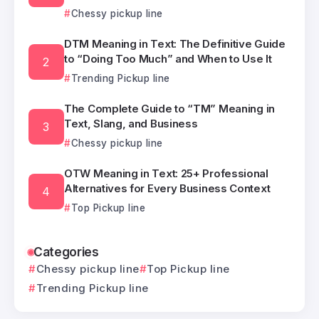
Chessy pickup line
DTM Meaning in Text: The Definitive Guide
to “Doing Too Much” and When to Use It
Trending Pickup line
The Complete Guide to “TM” Meaning in
Text, Slang, and Business
Chessy pickup line
OTW Meaning in Text: 25+ Professional
Alternatives for Every Business Context
Top Pickup line
Categories
Chessy pickup line
Top Pickup line
Trending Pickup line