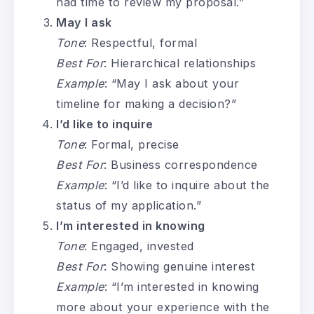
had time to review my proposal.”
May I ask
Tone
: Respectful, formal
Best For
: Hierarchical relationships
Example
: “May I ask about your
timeline for making a decision?”
I’d like to inquire
Tone
: Formal, precise
Best For
: Business correspondence
Example
: “I’d like to inquire about the
status of my application.”
I’m interested in knowing
Tone
: Engaged, invested
Best For
: Showing genuine interest
Example
: “I’m interested in knowing
more about your experience with the