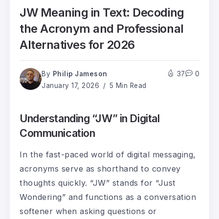
JW Meaning in Text: Decoding
the Acronym and Professional
Alternatives for 2026
By
Philip Jameson
37
0
January 17, 2026
5 Min Read
Understanding “JW” in Digital
Communication
In the fast-paced world of digital messaging,
acronyms serve as shorthand to convey
thoughts quickly. “JW” stands for “Just
Wondering” and functions as a conversation
softener when asking questions or