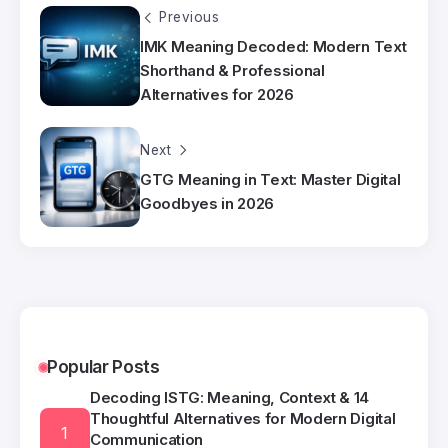
Previous
IMK Meaning Decoded: Modern Text
Shorthand & Professional
Alternatives for 2026
Next
GTG Meaning in Text: Master Digital
Goodbyes in 2026
Popular Posts
Decoding ISTG: Meaning, Context & 14
Thoughtful Alternatives for Modern Digital
Communication