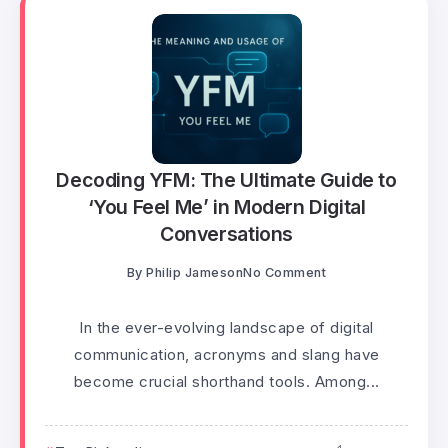
Decoding YFM: The Ultimate Guide to
‘You Feel Me’ in Modern Digital
Conversations
By
Philip Jameson
No Comment
In the ever-evolving landscape of digital
communication, acronyms and slang have
become crucial shorthand tools. Among...