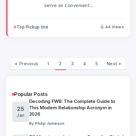
serve as convenient...
Top Pickup line
44 Views
« Previous
1
2
3
4
5
Next »
Popular Posts
Decoding FWB: The Complete Guide to
This Modern Relationship Acronym in
25
2026
Jan
By
Philip Jameson