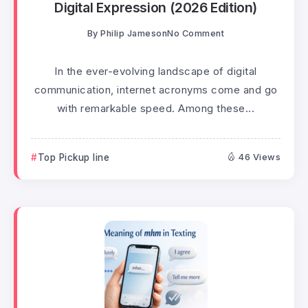
Digital Expression (2026 Edition)
By
Philip Jameson
No Comment
In the ever-evolving landscape of digital
communication, internet acronyms come and go
with remarkable speed. Among these...
Top Pickup line
46 Views