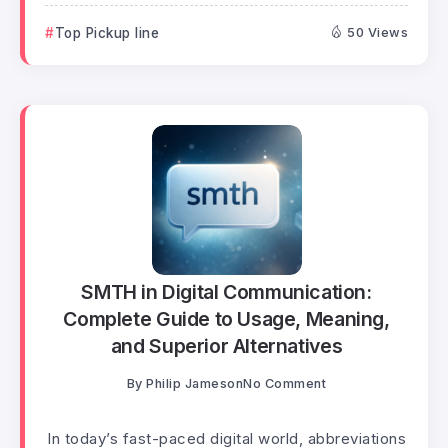
Top Pickup line
50 Views
SMTH in Digital Communication:
Complete Guide to Usage, Meaning,
and Superior Alternatives
By
Philip Jameson
No Comment
In today’s fast-paced digital world, abbreviations