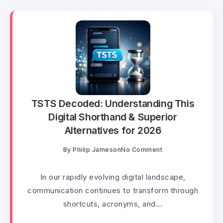
TSTS Decoded: Understanding This
Digital Shorthand & Superior
Alternatives for 2026
By
Philip Jameson
No Comment
In our rapidly evolving digital landscape,
communication continues to transform through
shortcuts, acronyms, and...