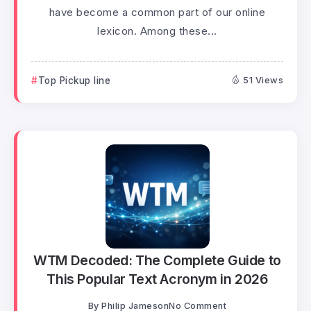
have become a common part of our online
lexicon. Among these...
Top Pickup line
51 Views
WTM Decoded: The Complete Guide to
This Popular Text Acronym in 2026
By
Philip Jameson
No Comment