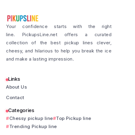
Your confidence starts with the right
line. PickupsLine.net offers a curated
collection of the best pickup lines clever,
cheesy, and hilarious to help you break the ice
and make a lasting impression.
Links
About Us
Contact
Categories
Chessy pickup line
Top Pickup line
Trending Pickup line