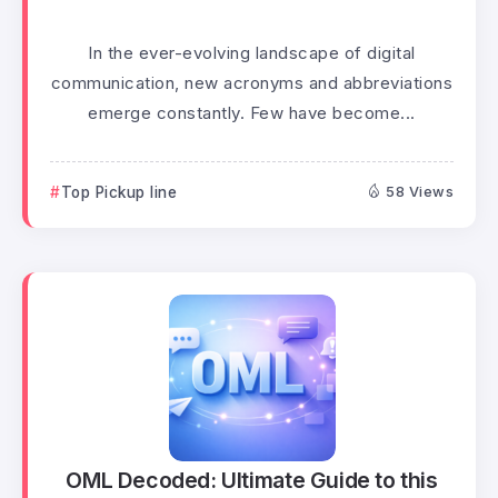
In the ever-evolving landscape of digital
communication, new acronyms and abbreviations
emerge constantly. Few have become...
Top Pickup line
58 Views
OML Decoded: Ultimate Guide to this