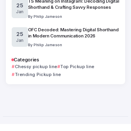
TS Meaning on Instagram: Decoding Digital
25
Shorthand & Crafting Savvy Responses
Jan
By
Philip Jameson
OFC Decoded: Mastering Digital Shorthand
25
in Modern Communication 2026
Jan
By
Philip Jameson
Categories
Chessy pickup line
Top Pickup line
Trending Pickup line