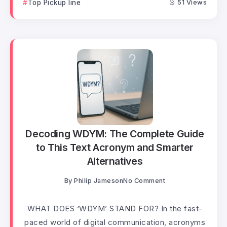
Top Pickup line
51 Views
Decoding WDYM: The Complete Guide
to This Text Acronym and Smarter
Alternatives
By
Philip Jameson
No Comment
WHAT DOES ‘WDYM’ STAND FOR? In the fast-
paced world of digital communication, acronyms