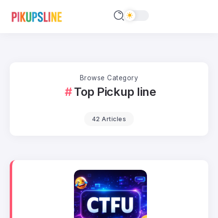
Browse Category
Top Pickup line
42 Articles