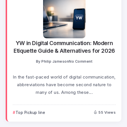
YW in Digital Communication: Modern
Etiquette Guide & Alternatives for 2026
By
Philip Jameson
No Comment
In the fast-paced world of digital communication,
abbreviations have become second nature to
many of us. Among these...
Top Pickup line
55 Views