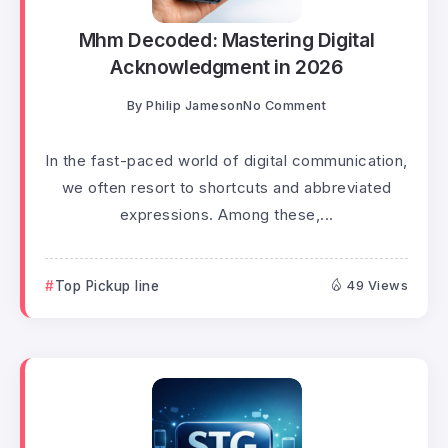
Mhm Decoded: Mastering Digital
Acknowledgment in 2026
By
Philip Jameson
No Comment
In the fast-paced world of digital communication,
we often resort to shortcuts and abbreviated
expressions. Among these,...
Top Pickup line
49 Views