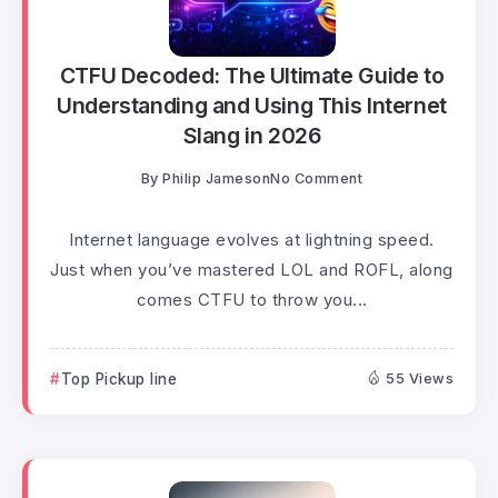
CTFU Decoded: The Ultimate Guide to
Understanding and Using This Internet
Slang in 2026
By
Philip Jameson
No Comment
Internet language evolves at lightning speed.
Just when you’ve mastered LOL and ROFL, along
comes CTFU to throw you...
Top Pickup line
55 Views