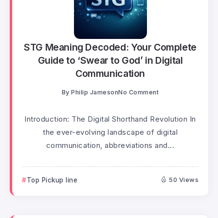
STG Meaning Decoded: Your Complete
Guide to ‘Swear to God’ in Digital
Communication
By
Philip Jameson
No Comment
Introduction: The Digital Shorthand Revolution In
the ever-evolving landscape of digital
communication, abbreviations and...
Top Pickup line
50 Views