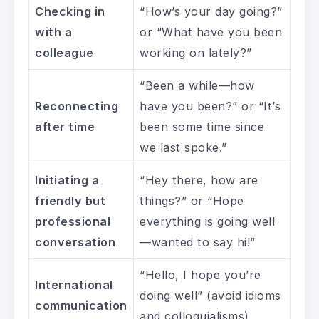
Checking in
“How’s your day going?”
with a
or “What have you been
colleague
working on lately?”
“Been a while—how
Reconnecting
have you been?” or “It’s
after time
been some time since
we last spoke.”
Initiating a
“Hey there, how are
friendly but
things?” or “Hope
professional
everything is going well
conversation
—wanted to say hi!”
“Hello, I hope you’re
International
doing well” (avoid idioms
communication
and colloquialisms)