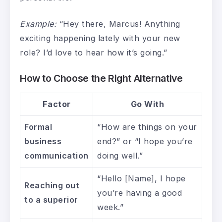
Example:
“Hey there, Marcus! Anything
exciting happening lately with your new
role? I’d love to hear how it’s going.”
How to Choose the Right Alternative
Factor
Go With
Formal
“How are things on your
business
end?” or “I hope you’re
communication
doing well.”
“Hello [Name], I hope
Reaching out
you’re having a good
to a superior
week.”