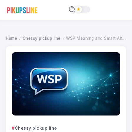
Home
Chessy pickup line
WSP Meaning and Smart Alternatives: Texting Tips for Every Situation 2026
/
/
Chessy pickup line