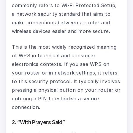
commonly refers to Wi-Fi Protected Setup,
a network security standard that aims to
make connections between a router and
wireless devices easier and more secure.
This is the most widely recognized meaning
of WPS in technical and consumer
electronics contexts. If you see WPS on
your router or in network settings, it refers
to this security protocol. It typically involves
pressing a physical button on your router or
entering a PIN to establish a secure
connection.
2. “With Prayers Said”