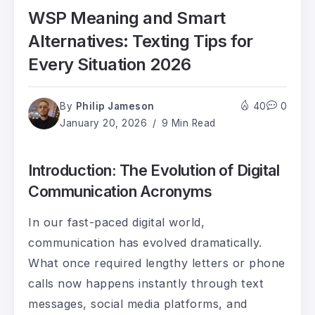
WSP Meaning and Smart
Alternatives: Texting Tips for
Every Situation 2026
By
Philip Jameson
40
0
January 20, 2026
9 Min Read
Introduction: The Evolution of Digital
Communication Acronyms
In our fast-paced digital world,
communication has evolved dramatically.
What once required lengthy letters or phone
calls now happens instantly through text
messages, social media platforms, and