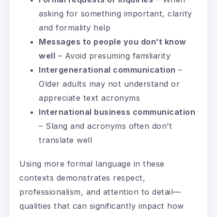
asking for something important, clarity
and formality help
Messages to people you don’t know
well
– Avoid presuming familiarity
Intergenerational communication
–
Older adults may not understand or
appreciate text acronyms
International business communication
– Slang and acronyms often don’t
translate well
Using more formal language in these
contexts demonstrates respect,
professionalism, and attention to detail—
qualities that can significantly impact how