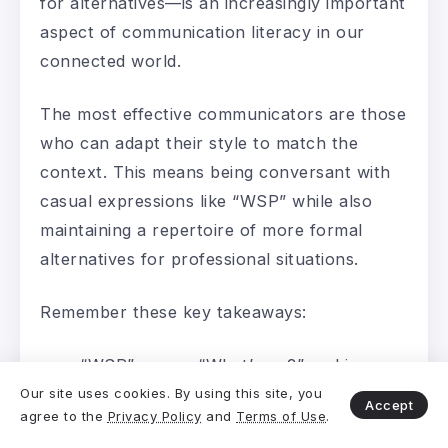
for alternatives—is an increasingly important
aspect of communication literacy in our
connected world.
The most effective communicators are those
who can adapt their style to match the
context. This means being conversant with
casual expressions like “WSP” while also
maintaining a repertoire of more formal
alternatives for professional situations.
Remember these key takeaways:
“WSP” means “What’s up?” and is
primarily appropriate for casual,
Our site uses cookies. By using this site, you
Accept
agree to the
Privacy Policy
and
Terms of Use
.
personal communication