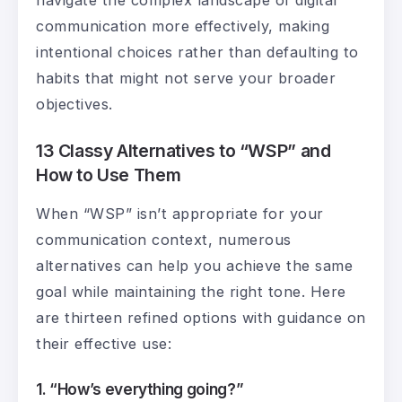
communication more effectively, making
intentional choices rather than defaulting to
habits that might not serve your broader
objectives.
13 Classy Alternatives to “WSP” and
How to Use Them
When “WSP” isn’t appropriate for your
communication context, numerous
alternatives can help you achieve the same
goal while maintaining the right tone. Here
are thirteen refined options with guidance on
their effective use:
1. “How’s everything going?”