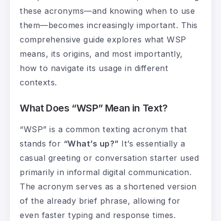
these acronyms—and knowing when to use
them—becomes increasingly important. This
comprehensive guide explores what WSP
means, its origins, and most importantly,
how to navigate its usage in different
contexts.
What Does “WSP” Mean in Text?
“WSP” is a common texting acronym that
stands for
“What’s up?”
It’s essentially a
casual greeting or conversation starter used
primarily in informal digital communication.
The acronym serves as a shortened version
of the already brief phrase, allowing for
even faster typing and response times.