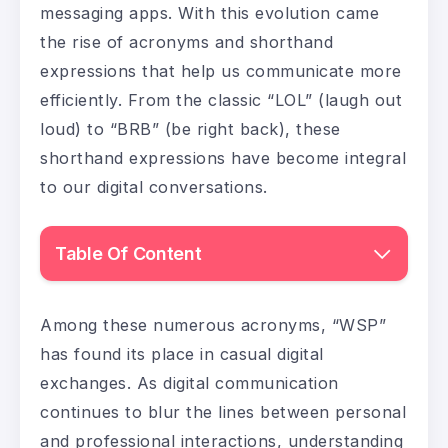
messaging apps. With this evolution came
the rise of acronyms and shorthand
expressions that help us communicate more
efficiently. From the classic “LOL” (laugh out
loud) to “BRB” (be right back), these
shorthand expressions have become integral
to our digital conversations.
Table Of Content
Among these numerous acronyms, “WSP”
has found its place in casual digital
exchanges. As digital communication
continues to blur the lines between personal
and professional interactions, understanding