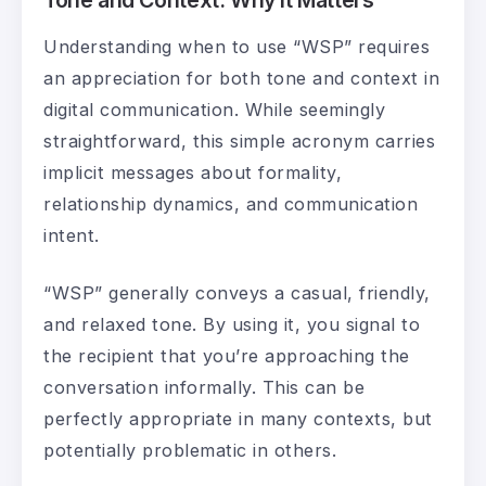
Understanding when to use “WSP” requires
an appreciation for both tone and context in
digital communication. While seemingly
straightforward, this simple acronym carries
implicit messages about formality,
relationship dynamics, and communication
intent.
“WSP” generally conveys a casual, friendly,
and relaxed tone. By using it, you signal to
the recipient that you’re approaching the
conversation informally. This can be
perfectly appropriate in many contexts, but
potentially problematic in others.