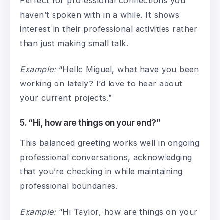
Perfect for professional connections you
haven’t spoken with in a while. It shows
interest in their professional activities rather
than just making small talk.
Example:
“Hello Miguel, what have you been
working on lately? I’d love to hear about
your current projects.”
5. “Hi, how are things on your end?”
This balanced greeting works well in ongoing
professional conversations, acknowledging
that you’re checking in while maintaining
professional boundaries.
Example:
“Hi Taylor, how are things on your