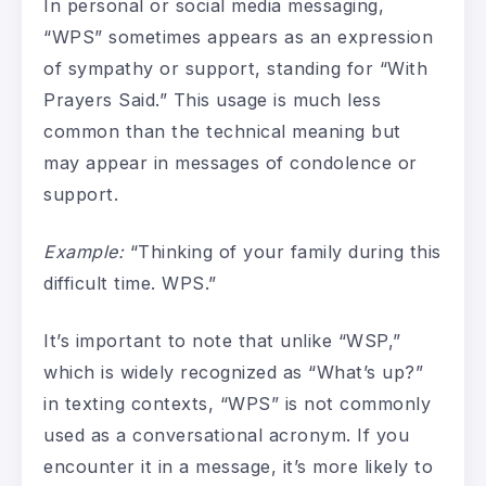
In personal or social media messaging,
“WPS” sometimes appears as an expression
of sympathy or support, standing for “With
Prayers Said.” This usage is much less
common than the technical meaning but
may appear in messages of condolence or
support.
Example:
“Thinking of your family during this
difficult time. WPS.”
It’s important to note that unlike “WSP,”
which is widely recognized as “What’s up?”
in texting contexts, “WPS” is not commonly
used as a conversational acronym. If you
encounter it in a message, it’s more likely to