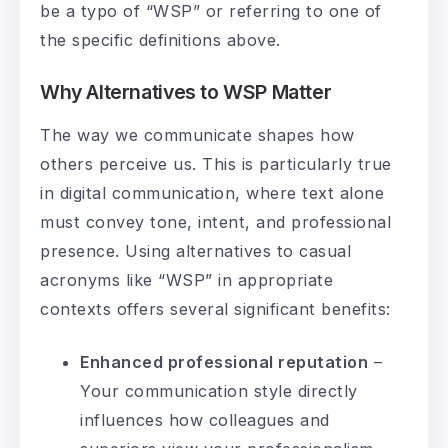
be a typo of “WSP” or referring to one of
the specific definitions above.
Why Alternatives to WSP Matter
The way we communicate shapes how
others perceive us. This is particularly true
in digital communication, where text alone
must convey tone, intent, and professional
presence. Using alternatives to casual
acronyms like “WSP” in appropriate
contexts offers several significant benefits:
Enhanced professional reputation
–
Your communication style directly
influences how colleagues and