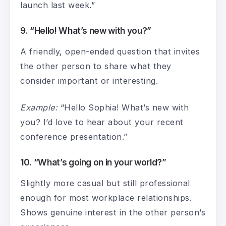
launch last week.”
9. “Hello! What’s new with you?”
A friendly, open-ended question that invites
the other person to share what they
consider important or interesting.
Example:
“Hello Sophia! What’s new with
you? I’d love to hear about your recent
conference presentation.”
10. “What’s going on in your world?”
Slightly more casual but still professional
enough for most workplace relationships.
Shows genuine interest in the other person’s