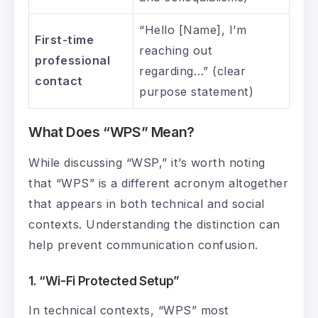
“Hello [Name], I’m
First-time
reaching out
professional
regarding…” (clear
contact
purpose statement)
What Does “WPS” Mean?
While discussing “WSP,” it’s worth noting
that “WPS” is a different acronym altogether
that appears in both technical and social
contexts. Understanding the distinction can
help prevent communication confusion.
1. “Wi-Fi Protected Setup”
In technical contexts, “WPS” most