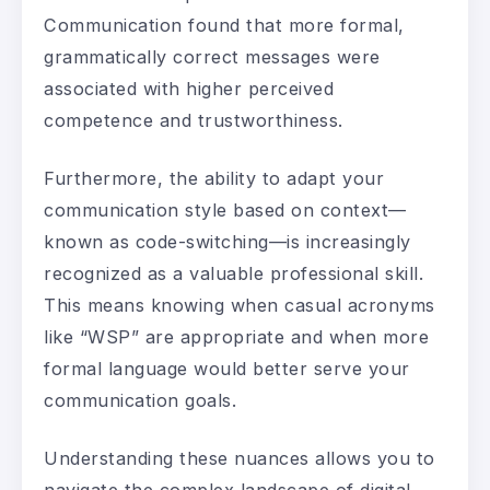
Communication found that more formal,
grammatically correct messages were
associated with higher perceived
competence and trustworthiness.
Furthermore, the ability to adapt your
communication style based on context—
known as code-switching—is increasingly
recognized as a valuable professional skill.
This means knowing when casual acronyms
like “WSP” are appropriate and when more
formal language would better serve your
communication goals.
Understanding these nuances allows you to
navigate the complex landscape of digital