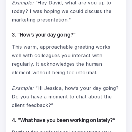
Example:
“Hey David, what are you up to
today? I was hoping we could discuss the
marketing presentation.”
3. “How’s your day going?”
This warm, approachable greeting works
well with colleagues you interact with
regularly. It acknowledges the human
element without being too informal.
Example:
“Hi Jessica, how’s your day going?
Do you have a moment to chat about the
client feedback?”
4. “What have you been working on lately?”