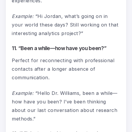
experiences.
Example:
“Hi Jordan, what’s going on in
your world these days? Still working on that
interesting analytics project?”
11. “Been a while—how have you been?”
Perfect for reconnecting with professional
contacts after a longer absence of
communication.
Example:
“Hello Dr. Williams, been a while—
how have you been? I’ve been thinking
about our last conversation about research
methods.”