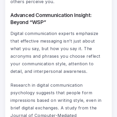
others perceive you.
Advanced Communication Insight:
Beyond “WSP”
Digital communication experts emphasize
that effective messaging isn’t just about
what you say, but how you say it. The
acronyms and phrases you choose reflect
your communication style, attention to
detail, and interpersonal awareness.
Research in digital communication
psychology suggests that people form
impressions based on writing style, even in
brief digital exchanges. A study from the
Journal of Computer-Mediated