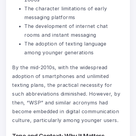
The character limitations of early
messaging platforms
The development of internet chat
rooms and instant messaging
The adoption of texting language
among younger generations
By the mid-2010s, with the widespread
adoption of smartphones and unlimited
texting plans, the practical necessity for
such abbreviations diminished. However, by
then, “WSP” and similar acronyms had
become embedded in digital communication
culture, particularly among younger users.
Tone and Context: Why It Matters