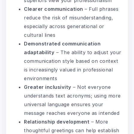
superiors view your professionalism
Clearer communication
– Full phrases
reduce the risk of misunderstanding,
especially across generational or
cultural lines
Demonstrated communication
adaptability
– The ability to adjust your
communication style based on context
is increasingly valued in professional
environments
Greater inclusivity
– Not everyone
understands text acronyms; using more
universal language ensures your
message reaches everyone as intended
Relationship development
– More
thoughtful greetings can help establish