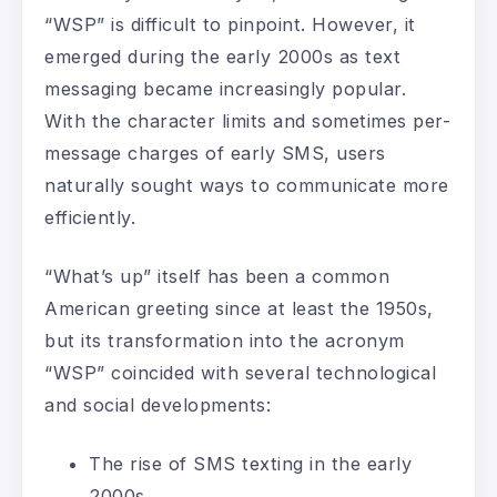
“WSP” is difficult to pinpoint. However, it
emerged during the early 2000s as text
messaging became increasingly popular.
With the character limits and sometimes per-
message charges of early SMS, users
naturally sought ways to communicate more
efficiently.
“What’s up” itself has been a common
American greeting since at least the 1950s,
but its transformation into the acronym
“WSP” coincided with several technological
and social developments:
The rise of SMS texting in the early
2000s