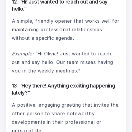
12. “Hi! Just wanted to reach out and say
hello.”
A simple, friendly opener that works well for
maintaining professional relationships
without a specific agenda.
Example:
“Hi Olivia! Just wanted to reach
out and say hello. Our team misses having
you in the weekly meetings.”
13. “Hey there! Anything exciting happening
lately?”
A positive, engaging greeting that invites the
other person to share noteworthy
developments in their professional or
personal life.