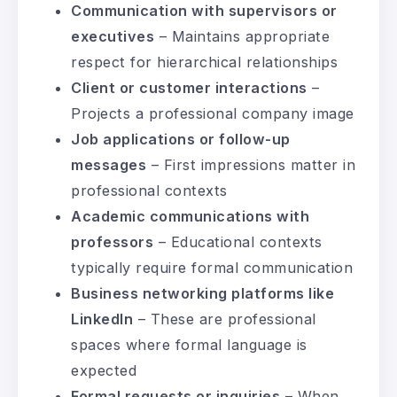
Communication with supervisors or
executives
– Maintains appropriate
respect for hierarchical relationships
Client or customer interactions
–
Projects a professional company image
Job applications or follow-up
messages
– First impressions matter in
professional contexts
Academic communications with
professors
– Educational contexts
typically require formal communication
Business networking platforms like
LinkedIn
– These are professional
spaces where formal language is
expected
Formal requests or inquiries
– When