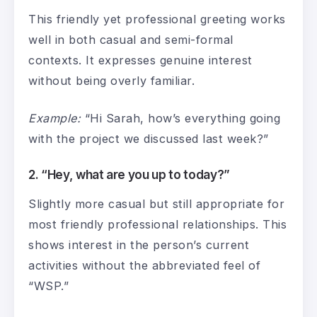
This friendly yet professional greeting works
well in both casual and semi-formal
contexts. It expresses genuine interest
without being overly familiar.
Example:
“Hi Sarah, how’s everything going
with the project we discussed last week?”
2. “Hey, what are you up to today?”
Slightly more casual but still appropriate for
most friendly professional relationships. This
shows interest in the person’s current
activities without the abbreviated feel of
“WSP.”