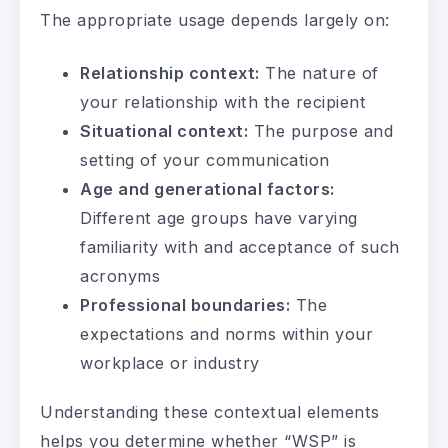
The appropriate usage depends largely on:
Relationship context:
The nature of
your relationship with the recipient
Situational context:
The purpose and
setting of your communication
Age and generational factors:
Different age groups have varying
familiarity with and acceptance of such
acronyms
Professional boundaries:
The
expectations and norms within your
workplace or industry
Understanding these contextual elements
helps you determine whether “WSP” is