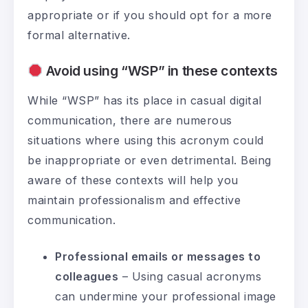
appropriate or if you should opt for a more
formal alternative.
Avoid using “WSP” in these contexts
While “WSP” has its place in casual digital
communication, there are numerous
situations where using this acronym could
be inappropriate or even detrimental. Being
aware of these contexts will help you
maintain professionalism and effective
communication.
Professional emails or messages to
colleagues
– Using casual acronyms
can undermine your professional image