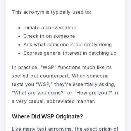
This acronym is typically used to:
Initiate a conversation
Check in on someone
Ask what someone is currently doing
Express general interest in catching up
In practice, “WSP” functions much like its
spelled-out counterpart. When someone
texts you “WSP,” they’re essentially asking,
“What are you doing?” or “How are you?” in
a very casual, abbreviated manner.
Where Did WSP Originate?
Like many text acronyms, the exact origin of