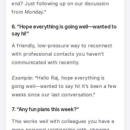
end? Just following up on our discussion
from Monday.”
6. “Hope everything is going well—wanted to
say hi!”
A friendly, low-pressure way to reconnect
with professional contacts you haven’t
communicated with recently.
Example:
“Hello Raj, hope everything is
going well—wanted to say hi! It’s been a few
weeks since our last conversation.”
7. “Any fun plans this week?”
This works well with colleagues you have a
more personal relationship with, showing