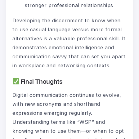
stronger professional relationships
Developing the discernment to know when
to use casual language versus more formal
alternatives is a valuable professional skill. It
demonstrates emotional intelligence and
communication savvy that can set you apart
in workplace and networking contexts.
Final Thoughts
Digital communication continues to evolve,
with new acronyms and shorthand
expressions emerging regularly.
Understanding terms like “WSP” and
knowing when to use them—or when to opt