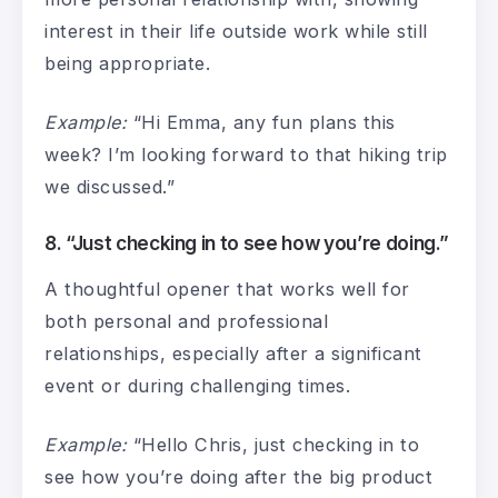
interest in their life outside work while still
being appropriate.
Example:
“Hi Emma, any fun plans this
week? I’m looking forward to that hiking trip
we discussed.”
8. “Just checking in to see how you’re doing.”
A thoughtful opener that works well for
both personal and professional
relationships, especially after a significant
event or during challenging times.
Example:
“Hello Chris, just checking in to
see how you’re doing after the big product