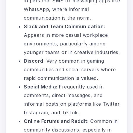
in personal SMS or messaging apps like
WhatsApp, where informal
communication is the norm.
Slack and Team Communication:
Appears in more casual workplace
environments, particularly among
younger teams or in creative industries.
Discord:
Very common in gaming
communities and social servers where
rapid communication is valued.
Social Media:
Frequently used in
comments, direct messages, and
informal posts on platforms like Twitter,
Instagram, and TikTok.
Online Forums and Reddit:
Common in
community discussions, especially in