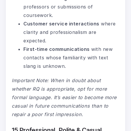
professors or submissions of
coursework.
Customer service interactions
where
clarity and professionalism are
expected.
First-time communications
with new
contacts whose familiarity with text
slang is unknown.
Important Note: When in doubt about
whether RQ is appropriate, opt for more
formal language. It’s easier to become more
casual in future communications than to
repair a poor first impression.
15 Professional, Polite & Casual