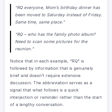
“RQ everyone, Mom’s birthday dinner has
been moved to Saturday instead of Friday.
Same time, same place.”
“RQ – who has the family photo album?
Need to scan some pictures for the
reunion.”
Notice that in each example, “RQ” is
followed by information that is genuinely
brief and doesn’t require extensive
discussion. The abbreviation serves as a
signal that what follows is a quick
interjection or reminder rather than the start
of a lengthy conversation.