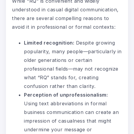
While “RQ” is convenient and widely
understood in casual digital communication,
there are several compelling reasons to
avoid it in professional or formal contexts:
Limited recognition:
Despite growing
popularity, many people—particularly in
older generations or certain
professional fields—may not recognize
what “RQ” stands for, creating
confusion rather than clarity.
Perception of unprofessionalism:
Using text abbreviations in formal
business communication can create an
impression of casualness that might
undermine your message or