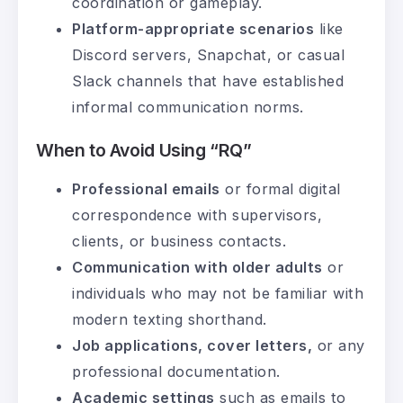
coordination or gameplay.
Platform-appropriate scenarios
like
Discord servers, Snapchat, or casual
Slack channels that have established
informal communication norms.
When to Avoid Using “RQ”
Professional emails
or formal digital
correspondence with supervisors,
clients, or business contacts.
Communication with older adults
or
individuals who may not be familiar with
modern texting shorthand.
Job applications, cover letters,
or any
professional documentation.
Academic settings
such as emails to