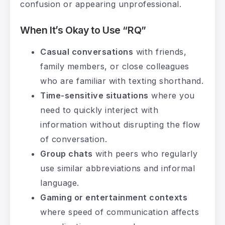
confusion or appearing unprofessional.
When It’s Okay to Use “RQ”
Casual conversations
with friends,
family members, or close colleagues
who are familiar with texting shorthand.
Time-sensitive situations
where you
need to quickly interject with
information without disrupting the flow
of conversation.
Group chats
with peers who regularly
use similar abbreviations and informal
language.
Gaming or entertainment contexts
where speed of communication affects