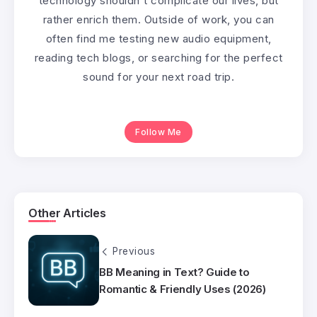
technology shouldn't complicate our lives, but
rather enrich them. Outside of work, you can
often find me testing new audio equipment,
reading tech blogs, or searching for the perfect
sound for your next road trip.
Follow Me
Other Articles
Previous
BB Meaning in Text? Guide to
Romantic & Friendly Uses (2026)