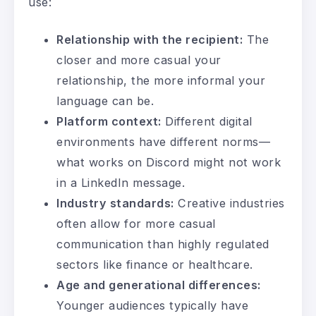
use:
Relationship with the recipient:
The
closer and more casual your
relationship, the more informal your
language can be.
Platform context:
Different digital
environments have different norms—
what works on Discord might not work
in a LinkedIn message.
Industry standards:
Creative industries
often allow for more casual
communication than highly regulated
sectors like finance or healthcare.
Age and generational differences:
Younger audiences typically have