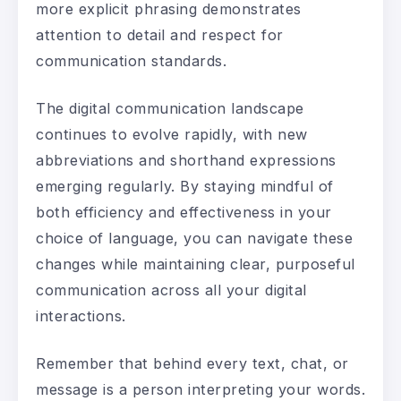
more explicit phrasing demonstrates
attention to detail and respect for
communication standards.
The digital communication landscape
continues to evolve rapidly, with new
abbreviations and shorthand expressions
emerging regularly. By staying mindful of
both efficiency and effectiveness in your
choice of language, you can navigate these
changes while maintaining clear, purposeful
communication across all your digital
interactions.
Remember that behind every text, chat, or
message is a person interpreting your words.