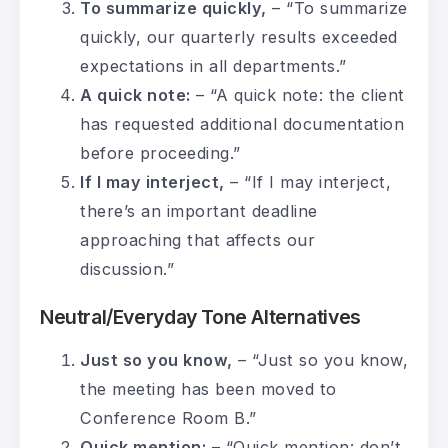
To summarize quickly,
– “To summarize
quickly, our quarterly results exceeded
expectations in all departments.”
A quick note:
– “A quick note: the client
has requested additional documentation
before proceeding.”
If I may interject,
– “If I may interject,
there’s an important deadline
approaching that affects our
discussion.”
Neutral/Everyday Tone Alternatives
Just so you know,
– “Just so you know,
the meeting has been moved to
Conference Room B.”
Quick mention:
– “Quick mention: don’t