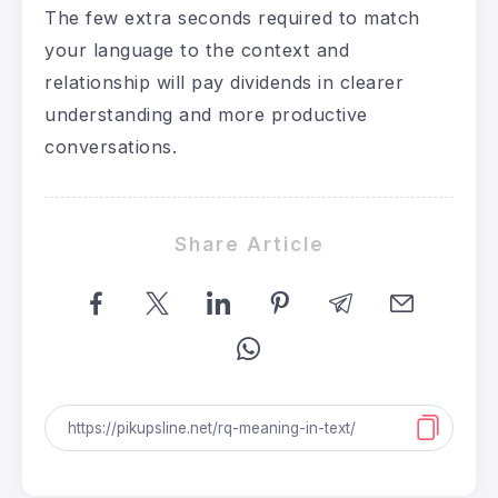
The few extra seconds required to match
your language to the context and
relationship will pay dividends in clearer
understanding and more productive
conversations.
Share Article