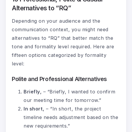
Alternatives to “RQ”
Depending on your audience and the
communication context, you might need
alternatives to “RQ” that better match the
tone and formality level required. Here are
fifteen options categorized by formality
level:
Polite and Professional Alternatives
Briefly,
– “Briefly, I wanted to confirm
our meeting time for tomorrow.”
In short,
– “In short, the project
timeline needs adjustment based on the
new requirements.”