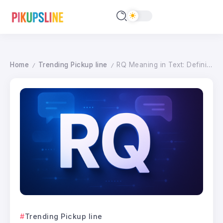
Home
Trending Pickup line
RQ Meaning in Text: Definition & How to Use It (2026)
/
/
Trending Pickup line