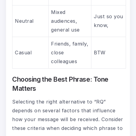
Mixed
Just so you
Neutral
audiences,
know,
general use
Friends, family,
Casual
close
BTW
colleagues
Choosing the Best Phrase: Tone
Matters
Selecting the right alternative to “RQ”
depends on several factors that influence
how your message will be received. Consider
these criteria when deciding which phrase to