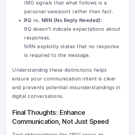
IMO signals that what follows is a
personal viewpoint rather than fact.
RQ
vs.
NRN (No Reply Needed)
:
RQ doesn’t indicate expectations about
responses.
NRN explicitly states that no response
is required to the message.
Understanding these distinctions helps
ensure your communication intent is clear
and prevents potential misunderstandings in
digital conversations.
Final Thoughts: Enhance
Communication, Not Just Speed
Text abbreviations like “RQ” serve an