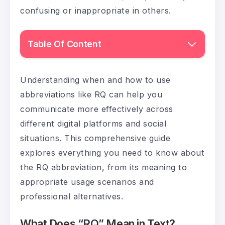
confusing or inappropriate in others.
Table Of Content
Understanding when and how to use
abbreviations like RQ can help you
communicate more effectively across
different digital platforms and social
situations. This comprehensive guide
explores everything you need to know about
the RQ abbreviation, from its meaning to
appropriate usage scenarios and
professional alternatives.
What Does “RQ” Mean in Text?