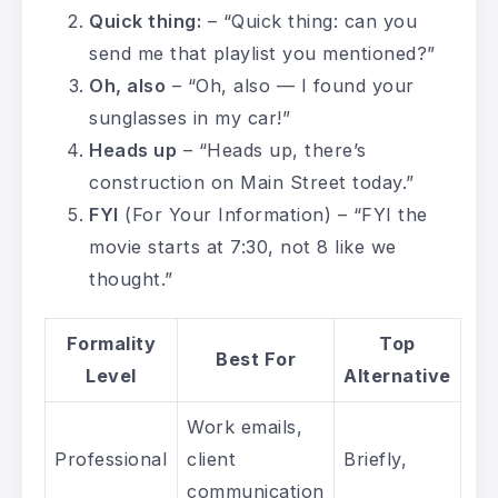
Quick thing:
– “Quick thing: can you
send me that playlist you mentioned?”
Oh, also
– “Oh, also — I found your
sunglasses in my car!”
Heads up
– “Heads up, there’s
construction on Main Street today.”
FYI
(For Your Information) – “FYI the
movie starts at 7:30, not 8 like we
thought.”
Formality
Top
Best For
Level
Alternative
Work emails,
Professional
client
Briefly,
communication