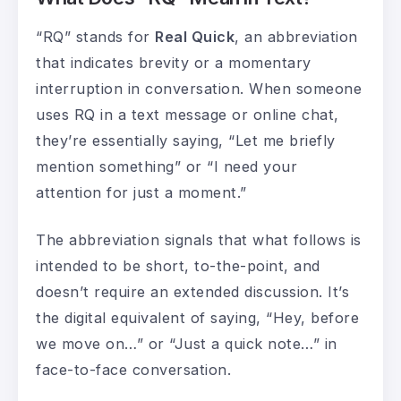
“RQ” stands for
Real Quick
, an abbreviation
that indicates brevity or a momentary
interruption in conversation. When someone
uses RQ in a text message or online chat,
they’re essentially saying, “Let me briefly
mention something” or “I need your
attention for just a moment.”
The abbreviation signals that what follows is
intended to be short, to-the-point, and
doesn’t require an extended discussion. It’s
the digital equivalent of saying, “Hey, before
we move on…” or “Just a quick note…” in
face-to-face conversation.