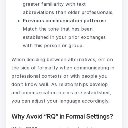
greater familiarity with text
abbreviations than older professionals.
Previous communication patterns:
Match the tone that has been
established in your prior exchanges
with this person or group.
When deciding between alternatives, err on
the side of formality when communicating in
professional contexts or with people you
don’t know well. As relationships develop
and communication norms are established,
you can adjust your language accordingly.
Why Avoid “RQ” in Formal Settings?