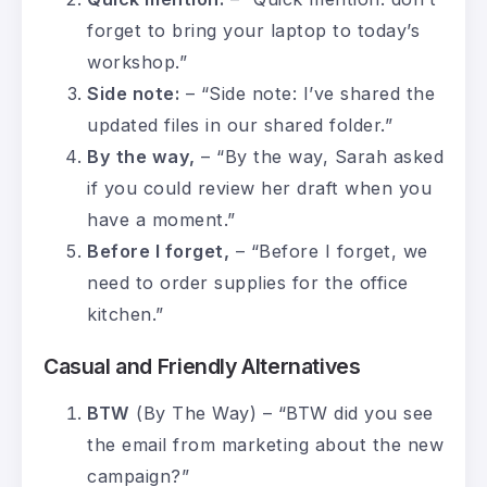
forget to bring your laptop to today’s
workshop.”
Side note:
– “Side note: I’ve shared the
updated files in our shared folder.”
By the way,
– “By the way, Sarah asked
if you could review her draft when you
have a moment.”
Before I forget,
– “Before I forget, we
need to order supplies for the office
kitchen.”
Casual and Friendly Alternatives
BTW
(By The Way) – “BTW did you see
the email from marketing about the new
campaign?”