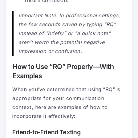
future confusion.
Important Note: In professional settings,
the few seconds saved by typing “RQ”
instead of “briefly” or “a quick note”
aren’t worth the potential negative
impression or confusion.
How to Use “RQ” Properly—With
Examples
When you’ve determined that using “RQ” is
appropriate for your communication
context, here are examples of how to
incorporate it effectively:
Friend-to-Friend Texting