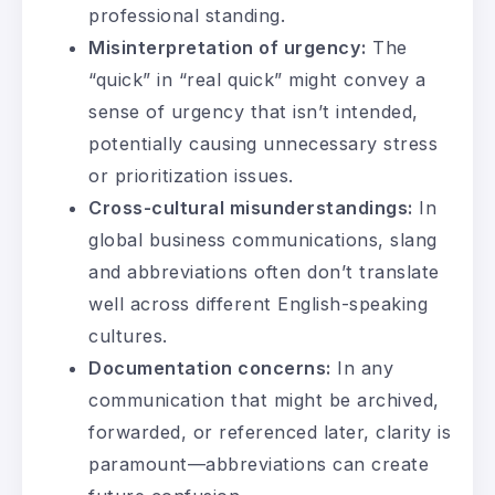
professional standing.
Misinterpretation of urgency:
The
“quick” in “real quick” might convey a
sense of urgency that isn’t intended,
potentially causing unnecessary stress
or prioritization issues.
Cross-cultural misunderstandings:
In
global business communications, slang
and abbreviations often don’t translate
well across different English-speaking
cultures.
Documentation concerns:
In any
communication that might be archived,
forwarded, or referenced later, clarity is
paramount—abbreviations can create