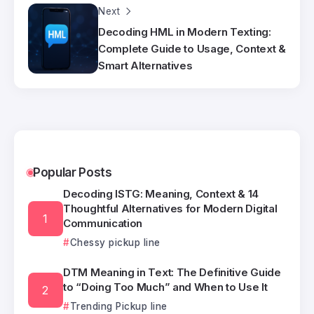
Next
Decoding HML in Modern Texting:
Complete Guide to Usage, Context &
Smart Alternatives
Popular Posts
Decoding ISTG: Meaning, Context & 14
Thoughtful Alternatives for Modern Digital
Communication
Chessy pickup line
DTM Meaning in Text: The Definitive Guide
to “Doing Too Much” and When to Use It
Trending Pickup line