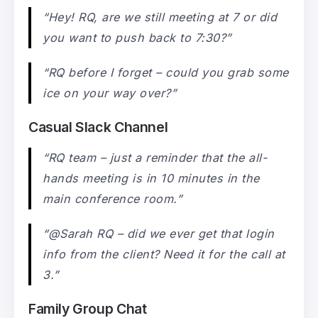
“Hey! RQ, are we still meeting at 7 or did
you want to push back to 7:30?”
“RQ before I forget – could you grab some
ice on your way over?”
Casual Slack Channel
“RQ team – just a reminder that the all-
hands meeting is in 10 minutes in the
main conference room.”
“@Sarah RQ – did we ever get that login
info from the client? Need it for the call at
3.”
Family Group Chat