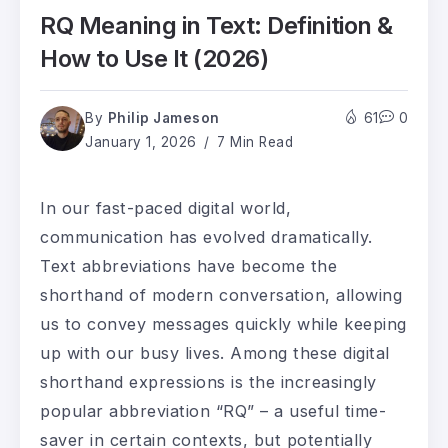
RQ Meaning in Text: Definition &
How to Use It (2026)
By
Philip Jameson
61
0
January 1, 2026
7 Min Read
In our fast-paced digital world,
communication has evolved dramatically.
Text abbreviations have become the
shorthand of modern conversation, allowing
us to convey messages quickly while keeping
up with our busy lives. Among these digital
shorthand expressions is the increasingly
popular abbreviation “RQ” – a useful time-
saver in certain contexts, but potentially