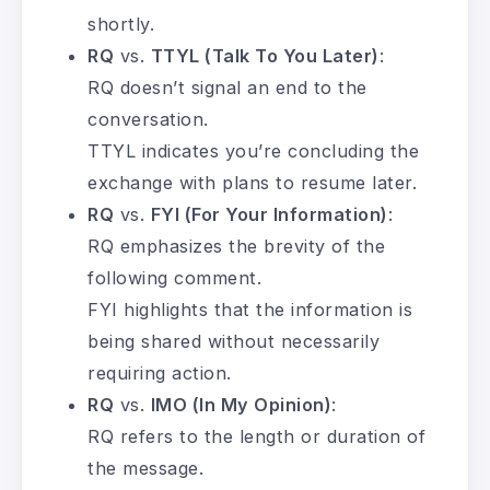
shortly.
RQ
vs.
TTYL (Talk To You Later)
:
RQ doesn’t signal an end to the
conversation.
TTYL indicates you’re concluding the
exchange with plans to resume later.
RQ
vs.
FYI (For Your Information)
:
RQ emphasizes the brevity of the
following comment.
FYI highlights that the information is
being shared without necessarily
requiring action.
RQ
vs.
IMO (In My Opinion)
:
RQ refers to the length or duration of
the message.