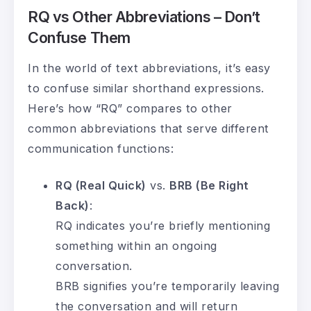
RQ vs Other Abbreviations – Don’t
Confuse Them
In the world of text abbreviations, it’s easy
to confuse similar shorthand expressions.
Here’s how “RQ” compares to other
common abbreviations that serve different
communication functions:
RQ (Real Quick)
vs.
BRB (Be Right
Back)
:
RQ indicates you’re briefly mentioning
something within an ongoing
conversation.
BRB signifies you’re temporarily leaving
the conversation and will return