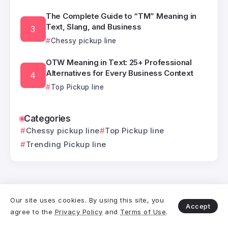
The Complete Guide to “TM” Meaning in
Text, Slang, and Business
Chessy pickup line
OTW Meaning in Text: 25+ Professional
Alternatives for Every Business Context
Top Pickup line
Categories
Chessy pickup line
Top Pickup line
Trending Pickup line
Our site uses cookies. By using this site, you
Related Posts
Accept
agree to the
Privacy Policy
and
Terms of Use
.
IKR Meaning: Master the Art of