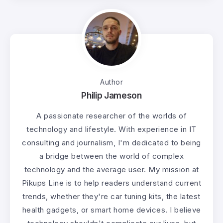
Author
Philip Jameson
A passionate researcher of the worlds of
technology and lifestyle. With experience in IT
consulting and journalism, I'm dedicated to being
a bridge between the world of complex
technology and the average user. My mission at
Pikups Line is to help readers understand current
trends, whether they're car tuning kits, the latest
health gadgets, or smart home devices. I believe