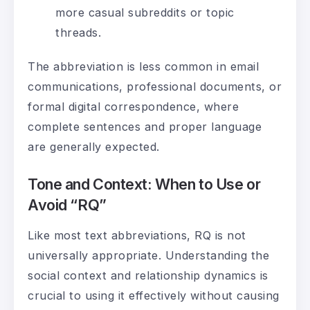
more casual subreddits or topic
threads.
The abbreviation is less common in email
communications, professional documents, or
formal digital correspondence, where
complete sentences and proper language
are generally expected.
Tone and Context: When to Use or
Avoid “RQ”
Like most text abbreviations, RQ is not
universally appropriate. Understanding the
social context and relationship dynamics is
crucial to using it effectively without causing