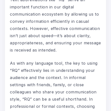
important function in our digital
communication ecosystem by allowing us to
convey information efficiently in casual
contexts. However, effective communication
isn’t just about speed—it’s about clarity,
appropriateness, and ensuring your message
is received as intended.
As with any language tool, the key to using
“RQ” effectively lies in understanding your
audience and the context. In informal
settings with friends, family, or close
colleagues who share your communication
style, “RQ” can be a useful shorthand. In
professional or formal contexts, choosing