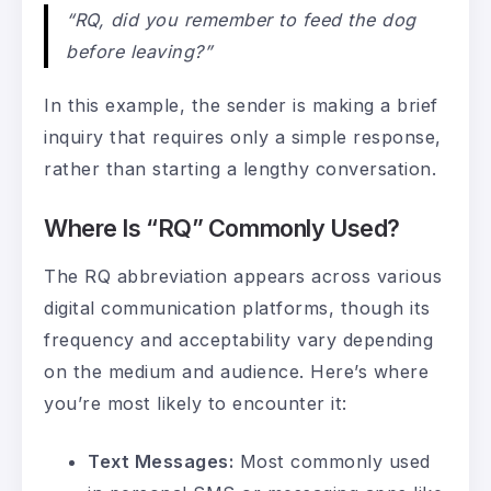
“RQ, did you remember to feed the dog
before leaving?”
In this example, the sender is making a brief
inquiry that requires only a simple response,
rather than starting a lengthy conversation.
Where Is “RQ” Commonly Used?
The RQ abbreviation appears across various
digital communication platforms, though its
frequency and acceptability vary depending
on the medium and audience. Here’s where
you’re most likely to encounter it:
Text Messages:
Most commonly used