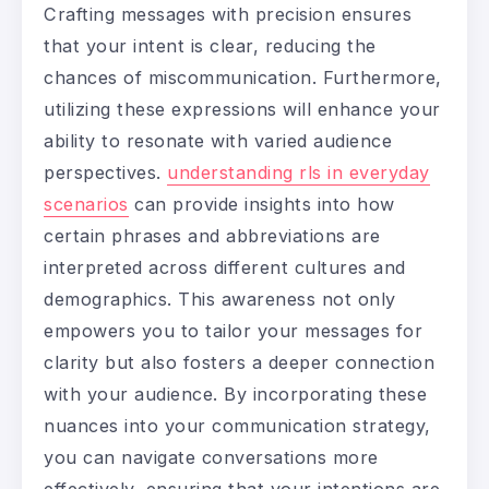
Crafting messages with precision ensures
that your intent is clear, reducing the
chances of miscommunication. Furthermore,
utilizing these expressions will enhance your
ability to resonate with varied audience
perspectives.
understanding rls in everyday
scenarios
can provide insights into how
certain phrases and abbreviations are
interpreted across different cultures and
demographics. This awareness not only
empowers you to tailor your messages for
clarity but also fosters a deeper connection
with your audience. By incorporating these
nuances into your communication strategy,
you can navigate conversations more
effectively, ensuring that your intentions are