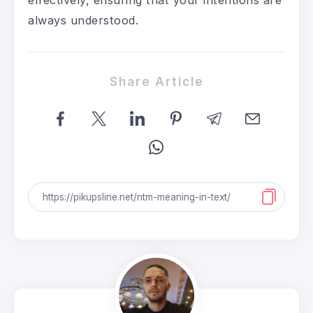
always understood.
Share Article