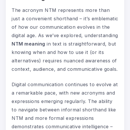
The acronym NTM represents more than
just a convenient shorthand – it’s emblematic
of how our communication evolves in the
digital age. As we’ve explored, understanding
NTM meaning
in text is straightforward, but
knowing when and how to use it (or its
alternatives) requires nuanced awareness of
context, audience, and communicative goals.
Digital communication continues to evolve at
a remarkable pace, with new acronyms and
expressions emerging regularly. The ability
to navigate between informal shorthand like
NTM and more formal expressions
demonstrates communicative intelligence –