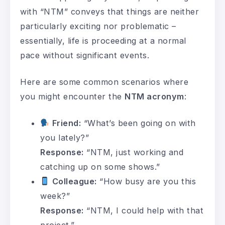
with “NTM” conveys that things are neither
particularly exciting nor problematic –
essentially, life is proceeding at a normal
pace without significant events.
Here are some common scenarios where
you might encounter the
NTM acronym
:
Friend:
“What’s been going on with
you lately?”
Response:
“NTM, just working and
catching up on some shows.”
Colleague:
“How busy are you this
week?”
Response:
“NTM, I could help with that
project.”