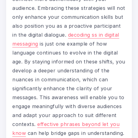
audience. Embracing these strategies will not
only enhance your communication skills but
also position you as a proactive participant
in the digital dialogue.
decoding ss in digital
messaging
is just one example of how
language continues to evolve in the digital
age. By staying informed on these shifts, you
develop a deeper understanding of the
nuances in communication, which can
significantly enhance the clarity of your
messages. This awareness will enable you to
engage meaningfully with diverse audiences
and adapt your approach to suit different
contexts.
effective phrases beyond let you
know
can help bridge gaps in understanding.