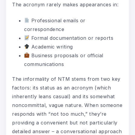
The acronym rarely makes appearances in:
Professional emails or
correspondence
Formal documentation or reports
Academic writing
Business proposals or official
communications
The informality of NTM stems from two key
factors: its status as an acronym (which
inherently leans casual) and its somewhat
noncommittal, vague nature. When someone
responds with “not too much,” they’re
providing a convenient but not particularly
detailed answer – a conversational approach