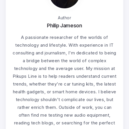
Author
Philip Jameson
A passionate researcher of the worlds of
technology and lifestyle. With experience in IT
consulting and journalism, I'm dedicated to being
a bridge between the world of complex
technology and the average user. My mission at
Pikups Line is to help readers understand current
trends, whether they're car tuning kits, the latest
health gadgets, or smart home devices. I believe
technology shouldn't complicate our lives, but
rather enrich them. Outside of work, you can
often find me testing new audio equipment,
reading tech blogs, or searching for the perfect