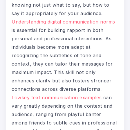
knowing not just what to say, but how to
say it appropriately for your audience.
Understanding digital communication norms
is essential for building rapport in both
personal and professional interactions. As
individuals become more adept at
recognizing the subtleties of tone and
context, they can tailor their messages for
maximum impact. This skill not only
enhances clarity but also fosters stronger
connections across diverse platforms.
Lowkey text communication examples
can
vary greatly depending on the context and
audience, ranging from playful banter
among friends to subtle cues in professional