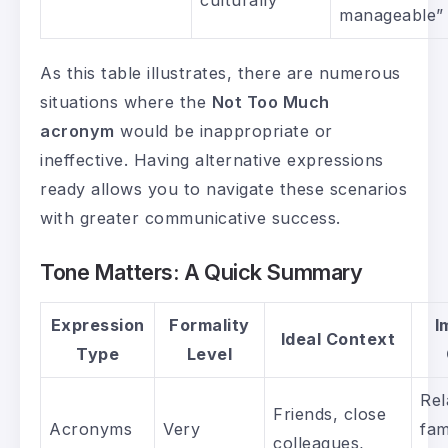
manageable”
As this table illustrates, there are numerous
situations where the
Not Too Much
acronym
would be inappropriate or
ineffective. Having alternative expressions
ready allows you to navigate these scenarios
with greater communicative success.
Tone Matters: A Quick Summary
Expression
Formality
I
Ideal Context
Type
Level
Rel
Friends, close
Acronyms
Very
fam
colleagues,