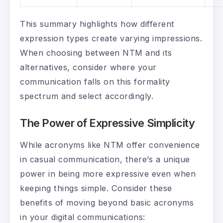
This summary highlights how different
expression types create varying impressions.
When choosing between NTM and its
alternatives, consider where your
communication falls on this formality
spectrum and select accordingly.
The Power of Expressive Simplicity
While acronyms like NTM offer convenience
in casual communication, there’s a unique
power in being more expressive even when
keeping things simple. Consider these
benefits of moving beyond basic acronyms
in your digital communications: