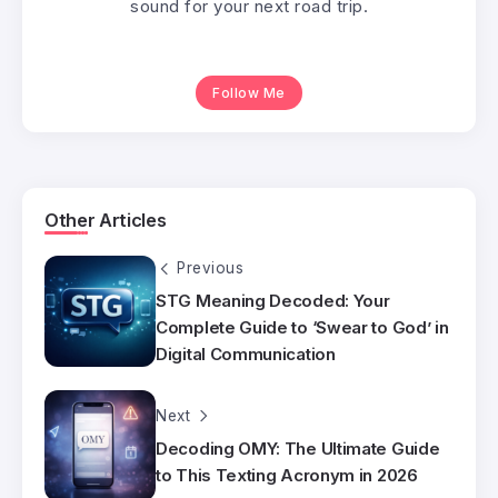
sound for your next road trip.
Follow Me
Other Articles
Previous
STG Meaning Decoded: Your
Complete Guide to ‘Swear to God’ in
Digital Communication
Next
Decoding OMY: The Ultimate Guide
to This Texting Acronym in 2026