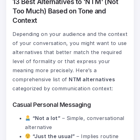
13 Best Alternatives to ‘NTM’ (Not
Too Much) Based on Tone and
Context
Depending on your audience and the context
of your conversation, you might want to use
alternatives that better match the required
level of formality or that express your
meaning more precisely. Here’s a
comprehensive list of
NTM alternatives
categorized by communication context:
Casual Personal Messaging
“Not a lot”
– Simple, conversational
alternative
“Just the usual”
– Implies routine