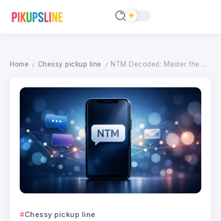
Home
Chessy pickup line
NTM Decoded: Master the Art of ‘Not Too Much’ in Digital Messaging for 2026
/
/
Chessy pickup line