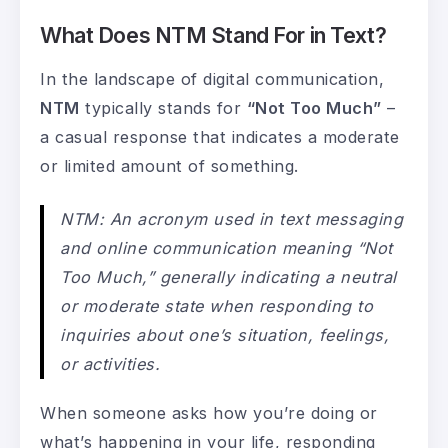
What Does NTM Stand For in Text?
In the landscape of digital communication,
NTM
typically stands for
“Not Too Much”
–
a casual response that indicates a moderate
or limited amount of something.
NTM: An acronym used in text messaging
and online communication meaning “Not
Too Much,” generally indicating a neutral
or moderate state when responding to
inquiries about one’s situation, feelings,
or activities.
When someone asks how you’re doing or
what’s happening in your life, responding