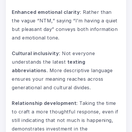
Enhanced emotional clarity
: Rather than
the vague “NTM,” saying “I’m having a quiet
but pleasant day” conveys both information
and emotional tone.
Cultural inclusivity
: Not everyone
understands the latest
texting
abbreviations
. More descriptive language
ensures your meaning reaches across
generational and cultural divides.
Relationship development
: Taking the time
to craft a more thoughtful response, even if
still indicating that not much is happening,
demonstrates investment in the