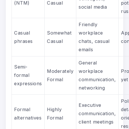
(NTM)
Casual
pot
social media
ru
Friendly
Casual
Somewhat
workplace
App
phrases
Casual
chats, casual
con
emails
General
Semi-
Moderately
workplace
Pro
formal
Formal
communication,
yet
expressions
networking
Pol
Executive
Formal
Highly
det
communication,
alternatives
Formal
ori
client meetings
res