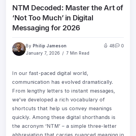
NTM Decoded: Master the Art of
‘Not Too Much’ in Digital
Messaging for 2026
By
Philip Jameson
48
0
January 7, 2026
7 Min Read
In our fast-paced digital world,
communication has evolved dramatically.
From lengthy letters to instant messages,
we’ve developed a rich vocabulary of
shortcuts that help us convey meanings
quickly. Among these digital shorthands is
the acronym ‘NTM’ – a simple three-letter
abbreviation that carries nuanced meaning in