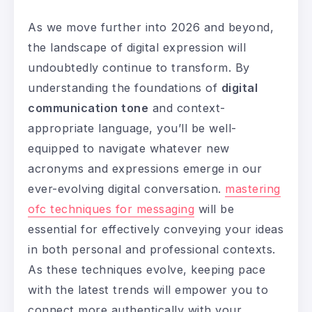
As we move further into 2026 and beyond,
the landscape of digital expression will
undoubtedly continue to transform. By
understanding the foundations of
digital
communication tone
and context-
appropriate language, you’ll be well-
equipped to navigate whatever new
acronyms and expressions emerge in our
ever-evolving digital conversation.
mastering
ofc techniques for messaging
will be
essential for effectively conveying your ideas
in both personal and professional contexts.
As these techniques evolve, keeping pace
with the latest trends will empower you to
connect more authentically with your