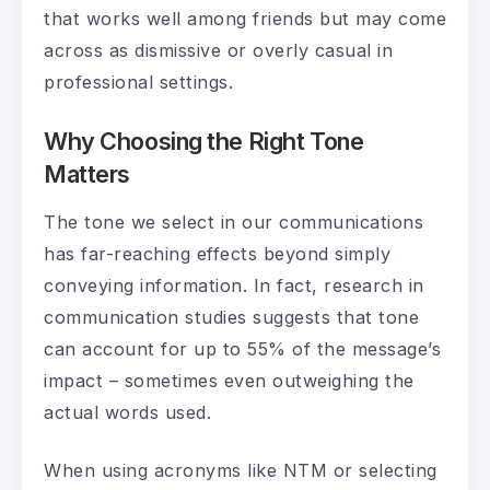
that works well among friends but may come
across as dismissive or overly casual in
professional settings.
Why Choosing the Right Tone
Matters
The tone we select in our communications
has far-reaching effects beyond simply
conveying information. In fact, research in
communication studies suggests that tone
can account for up to 55% of the message’s
impact – sometimes even outweighing the
actual words used.
When using acronyms like NTM or selecting