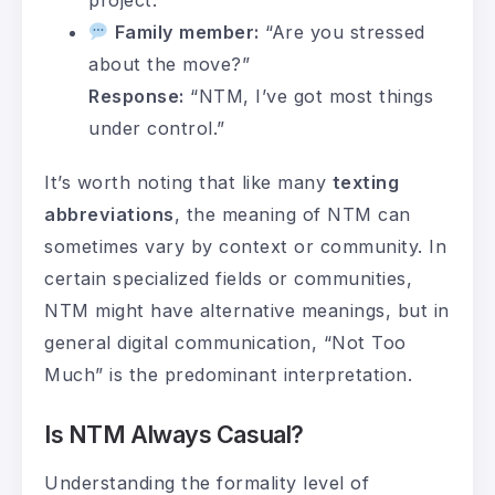
Family member:
“Are you stressed
about the move?”
Response:
“NTM, I’ve got most things
under control.”
It’s worth noting that like many
texting
abbreviations
, the meaning of NTM can
sometimes vary by context or community. In
certain specialized fields or communities,
NTM might have alternative meanings, but in
general digital communication, “Not Too
Much” is the predominant interpretation.
Is NTM Always Casual?
Understanding the formality level of