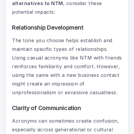
alternatives to NTM
, consider these
potential impacts:
Relationship Development
The tone you choose helps establish and
maintain specific types of relationships.
Using casual acronyms like NTM with friends
reinforces familiarity and comfort. However,
using the same with a new business contact
might create an impression of
unprofessionalism or excessive casualness.
Clarity of Communication
Acronyms can sometimes create confusion,
especially across generational or cultural