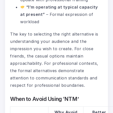
“I’m operating at typical capacity
at present”
– Formal expression of
workload
The key to selecting the right alternative is
understanding your audience and the
impression you wish to create. For close
friends, the casual options maintain
approachability. For professional contexts,
the formal alternatives demonstrate
attention to communication standards and
respect for professional boundaries.
When to Avoid Using ‘NTM’
Why Avoid
Better