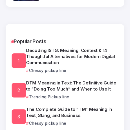
Popular Posts
Decoding ISTG: Meaning, Context & 14
Thoughtful Alternatives for Modern Digital
Communication
Chessy pickup line
DTM Meaning in Text: The Definitive Guide
to “Doing Too Much” and When to Use It
Trending Pickup line
The Complete Guide to “TM” Meaning in
Text, Slang, and Business
Chessy pickup line