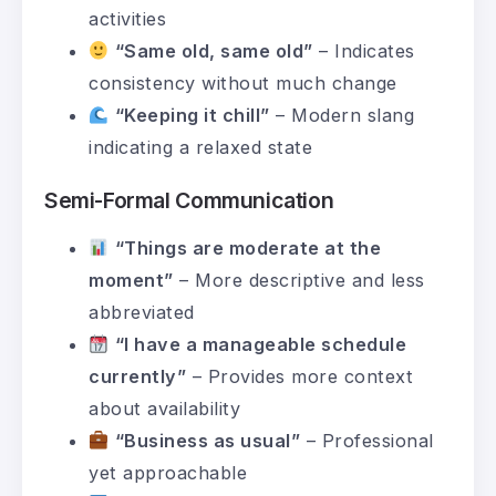
activities
“Same old, same old”
– Indicates
consistency without much change
“Keeping it chill”
– Modern slang
indicating a relaxed state
Semi-Formal Communication
“Things are moderate at the
moment”
– More descriptive and less
abbreviated
“I have a manageable schedule
currently”
– Provides more context
about availability
“Business as usual”
– Professional
yet approachable