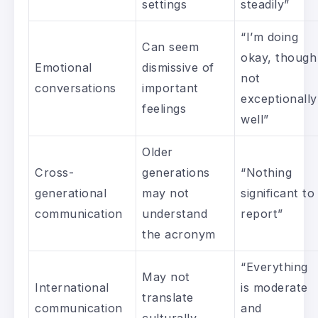
settings
steadily”
“I’m doing
Can seem
okay, though
Emotional
dismissive of
not
conversations
important
exceptionally
feelings
well”
Older
Cross-
generations
“Nothing
generational
may not
significant to
communication
understand
report”
the acronym
“Everything
May not
International
is moderate
translate
communication
and
culturally