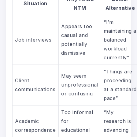
Situation
NTM
Alternative
“I’m
Appears too
maintaining a
casual and
Job interviews
balanced
potentially
workload
dismissive
currently”
“Things are
May seem
Client
proceeding
unprofessional
communications
at a standard
or confusing
pace”
Too informal
“My
Academic
for
research is
correspondence
educational
advancing