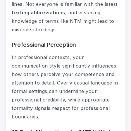
lines. Not everyone is familiar with the latest
texting abbreviations
, and assuming
knowledge of terms like NTM might lead to
misunderstandings.
Professional Perception
In professional contexts, your
communication style significantly influences
how others perceive your competence and
attention to detail. Overly casual language in
formal settings can undermine your
professional credibility, while appropriate
formality signals respect for professional
boundaries.