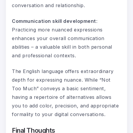
conversation and relationship.
Communication skill development
:
Practicing more nuanced expressions
enhances your overall communication
abilities – a valuable skill in both personal
and professional contexts.
The English language offers extraordinary
depth for expressing nuance. While “Not
Too Much” conveys a basic sentiment,
having a repertoire of alternatives allows
you to add color, precision, and appropriate
formality to your digital conversations.
Final Thoughts