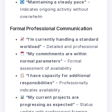
“Maintaining a steady pace”
–
Indicates ongoing activity without
overwhelm
Formal Professional Communication
“I’m currently handling a standard
workload”
– Detailed and professional
“My commitments are within
normal parameters”
– Formal
assessment of availability
“I have capacity for additional
responsibilities”
– Professionally
indicates availability
“My current projects are
progressing as expected”
– Status
update with professional framing