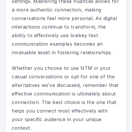
settings. Mastering these nuances allows for
a more authentic connection, making
conversations feel more personal. As digital
interactions continue to transform, the
ability to effectively use lowkey text
communication examples becomes an
invaluable asset in fostering relationships.
Whether you choose to use NTM in your
casual conversations or opt for one of the
alternatives we’ve discussed, remember that
effective communication is ultimately about
connection. The best choice is the one that
helps you connect most effectively with
your specific audience in your unique
context.