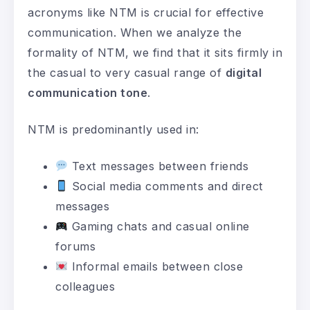
acronyms like NTM is crucial for effective
communication. When we analyze the
formality of NTM, we find that it sits firmly in
the casual to very casual range of
digital
communication tone
.
NTM is predominantly used in:
Text messages between friends
Social media comments and direct
messages
Gaming chats and casual online
forums
Informal emails between close
colleagues