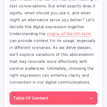
text conversations. But what exactly does it
signify, when should you use it, and when
might an alternative serve you better? Let’s
decode this digital expression together.
Understanding the
origins of the nth term
can provide context for its usage, especially
in different scenarios. As we delve deeper,
we’ll explore variations of this abbreviation
that may resonate more effectively with
various audiences. Ultimately, choosing the
right expression can enhance clarity and
connection in our digital communications.
Table Of Content