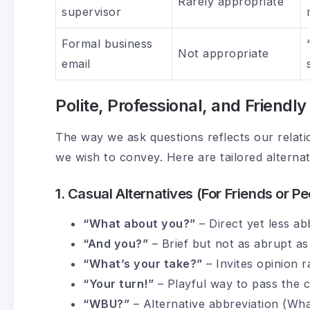
Rarely appropriate
supervisor
Formal business
Not appropriate
email
Polite, Professional, and Friendl
The way we ask questions reflects our relatio
we wish to convey. Here are tailored alterna
1. Casual Alternatives (For Friends or Pe
“What about you?”
– Direct yet less ab
“And you?”
– Brief but not as abrupt a
“What’s your take?”
– Invites opinion r
“Your turn!”
– Playful way to pass the 
“WBU?”
– Alternative abbreviation (Wh