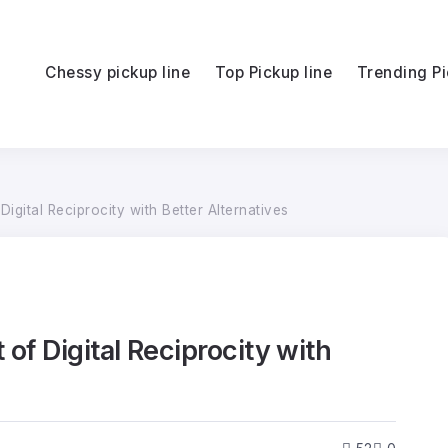
Chessy pickup line
Top Pickup line
Trending Pi
igital Reciprocity with Better Alternatives
of Digital Reciprocity with