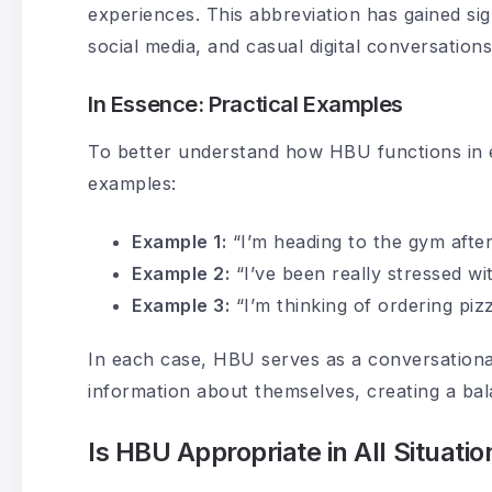
experiences. This abbreviation has gained sig
social media, and casual digital conversations
In Essence: Practical Examples
To better understand how HBU functions in 
examples:
Example 1:
“I’m heading to the gym aft
Example 2:
“I’ve been really stressed wi
Example 3:
“I’m thinking of ordering piz
In each case, HBU serves as a conversational 
information about themselves, creating a ba
Is HBU Appropriate in All Situatio