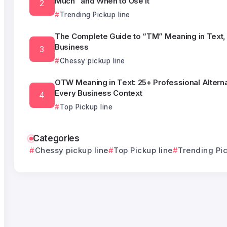
Much” and When to Use It
Trending Pickup line
The Complete Guide to “TM” Meaning in Text, 
Business
Chessy pickup line
OTW Meaning in Text: 25+ Professional Alterna
Every Business Context
Top Pickup line
Categories
Chessy pickup line
Top Pickup line
Trending Pic