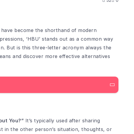
52
0
ons have become the shorthand of modern
pressions, ‘HBU’ stands out as a common way
n. But is this three-letter acronym always the
ans and discover more effective alternatives
out You?”
It’s typically used after sharing
t in the other person’s situation, thoughts, or