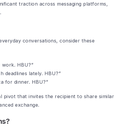
nificant traction across messaging platforms,
.
everyday conversations, consider these
er work. HBU?”
th deadlines lately. HBU?”
za for dinner. HBU?”
pivot that invites the recipient to share similar
lanced exchange.
ns?