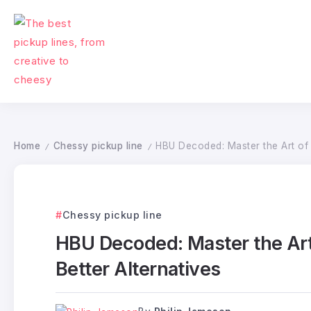
Home
Chessy pickup line
HBU Decoded: Master the Art of D
/
/
Chessy pickup line
HBU Decoded: Master the Art 
Better Alternatives