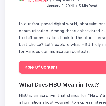
By
Philip Jameson
January 2, 2026
5 Min Read
In our fast-paced digital world, abbreviati
communication. Among these abbreviated ex
to shift conversation back to the other perso
best choice? Let’s explore what HBU truly me
for various communication contexts.
Table Of Content
What Does HBU Mean in Text?
HBU is an acronym that stands for
“How Ab
information about yourself to express interes