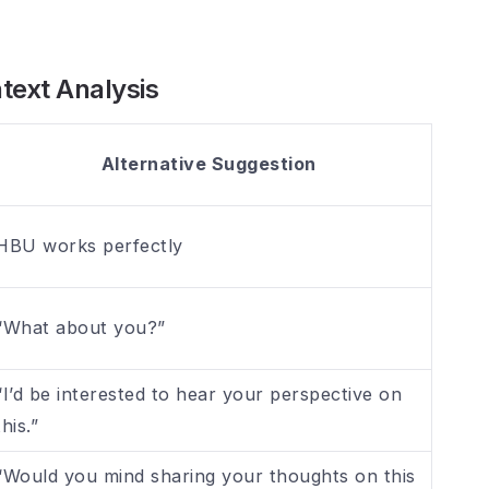
text Analysis
Alternative Suggestion
HBU works perfectly
“What about you?”
“I’d be interested to hear your perspective on
this.”
“Would you mind sharing your thoughts on this