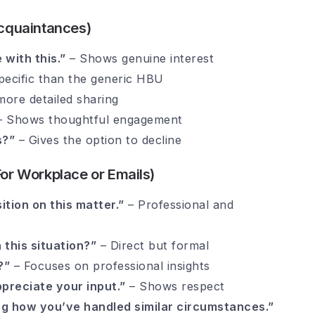
 Acquaintances)
 with this.”
– Shows genuine interest
ecific than the generic HBU
more detailed sharing
 Shows thoughtful engagement
s?”
– Gives the option to decline
For Workplace or Emails)
ition on this matter.”
– Professional and
this situation?”
– Direct but formal
?”
– Focuses on professional insights
preciate your input.”
– Shows respect
wing how you’ve handled similar circumstances.”