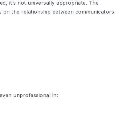
d, it’s not universally appropriate. The
ends on the relationship between communicators
ven unprofessional in: