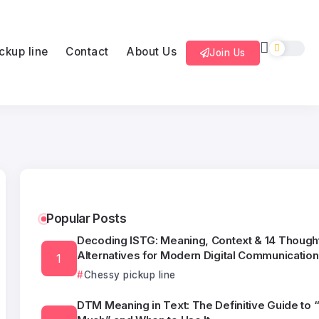
ckup line
Contact
About Us
Join Us
Popular Posts
Decoding ISTG: Meaning, Context & 14 Thought
Alternatives for Modern Digital Communication
Chessy pickup line
DTM Meaning in Text: The Definitive Guide to 