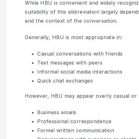
While HBU is convenient and widely recognize
suitability of this abbreviation largely dep
and the context of the conversation.
Generally, HBU is most appropriate in:
Casual conversations with friends
Text messages with peers
Informal social media interactions
Quick chat exchanges
However, HBU may appear overly casual or e
Business emails
Professional correspondence
Formal written communication