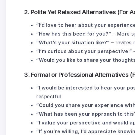
2. Polite Yet Relaxed Alternatives (For
“I’d love to hear about your experience
“How has this been for you?”
– More sp
“What’s your situation like?”
– Invites 
“I’m curious about your perspective.”
–
“Would you like to share your thought
3. Formal or Professional Alternatives (
“I would be interested to hear your pos
respectful
“Could you share your experience with 
“What has been your approach to this
“I value your perspective and would ap
“If you’re willing, I’d appreciate kno