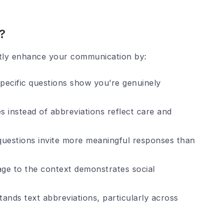
?
antly enhance your communication by:
ecific questions show you’re genuinely
s instead of abbreviations reflect care and
questions invite more meaningful responses than
ge to the context demonstrates social
nds text abbreviations, particularly across