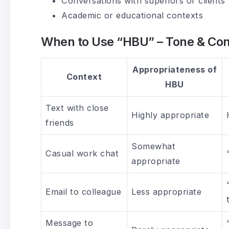
Conversations with superiors or clients
Academic or educational contexts
When to Use “HBU” – Tone & Con
Appropriateness of
Context
HBU
Text with close
Highly appropriate
friends
Somewhat
Casual work chat
appropriate
Email to colleague
Less appropriate
Message to