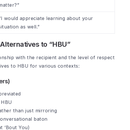
matter?”
“I would appreciate learning about your
situation as well.”
y Alternatives to “HBU”
nship with the recipient and the level of respect
tives to HBU for various contexts:
ers)
breviated
s HBU
ather than just mirroring
conversational baton
at ‘Bout You)