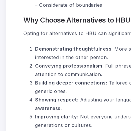
– Considerate of boundaries
Why Choose Alternatives to HBU
Opting for alternatives to HBU can signific
Demonstrating thoughtfulness:
More sp
interested in the other person.
Conveying professionalism:
Full phrase
attention to communication.
Building deeper connections:
Tailored 
generic ones.
Showing respect:
Adjusting your langua
awareness.
Improving clarity:
Not everyone understa
generations or cultures.