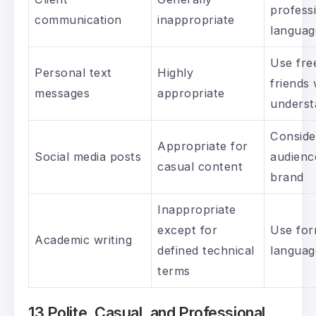
profess
communication
inappropriate
languag
Use fre
Personal text
Highly
friends
messages
appropriate
underst
Conside
Appropriate for
Social media posts
audienc
casual content
brand
Inappropriate
except for
Use for
Academic writing
defined technical
languag
terms
13 Polite, Casual, and Professional