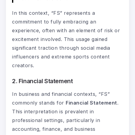
In this context, “FS” represents a
commitment to fully embracing an
experience, often with an element of risk or
excitement involved. This usage gained
significant traction through social media
influencers and extreme sports content
creators.
2. Financial Statement
In business and financial contexts, “FS”
commonly stands for
Financial Statement
.
This interpretation is prevalent in
professional settings, particularly in
accounting, finance, and business