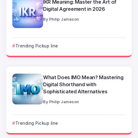
IKR Meaning: Master the Art of
Digital Agreement in 2026
By
Philip Jameson
Trending Pickup line
What Does IMO Mean? Mastering
Digital Shorthand with
Sophisticated Alternatives
By
Philip Jameson
Trending Pickup line