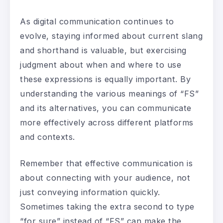
As digital communication continues to
evolve, staying informed about current slang
and shorthand is valuable, but exercising
judgment about when and where to use
these expressions is equally important. By
understanding the various meanings of “FS”
and its alternatives, you can communicate
more effectively across different platforms
and contexts.
Remember that effective communication is
about connecting with your audience, not
just conveying information quickly.
Sometimes taking the extra second to type
“for sure” instead of “FS” can make the