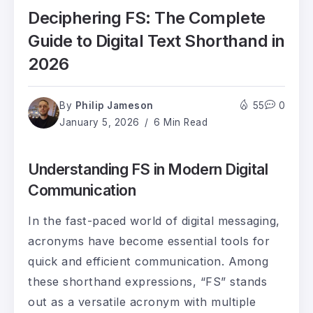
Deciphering FS: The Complete
Guide to Digital Text Shorthand in
2026
By
Philip Jameson
55
0
January 5, 2026
6 Min Read
Understanding FS in Modern Digital
Communication
In the fast-paced world of digital messaging,
acronyms have become essential tools for
quick and efficient communication. Among
these shorthand expressions, “FS” stands
out as a versatile acronym with multiple