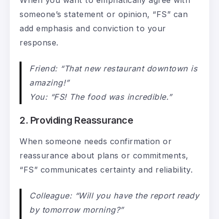
someone’s statement or opinion, “FS” can
add emphasis and conviction to your
response.
Friend: “That new restaurant downtown is
amazing!”
You: “FS! The food was incredible.”
2. Providing Reassurance
When someone needs confirmation or
reassurance about plans or commitments,
“FS” communicates certainty and reliability.
Colleague: “Will you have the report ready
by tomorrow morning?”