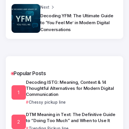
Next
Decoding YFM: The Ultimate Guide
to ‘You Feel Me’ in Modern Digital
Conversations
Popular Posts
Decoding ISTG: Meaning, Context & 14
Thoughtful Alternatives for Modern Digital
Communication
Chessy pickup line
DTM Meaning in Text: The Definitive Guide
to “Doing Too Much” and When to Use It
Trending Pickup line