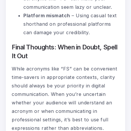
communication seem lazy or unclear.
Platform mismatch
– Using casual text
shorthand on professional platforms
can damage your credibility.
Final Thoughts: When in Doubt, Spell
It Out
While acronyms like “FS” can be convenient
time-savers in appropriate contexts, clarity
should always be your priority in digital
communication. When you’re uncertain
whether your audience will understand an
acronym or when communicating in
professional settings, it’s best to use full
expressions rather than abbreviations.