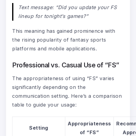
Text message: “Did you update your FS
lineup for tonight’s games?”
This meaning has gained prominence with
the rising popularity of fantasy sports
platforms and mobile applications.
Professional vs. Casual Use of “FS”
The appropriateness of using “FS” varies
significantly depending on the
communication setting. Here’s a comparison
table to guide your usage:
Appropriateness
Recom
Setting
of “FS”
Appr