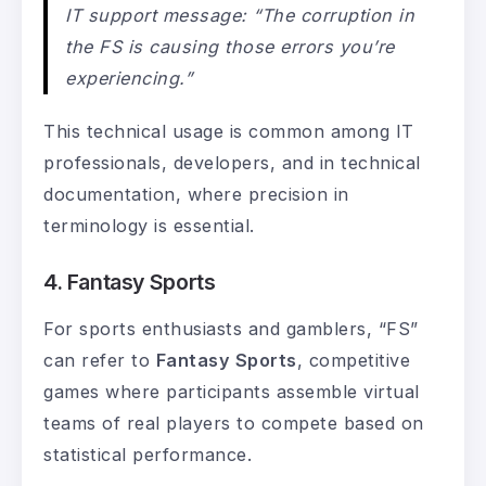
IT support message: “The corruption in
the FS is causing those errors you’re
experiencing.”
This technical usage is common among IT
professionals, developers, and in technical
documentation, where precision in
terminology is essential.
4. Fantasy Sports
For sports enthusiasts and gamblers, “FS”
can refer to
Fantasy Sports
, competitive
games where participants assemble virtual
teams of real players to compete based on
statistical performance.