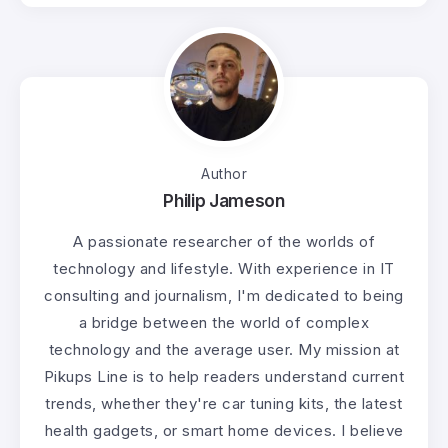
Author
Philip Jameson
A passionate researcher of the worlds of
technology and lifestyle. With experience in IT
consulting and journalism, I'm dedicated to being
a bridge between the world of complex
technology and the average user. My mission at
Pikups Line is to help readers understand current
trends, whether they're car tuning kits, the latest
health gadgets, or smart home devices. I believe