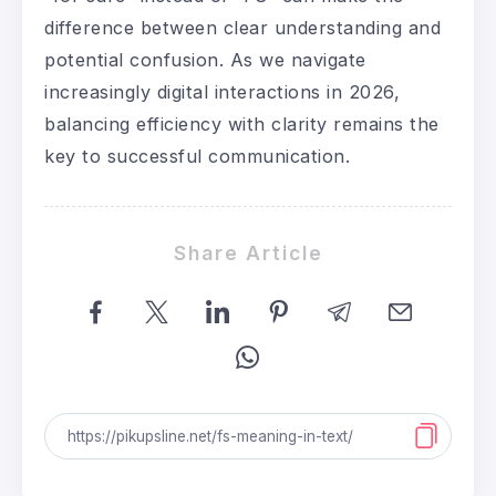
difference between clear understanding and
potential confusion. As we navigate
increasingly digital interactions in 2026,
balancing efficiency with clarity remains the
key to successful communication.
Share Article