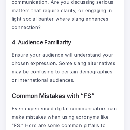
communication. Are you discussing serious
matters that require clarity, or engaging in
light social banter where slang enhances
connection?
4. Audience Familiarity
Ensure your audience will understand your
chosen expression. Some slang alternatives
may be confusing to certain demographics
or international audiences.
Common Mistakes with “FS”
Even experienced digital communicators can
make mistakes when using acronyms like
“FS.” Here are some common pitfalls to