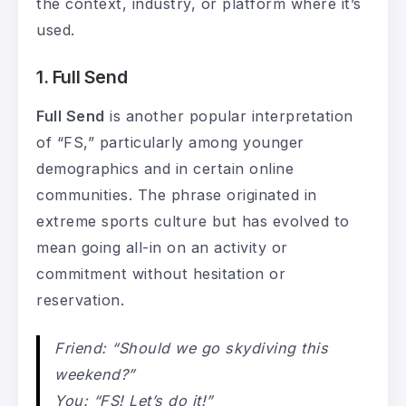
the context, industry, or platform where it’s
used.
1. Full Send
Full Send
is another popular interpretation
of “FS,” particularly among younger
demographics and in certain online
communities. The phrase originated in
extreme sports culture but has evolved to
mean going all-in on an activity or
commitment without hesitation or
reservation.
Friend: “Should we go skydiving this
weekend?”
You: “FS! Let’s do it!”