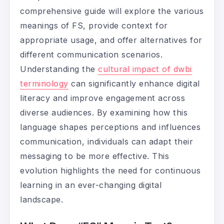
comprehensive guide will explore the various
meanings of FS, provide context for
appropriate usage, and offer alternatives for
different communication scenarios.
Understanding the
cultural impact of dwbi
terminology
can significantly enhance digital
literacy and improve engagement across
diverse audiences. By examining how this
language shapes perceptions and influences
communication, individuals can adapt their
messaging to be more effective. This
evolution highlights the need for continuous
learning in an ever-changing digital
landscape.