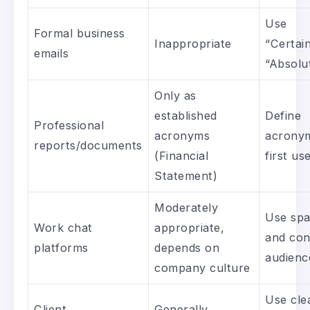
Use
Formal business
Inappropriate
“Certain
emails
“Absolu
Only as
established
Define
Professional
acronyms
acrony
reports/documents
(Financial
first us
Statement)
Moderately
Use spa
Work chat
appropriate,
and con
platforms
depends on
audienc
company culture
Use cle
Client
Generally