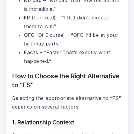
No cap
– “No cap, that new restaurant
is incredible.”
FR
(For Real) – “FR, I didn’t expect
them to win.”
OFC
(Of Course) – “OFC I’ll be at your
birthday party.”
Facts
– “Facts! That’s exactly what
happened.”
How to Choose the Right Alternative
to “FS”
Selecting the appropriate alternative to “FS”
depends on several factors:
1. Relationship Context