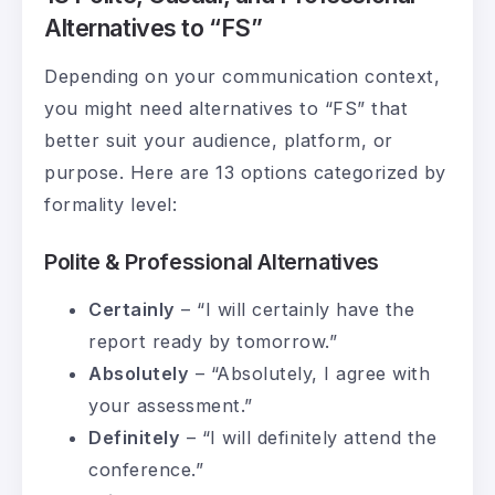
Alternatives to “FS”
Depending on your communication context,
you might need alternatives to “FS” that
better suit your audience, platform, or
purpose. Here are 13 options categorized by
formality level:
Polite & Professional Alternatives
Certainly
– “I will certainly have the
report ready by tomorrow.”
Absolutely
– “Absolutely, I agree with
your assessment.”
Definitely
– “I will definitely attend the
conference.”