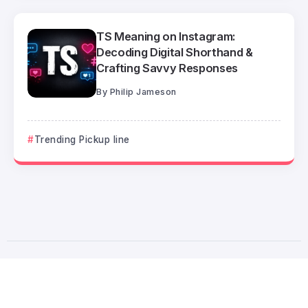
TS Meaning on Instagram:
Decoding Digital Shorthand &
Crafting Savvy Responses
By
Philip Jameson
Trending Pickup line