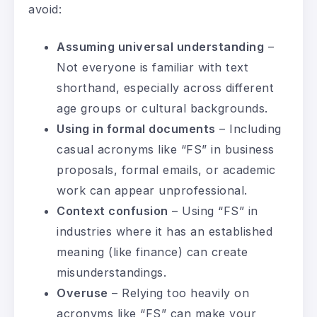
avoid:
Assuming universal understanding
–
Not everyone is familiar with text
shorthand, especially across different
age groups or cultural backgrounds.
Using in formal documents
– Including
casual acronyms like “FS” in business
proposals, formal emails, or academic
work can appear unprofessional.
Context confusion
– Using “FS” in
industries where it has an established
meaning (like finance) can create
misunderstandings.
Overuse
– Relying too heavily on
acronyms like “FS” can make your