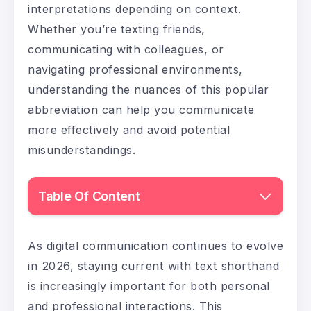
interpretations depending on context.
Whether you’re texting friends,
communicating with colleagues, or
navigating professional environments,
understanding the nuances of this popular
abbreviation can help you communicate
more effectively and avoid potential
misunderstandings.
Table Of Content
As digital communication continues to evolve
in 2026, staying current with text shorthand
is increasingly important for both personal
and professional interactions. This