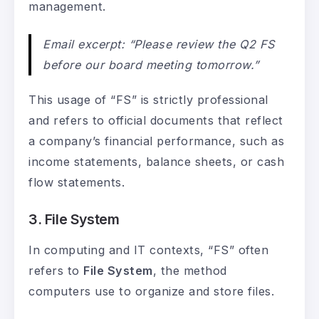
management.
Email excerpt: “Please review the Q2 FS
before our board meeting tomorrow.”
This usage of “FS” is strictly professional
and refers to official documents that reflect
a company’s financial performance, such as
income statements, balance sheets, or cash
flow statements.
3. File System
In computing and IT contexts, “FS” often
refers to
File System
, the method
computers use to organize and store files.