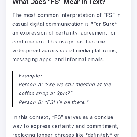
What Does “FS” Mean in Text?
The most common interpretation of “FS” in
casual digital communication is
“For Sure”
—
an expression of certainty, agreement, or
confirmation. This usage has become
widespread across social media platforms,
messaging apps, and informal emails.
Example:
Person A: “Are we still meeting at the
coffee shop at 3pm?”
Person B: “FS! I’ll be there.”
In this context, “FS” serves as a concise
way to express certainty and commitment,
replacing longer phrases like “definitely” or