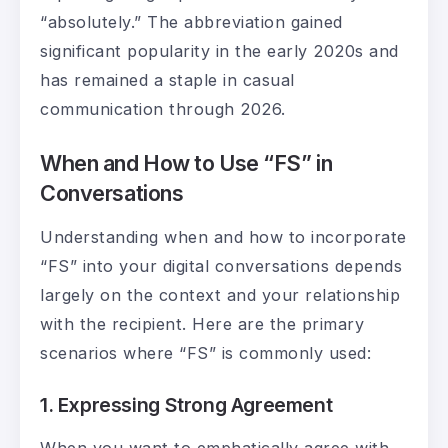
“absolutely.” The abbreviation gained
significant popularity in the early 2020s and
has remained a staple in casual
communication through 2026.
When and How to Use “FS” in
Conversations
Understanding when and how to incorporate
“FS” into your digital conversations depends
largely on the context and your relationship
with the recipient. Here are the primary
scenarios where “FS” is commonly used:
1. Expressing Strong Agreement
When you want to emphatically agree with