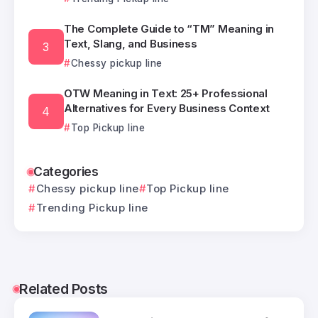
The Complete Guide to “TM” Meaning in
Text, Slang, and Business
Chessy pickup line
OTW Meaning in Text: 25+ Professional
Alternatives for Every Business Context
Top Pickup line
Categories
Chessy pickup line
Top Pickup line
Trending Pickup line
Related Posts