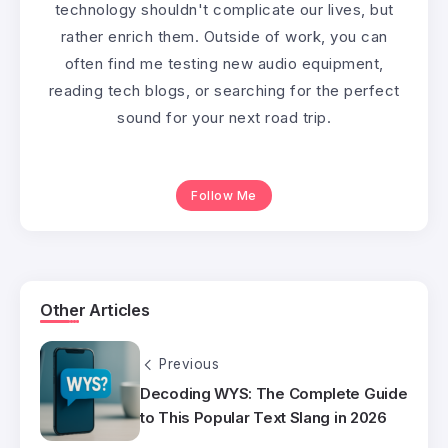
technology shouldn't complicate our lives, but
rather enrich them. Outside of work, you can
often find me testing new audio equipment,
reading tech blogs, or searching for the perfect
sound for your next road trip.
Follow Me
Other Articles
Previous
Decoding WYS: The Complete Guide
to This Popular Text Slang in 2026