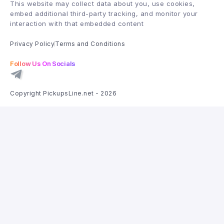
This website may collect data about you, use cookies,
embed additional third-party tracking, and monitor your
interaction with that embedded content
Privacy Policy
Terms and Conditions
Follow Us On Socials
Copyright PickupsLine.net - 2026