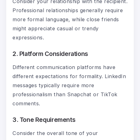
Consider your relationship with the recipient.
Professional relationships generally require
more formal language, while close friends
might appreciate casual or trendy
expressions.
2. Platform Considerations
Different communication platforms have
different expectations for formality. LinkedIn
messages typically require more
professionalism than Snapchat or TikTok
comments.
3. Tone Requirements
Consider the overall tone of your