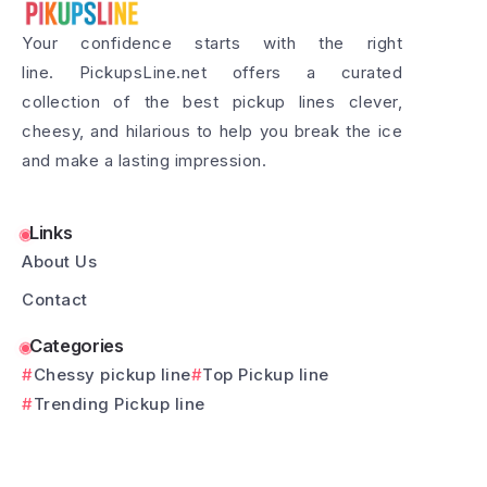
Your confidence starts with the right
line. PickupsLine.net offers a curated
collection of the best pickup lines clever,
cheesy, and hilarious to help you break the ice
and make a lasting impression.
Links
About Us
Contact
Categories
Chessy pickup line
Top Pickup line
Trending Pickup line