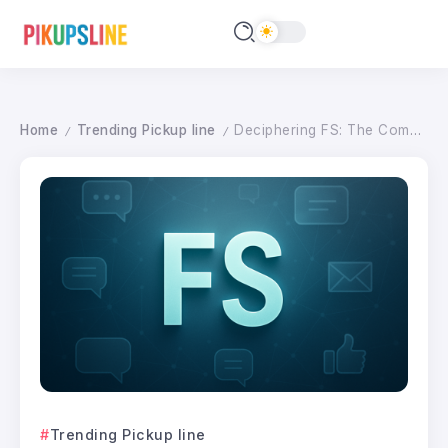
Home
Trending Pickup line
Deciphering FS: The Complete Guide to Digital Text Shorthand in 2026
/
/
Trending Pickup line