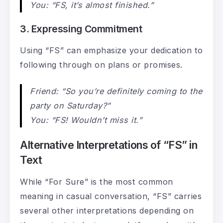
You: “FS, it’s almost finished.”
3. Expressing Commitment
Using “FS” can emphasize your dedication to
following through on plans or promises.
Friend: “So you’re definitely coming to the
party on Saturday?”
You: “FS! Wouldn’t miss it.”
Alternative Interpretations of “FS” in
Text
While “For Sure” is the most common
meaning in casual conversation, “FS” carries
several other interpretations depending on