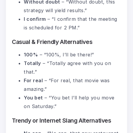
Without doubt
– “Without doubt, this
strategy will yield results.”
I confirm
– “I confirm that the meeting
is scheduled for 2 PM.”
Casual & Friendly Alternatives
100%
– “100%, I’ll be there!”
Totally
– “Totally agree with you on
that.”
For real
– “For real, that movie was
amazing.”
You bet
– “You bet I’ll help you move
on Saturday.”
Trendy or Internet Slang Alternatives