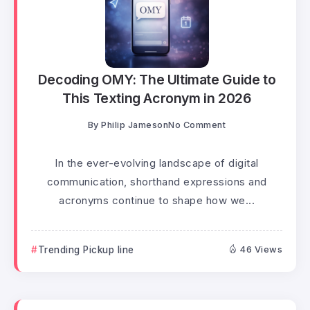
Decoding OMY: The Ultimate Guide to
This Texting Acronym in 2026
By
Philip Jameson
No Comment
In the ever-evolving landscape of digital
communication, shorthand expressions and
acronyms continue to shape how we...
Trending Pickup line
46 Views