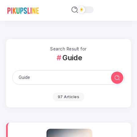
Search Result for
Guide
97 Articles