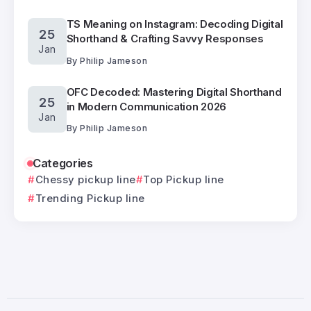
TS Meaning on Instagram: Decoding Digital
25
Shorthand & Crafting Savvy Responses
Jan
By
Philip Jameson
OFC Decoded: Mastering Digital Shorthand
25
in Modern Communication 2026
Jan
By
Philip Jameson
Categories
Chessy pickup line
Top Pickup line
Trending Pickup line