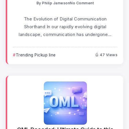
By
Philip Jameson
No Comment
The Evolution of Digital Communication
Shorthand In our rapidly evolving digital
landscape, communication has undergone...
Trending Pickup line
47 Views