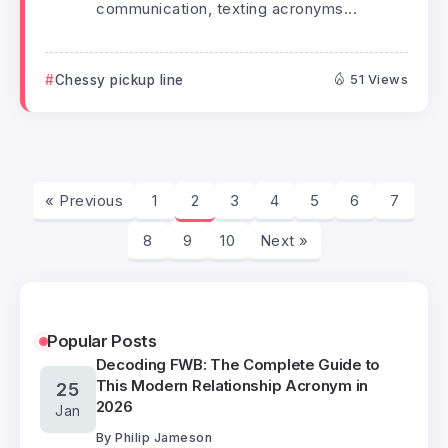
communication, texting acronyms...
Chessy pickup line
51 Views
« Previous
1
2
3
4
5
6
7
8
9
10
Next »
Popular Posts
Decoding FWB: The Complete Guide to
This Modern Relationship Acronym in
25
2026
Jan
By
Philip Jameson