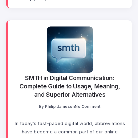
SMTH in Digital Communication:
Complete Guide to Usage, Meaning,
and Superior Alternatives
By
Philip Jameson
No Comment
In today’s fast-paced digital world, abbreviations
have become a common part of our online