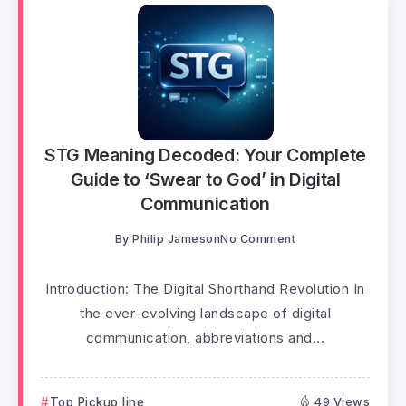
STG Meaning Decoded: Your Complete
Guide to ‘Swear to God’ in Digital
Communication
By
Philip Jameson
No Comment
Introduction: The Digital Shorthand Revolution In
the ever-evolving landscape of digital
communication, abbreviations and...
Top Pickup line
49 Views