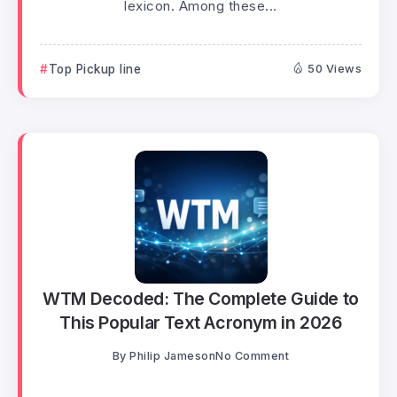
lexicon. Among these...
Top Pickup line
50 Views
WTM Decoded: The Complete Guide to
This Popular Text Acronym in 2026
By
Philip Jameson
No Comment