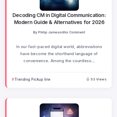
Decoding CM in Digital Communication:
Modern Guide & Alternatives for 2026
By
Philip Jameson
No Comment
In our fast-paced digital world, abbreviations
have become the shorthand language of
convenience. Among the countless...
Trending Pickup line
53 Views