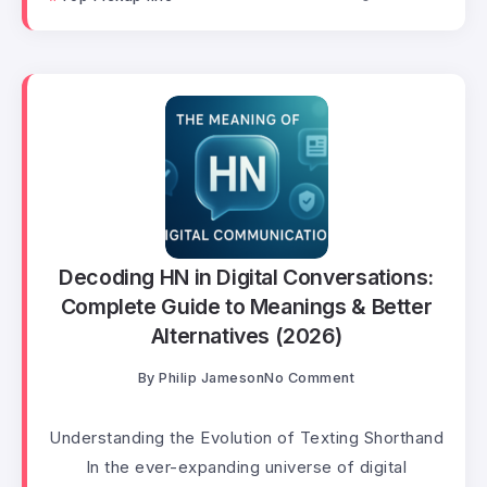
Decoding HN in Digital Conversations:
Complete Guide to Meanings & Better
Alternatives (2026)
By
Philip Jameson
No Comment
Understanding the Evolution of Texting Shorthand
In the ever-expanding universe of digital