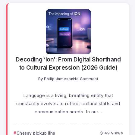
Decoding ‘Ion’: From Digital Shorthand
to Cultural Expression (2026 Guide)
By
Philip Jameson
No Comment
Language is a living, breathing entity that
constantly evolves to reflect cultural shifts and
communication needs. In our...
Chessy pickup line
49 Views