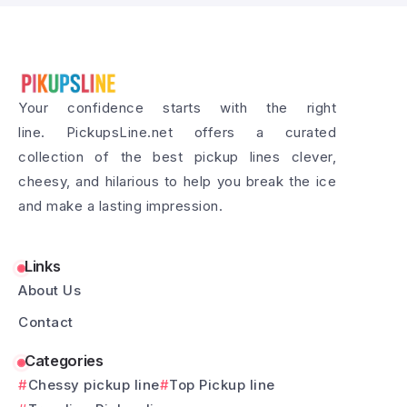
Your confidence starts with the right
line. PickupsLine.net offers a curated
collection of the best pickup lines clever,
cheesy, and hilarious to help you break the ice
and make a lasting impression.
Links
About Us
Contact
Categories
Chessy pickup line
Top Pickup line