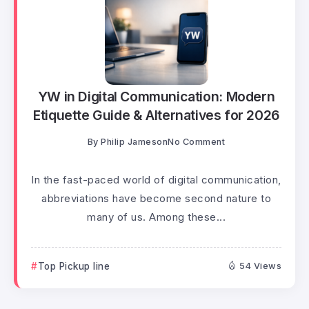
YW in Digital Communication: Modern
Etiquette Guide & Alternatives for 2026
By
Philip Jameson
No Comment
In the fast-paced world of digital communication,
abbreviations have become second nature to
many of us. Among these...
Top Pickup line
54 Views