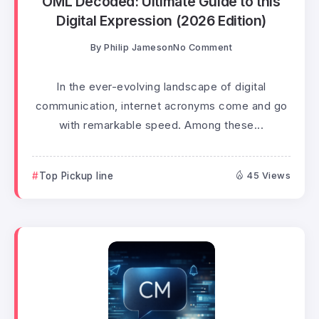
OML Decoded: Ultimate Guide to this
Digital Expression (2026 Edition)
By
Philip Jameson
No Comment
In the ever-evolving landscape of digital
communication, internet acronyms come and go
with remarkable speed. Among these...
Top Pickup line
45 Views