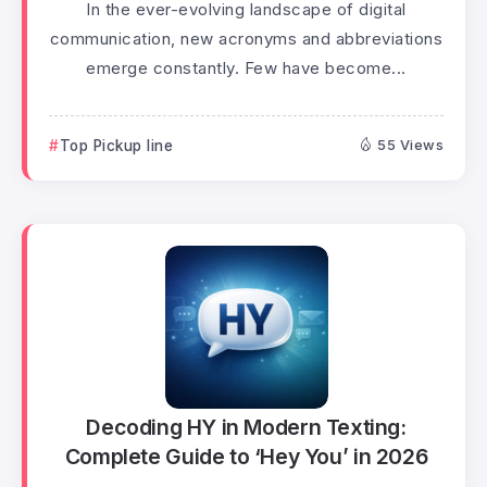
In the ever-evolving landscape of digital
communication, new acronyms and abbreviations
emerge constantly. Few have become...
Top Pickup line
55 Views
Decoding HY in Modern Texting:
Complete Guide to ‘Hey You’ in 2026